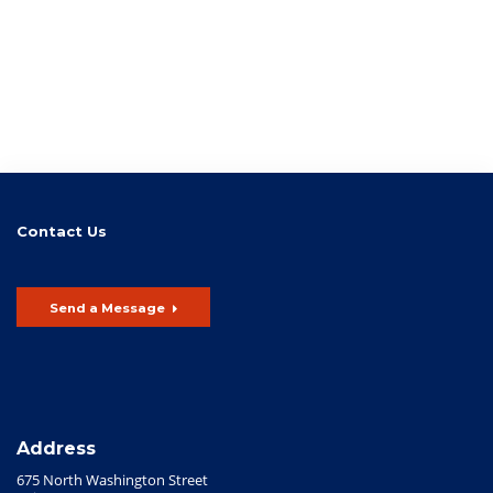
Contact Us
Send a Message
Address
675 North Washington Street