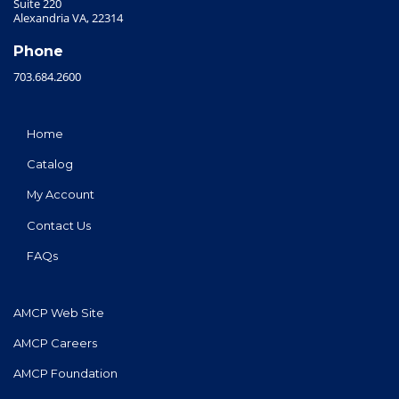
Suite 220
Alexandria VA, 22314
Phone
703.684.2600
Home
Catalog
My Account
Contact Us
FAQs
AMCP Web Site
AMCP Careers
AMCP Foundation