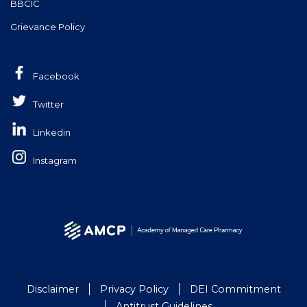
BBCIC
Grievance Policy
Facebook
Twitter
Linkedin
Instagram
Disclaimer
Privacy Policy
DEI Commitment
Antitrust Guidelines