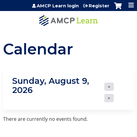
Jump to content
AMCP Learn login
Register
Calendar
Sunday, August 9,
2026
There are currently no events found.