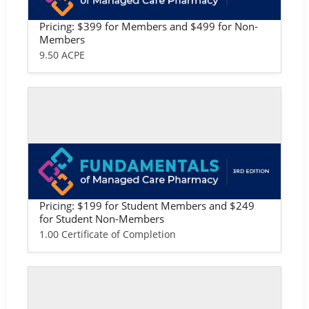
macy: Professional Version
Pricing: $399 for Members and $499 for Non-
Members
9.50 ACPE
Self-study / Enduring
Fundamentals of Managed Care Phar
macy: Student Version
Pricing: $199 for Student Members and $249
for Student Non-Members
1.00 Certificate of Completion