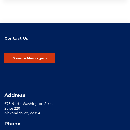
Contact Us
Send a Message
Address
675 North Washington Street
Suite 220
Alexandria VA, 22314
Phone