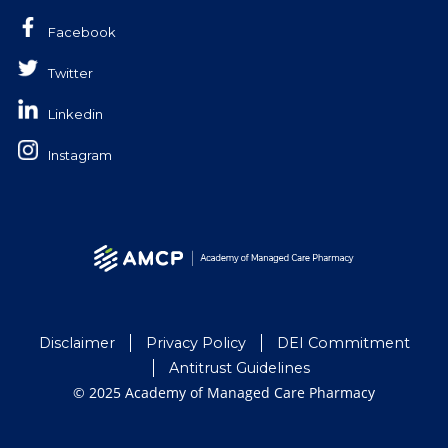
Facebook
Twitter
Linkedin
Instagram
Disclaimer
Privacy Policy
DEI Commitment
Antitrust Guidelines
© 2025 Academy of Managed Care Pharmacy