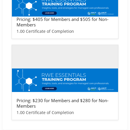
RWE Essentials Training Program - Lif
e Sciences Version
Pricing: $405 for Members and $505 for Non-
Members
1.00 Certificate of Completion
Self-study / Enduring
RWE Essentials Training Program - Pro
vider & Health Plan Version
Pricing: $230 for Members and $280 for Non-
Members
1.00 Certificate of Completion