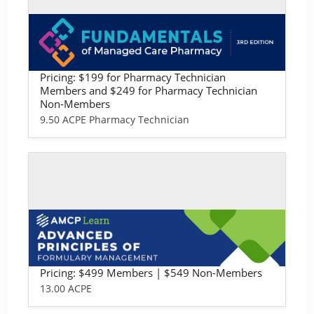
Self-study / Enduring
Fundamentals of Managed Care Phar
macy: Pharmacy Technician Version
Pricing: $199 for Pharmacy Technician
Members and $249 for Pharmacy Technician
Non-Members
9.50 ACPE Pharmacy Technician
Self-study / Enduring
Advanced Principles of Formulary Ma
nagement
Pricing: $499 Members | $549 Non-Members
13.00 ACPE