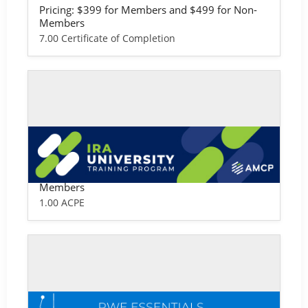
Pricing: $399 for Members and $499 for Non-
Members
7.00 Certificate of Completion
Self-study / Enduring
IRA University
Pricing: $99 for Members and $149 for Non-
Members
1.00 ACPE
Self-study / Enduring