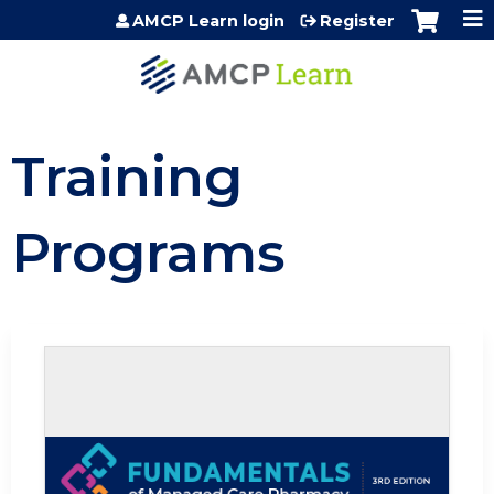
Jump to content
AMCP Learn login
Register
Training
Programs
Self-study / Enduring
Fundamentals of Managed Care Phar