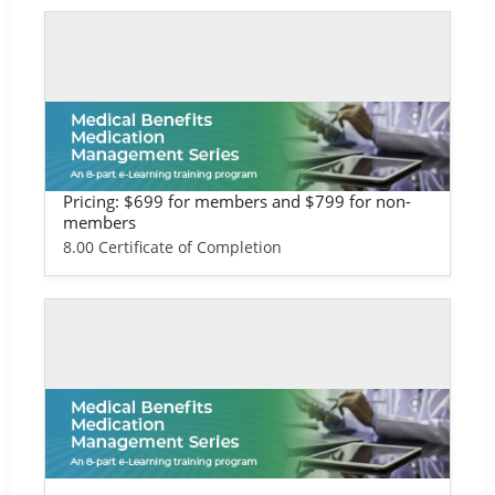
Self-study / Enduring
Medical Benefits Training - Life Scien
ces Version
Pricing: $699 for members and $799 for non-
members
8.00 Certificate of Completion
Self-study / Enduring
Medical Benefits Training - Provider &
Health Plan Version