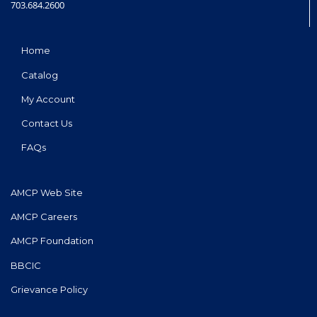
703.684.2600
Home
Catalog
My Account
Contact Us
FAQs
AMCP Web Site
AMCP Careers
AMCP Foundation
BBCIC
Grievance Policy