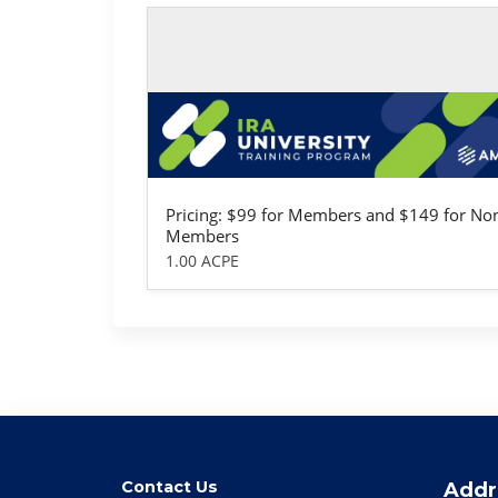
Self-study / Enduring
IRA University
Pricing: $99 for Members and $149 for No
Members
1.00 ACPE
Contact Us
Addr