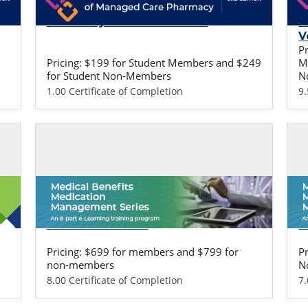
Fundamentals of Managed Care
F
Pharmacy: Student Version
P
V
P
Pricing: $199 for Student Members and $249
M
for Student Non-Members
N
1.00 Certificate of Completion
9
Self-study / Enduring
Se
Medical Benefits Training - Life
M
Sciences Version
P
Pricing: $699 for members and $799 for
P
non-members
N
8.00 Certificate of Completion
7.