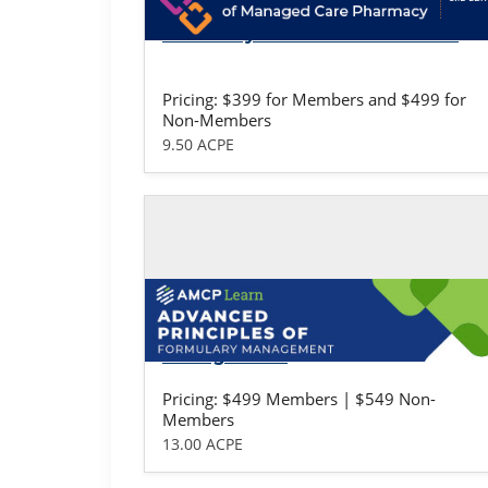
Fundamentals of Managed Care
Pharmacy: Professional Version
Pricing: $399 for Members and $499 for
Non-Members
9.50 ACPE
Self-study / Enduring
Advanced Principles of Formulary
Management
Pricing: $499 Members | $549 Non-
Members
13.00 ACPE