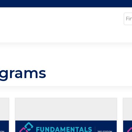
Jump to content
Se
ograms
Self-study / Enduring
Se