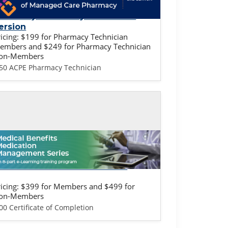
undamentals of Managed Care
harmacy: Pharmacy Technician
ersion
ricing: $199 for Pharmacy Technician
embers and $249 for Pharmacy Technician
on-Members
.50 ACPE Pharmacy Technician
lf-study / Enduring
edical Benefits Training -
rovider & Health Plan Version
ricing: $399 for Members and $499 for
on-Members
00 Certificate of Completion