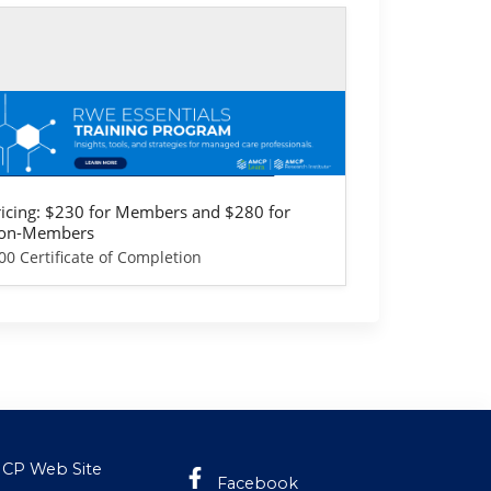
lf-study / Enduring
WE Essentials Training Program -
rovider & Health Plan Version
ricing: $230 for Members and $280 for
on-Members
00 Certificate of Completion
CP Web Site
Facebook