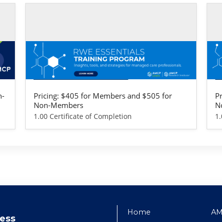
Self-study / Enduring
Se
RWE Essentials Training Program -
R
Life Sciences Version
P
n-
Pricing: $405 for Members and $505 for
P
Non-Members
N
1.00 Certificate of Completion
1.
Home
AM
ess