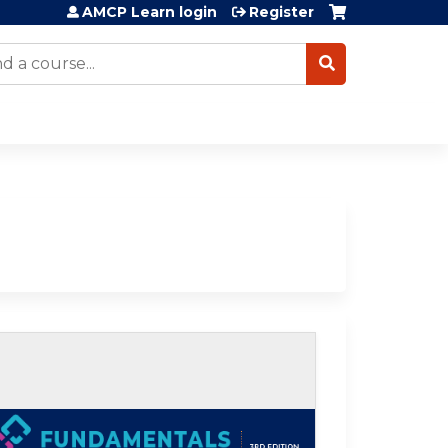
AMCP Learn login
Register
arch
lf-study / Enduring