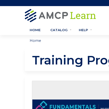
HOME
CATALOG
HELP
Home
You
are
Training Pr
here
Self-study / Enduring