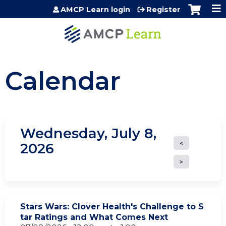
Jump to content
AMCP Learn login
Register
Calendar
Wednesday, July 8,
2026
Stars Wars: Clover Health's Challenge to S
tar Ratings and What Comes Next