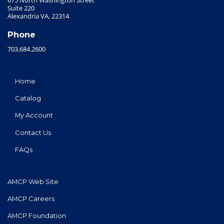
Suite 220
Alexandria VA, 22314
Phone
703.684.2600
Home
Catalog
My Account
Contact Us
FAQs
AMCP Web Site
AMCP Careers
AMCP Foundation