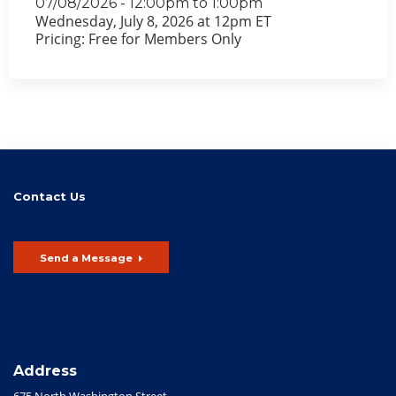
07/08/2026 -
12:00pm
to
1:00pm
Wednesday, July 8, 2026 at 12pm ET
Pricing: Free for Members Only
Contact Us
Send a Message
Address
675 North Washington Street