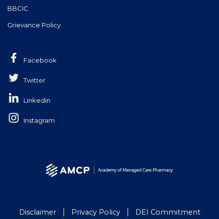
BBCIC
Grievance Policy
Facebook
Twitter
Linkedin
Instagram
Disclaimer
Privacy Policy
DEI Commitment