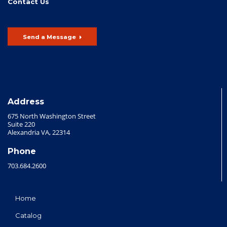
Contact Us
Send a Message
Address
675 North Washington Street
Suite 220
Alexandria VA, 22314
Phone
703.684.2600
Home
Catalog