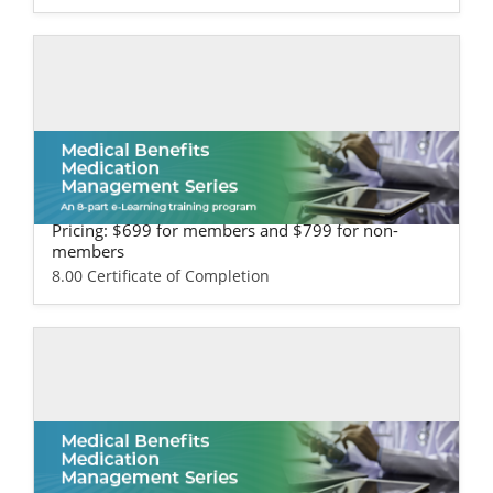
Self-study / Enduring
Medical Benefits Training - Life Science
s Version
Pricing: $699 for members and $799 for non-
members
8.00 Certificate of Completion
Self-study / Enduring
Medical Benefits Training - Provider & H