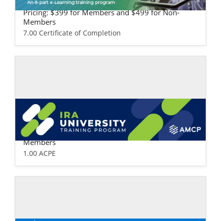
ealth Plan Version
Pricing: $399 for Members and $499 for Non-
Members
7.00 Certificate of Completion
Self-study / Enduring
IRA University
Pricing: $99 for Members and $149 for Non-
Members
1.00 ACPE