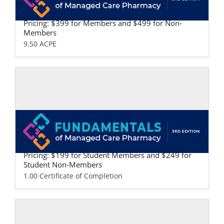
Fundamentals of Managed Care Pharma
cy: Professional Version
Pricing: $399 for Members and $499 for Non-
Members
9.50 ACPE
Self-study / Enduring
Fundamentals of Managed Care Pharma
cy: Student Version
Pricing: $199 for Student Members and $249 for
Student Non-Members
1.00 Certificate of Completion