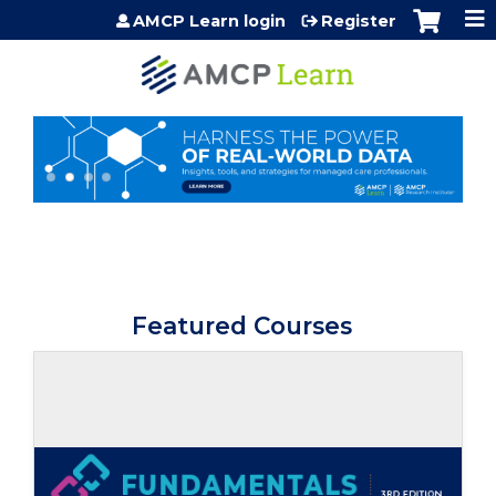
Jump to content
AMCP Learn login
Register
Featured Courses
Self-study / Enduring