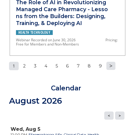
The Role of AI in Revolutionizing
Managed Care Pharmacy - Lesso
ns from the Builders: Designing,
Training, & Deploying AI
HEALTH TECHNOLOGY
Webinar Recorded on June 30, 2026 Pricing:
Free for Members and Non-Members
1
2
3
4
5
6
7
8
9
P
a
Calendar
g
August 2026
e
s
Wed,
Aug
5
12:00 PM
Efanesoctocog Alfa: Clinical Data, Health...