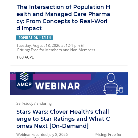
The Intersection of Population H
ealth and Managed Care Pharma
cy: From Concepts to Real-Worl
d Impact
POPULATION HEALTH
Tuesday, August 18, 2026 at 12-1 pm ET
Pricing: Free for Members and Non-Members
1.00 ACPE
Self-study / Enduring
Stars Wars: Clover Health's Chall
enge to Star Ratings and What C
omes Next [On-Demand]
Webinar recorded July 8, 2026 Pricing: Free for