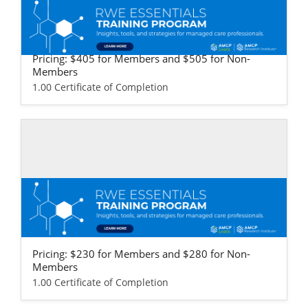
Self-study / Enduring
RWE Essentials Training Program - Life S
ciences Version
Pricing: $405 for Members and $505 for Non-
Members
1.00 Certificate of Completion
Self-study / Enduring
RWE Essentials Training Program - Provi
der & Health Plan Version
Pricing: $230 for Members and $280 for Non-
Members
1.00 Certificate of Completion