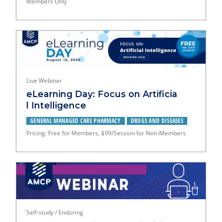
Members Only
Live Webinar
eLearning Day: Focus on Artificia
l Intelligence
GENERAL MANAGED CARE PHARMACY
DRUGS AND DISEASES
Pricing: Free for Members, $99/Session for Non-Members
Self-study / Enduring