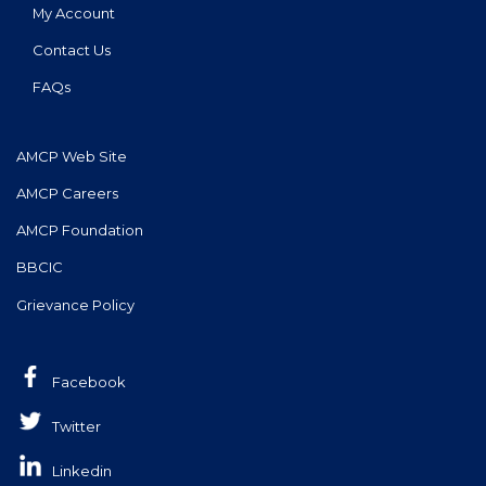
My Account
Contact Us
FAQs
AMCP Web Site
AMCP Careers
AMCP Foundation
BBCIC
Grievance Policy
Facebook
Twitter
Linkedin