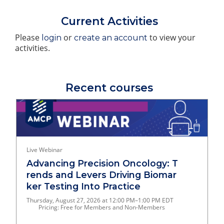
Current Activities
Please
or
to view your
login
create an account
activities.
Recent courses
Live Webinar
Advancing Precision Oncology: T
rends and Levers Driving Biomar
ker Testing Into Practice
Thursday, August 27, 2026 at 12:00 PM–1:00 PM EDT
Pricing: Free for Members and Non-Members