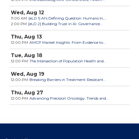
Wed,
Aug
12
11:00 AM
[eLD 1] AI's Defining Question: Humans In,...
2:00 PM
[eLD 2] Building Trust in AI: Governance...
Thu,
Aug
13
12:00 PM
AMCP Market Insights: From Evidence to...
Tue,
Aug
18
12:00 PM
The Intersection of Population Health and...
Wed,
Aug
19
12:00 PM
Breaking Barriers in Treatment-Resistant...
Thu,
Aug
27
12:00 PM
Advancing Precision Oncology: Trends and...