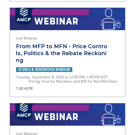
Live Webinar
From MFP to MFN - Price Contro
ls, Politics & the Rebate Reckoni
ng
SCIENCE & INNOVATION WEBINAR
Tuesday, September 8, 2026 at 12:00 PM–1:00 PM EDT
Pricing: Free for Members and $99 for Non-Members
1.00 ACPE
Live Webinar