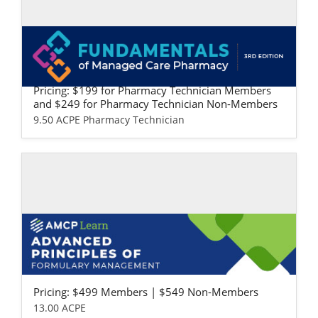
Self-study / Enduring
Fundamentals of Managed Care Pharma
cy: Pharmacy Technician Version
Pricing: $199 for Pharmacy Technician Members
and $249 for Pharmacy Technician Non-Members
9.50 ACPE Pharmacy Technician
Self-study / Enduring
Advanced Principles of Formulary Mana
gement
Pricing: $499 Members | $549 Non-Members
13.00 ACPE