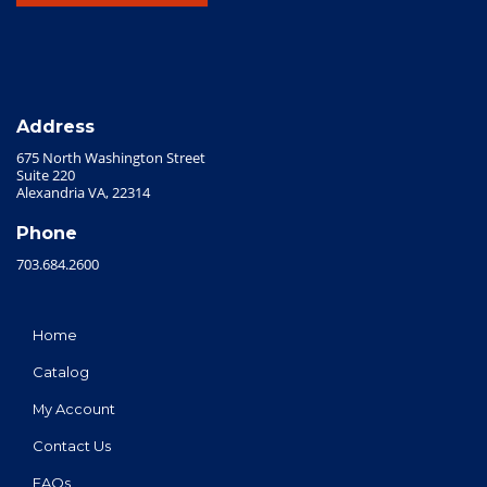
Address
675 North Washington Street
Suite 220
Alexandria VA, 22314
Phone
703.684.2600
Home
Catalog
My Account
Contact Us
FAQs