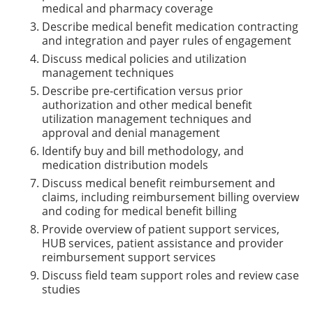
medical and pharmacy coverage
Describe medical benefit medication contracting
and integration and payer rules of engagement
Discuss medical policies and utilization
management techniques
Describe pre-certification versus prior
authorization and other medical benefit
utilization management techniques and
approval and denial management
Identify buy and bill methodology, and
medication distribution models
Discuss medical benefit reimbursement and
claims, including reimbursement billing overview
and coding for medical benefit billing
Provide overview of patient support services,
HUB services, patient assistance and provider
reimbursement support services
Discuss field team support roles and review case
studies