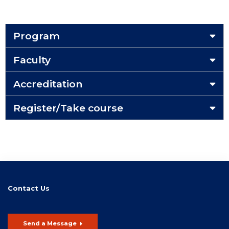
Program
Faculty
Accreditation
Register/Take course
Contact Us
Send a Message