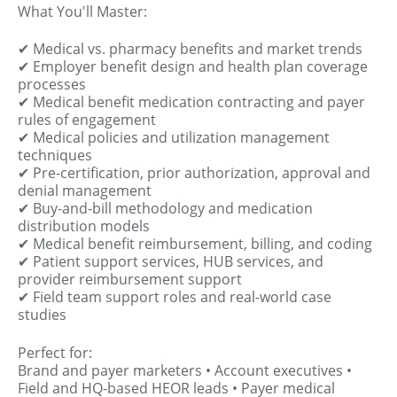
What You'll Master:
✔ Medical vs. pharmacy benefits and market trends
✔ Employer benefit design and health plan coverage
processes
✔ Medical benefit medication contracting and payer
rules of engagement
✔ Medical policies and utilization management
techniques
✔ Pre-certification, prior authorization, approval and
denial management
✔ Buy-and-bill methodology and medication
distribution models
✔ Medical benefit reimbursement, billing, and coding
✔ Patient support services, HUB services, and
provider reimbursement support
✔ Field team support roles and real-world case
studies
Perfect for:
Brand and payer marketers • Account executives •
Field and HQ-based HEOR leads • Payer medical