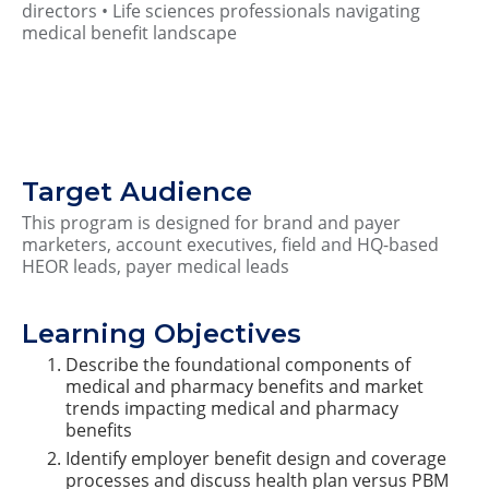
directors • Life sciences professionals navigating
medical benefit landscape
Target Audience
This program is designed for brand and payer
marketers, account executives, field and HQ-based
HEOR leads, payer medical leads
Learning Objectives
Describe the foundational components of
medical and pharmacy benefits and market
trends impacting medical and pharmacy
benefits
Identify employer benefit design and coverage
processes and discuss health plan versus PBM