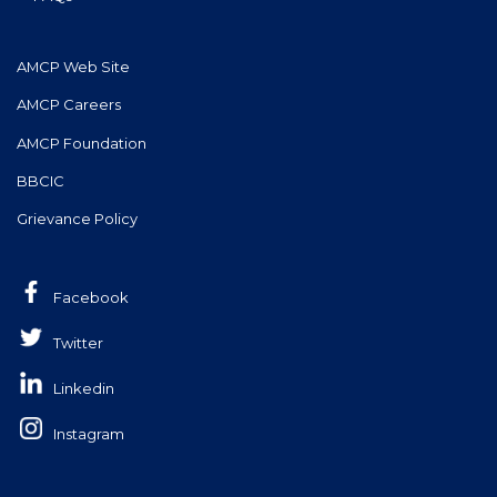
AMCP Web Site
AMCP Careers
AMCP Foundation
BBCIC
Grievance Policy
Facebook
Twitter
Linkedin
Instagram