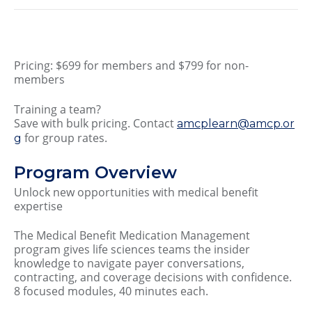
Pricing: $699 for members and $799 for non-
members
Training a team?
Save with bulk pricing. Contact
amcplearn@amcp.or
for group rates.
g
Program Overview
Unlock new opportunities with medical benefit
expertise
The Medical Benefit Medication Management
program gives life sciences teams the insider
knowledge to navigate payer conversations,
contracting, and coverage decisions with confidence.
8 focused modules, 40 minutes each.