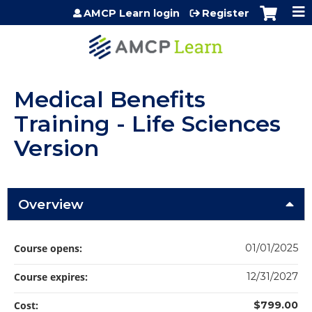
Jump to content
AMCP Learn login
Register
Medical Benefits
Training - Life Sciences
Version
Overview
Course opens:
01/01/2025
Course expires:
12/31/2027
Cost:
$799.00