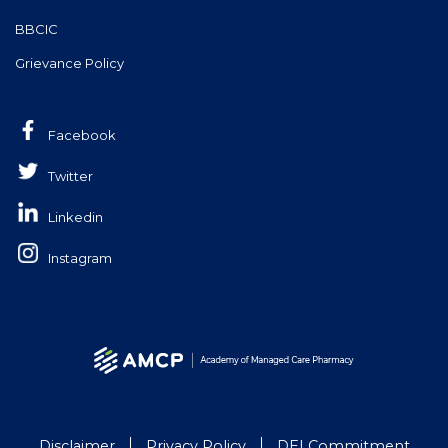
BBCIC
Grievance Policy
Facebook
Twitter
Linkedin
Instagram
Disclaimer
Privacy Policy
DEI Commitment