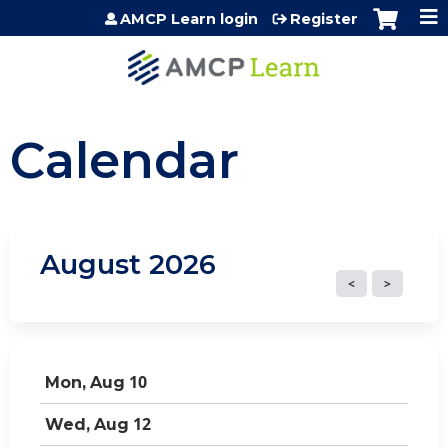
Jump to content
AMCP Learn login
Register
Calendar
August 2026
10
Mon,
Aug
12
Wed,
Aug