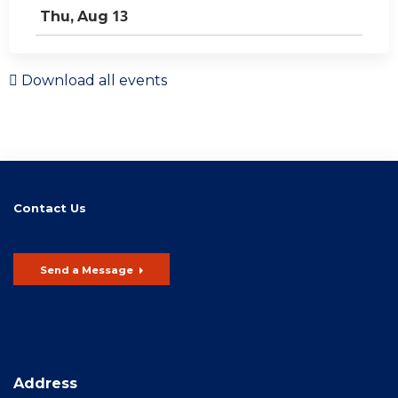
13
Thu,
Aug
Download all events
Contact Us
Send a Message
Address