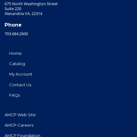
675 North Washington Street
Suite 220
Alexandria VA, 22314
Phone
703.684.2600
Home
Catalog
My Account
Contact Us
FAQs
AMCP Web Site
AMCP Careers
AMCP Foundation