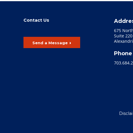
Contact Us
Addre
675 Nort
Suite 220
Alexandri
Send a Message
Phone
703.684.
Discla