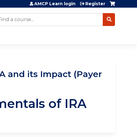
AMCP Learn login
Register
earch
 and its Impact (Payer
entals of IRA