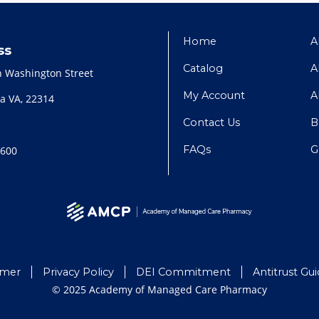
Home
A
ss
Catalog
A
h Washington Street
My Account
A
a VA, 22314
Contact Us
B
FAQs
G
2600
imer
Privacy Policy
DEI Commitment
Antitrust Gui
© 2025 Academy of Managed Care Pharmacy