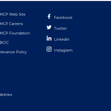
MCP Web Site
Facebook
MCP Careers
Twitter
MCP Foundation
Linkedin
BCIC
Instagram
rievance Policy
delines