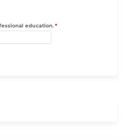
ofessional education.
*