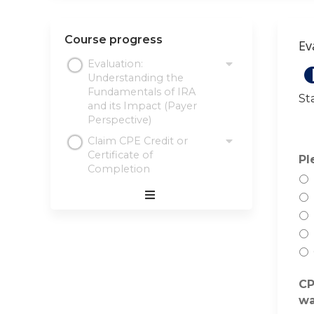
Course progress
Ev
Evaluation:
Understanding the
Fundamentals of IRA
St
and its Impact (Payer
Perspective)
Claim CPE Credit or
Certificate of
Pl
Completion
Expand
/
Minimize
CP
wa