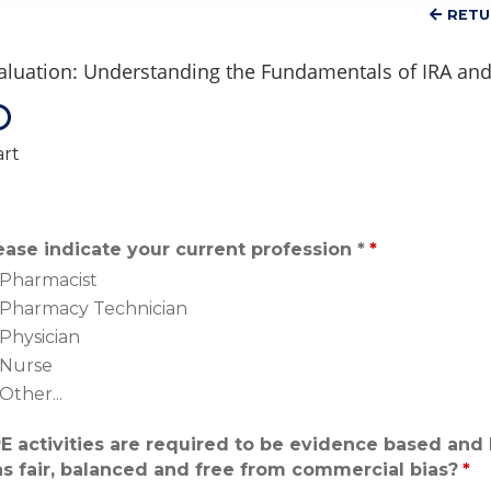
RETU
aluation: Understanding the Fundamentals of IRA and 
art
ease indicate your current profession *
*
Pharmacist
Pharmacy Technician
Physician
Nurse
Other...
E activities are required to be evidence based and 
s fair, balanced and free from commercial bias?
*