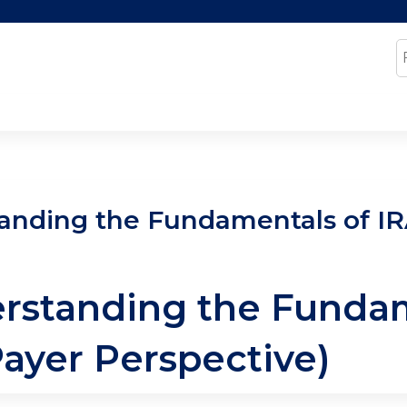
Jump to content
S
anding the Fundamentals of IRA
erstanding the Fundam
Payer Perspective)