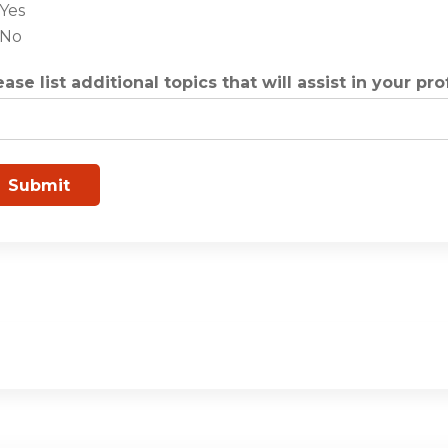
Yes
No
ease list additional topics that will assist in your pr