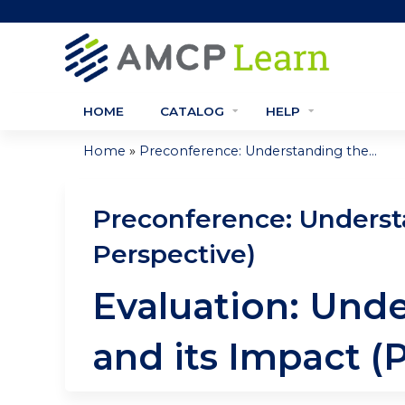
HOME
CATALOG
HELP
»
Home
Preconference: Understanding the...
You
are
Preconference: Underst
here
Perspective)
Evaluation: Und
and its Impact (