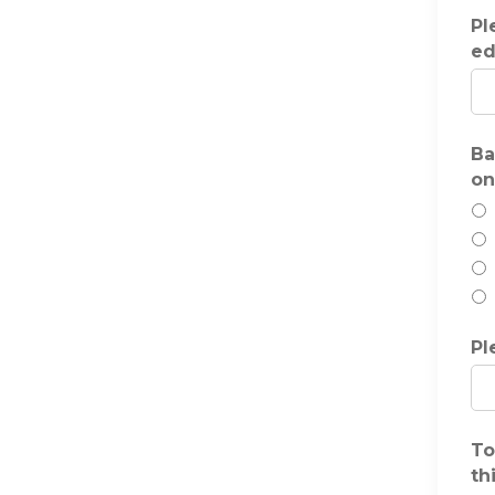
Pl
ed
Ba
on
Pl
To
th