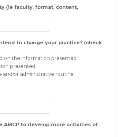
 (ie faculty, format, content,
 intend to change your practice? (check
d on the information presented.
tion presented.
 and/or administrative routine.
 AMCP to develop more activities of