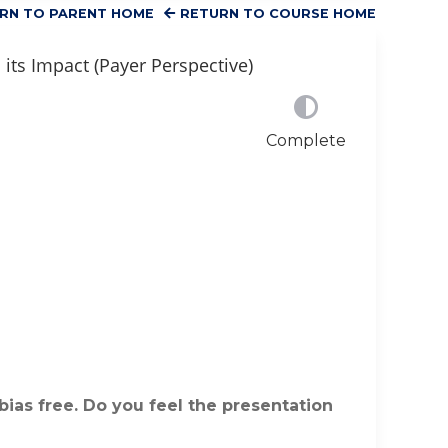
RN TO PARENT HOME
RETURN TO COURSE HOME
its Impact (Payer Perspective)
Complete
bias free. Do you feel the presentation