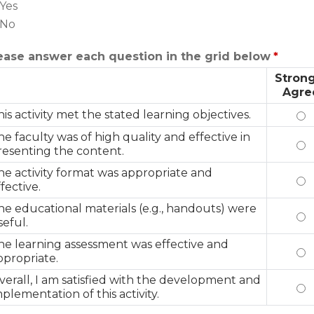
Yes
No
ease answer each question in the grid below
*
Strong
Agre
his activity met the stated learning objectives.
Th
he faculty was of high quality and effective in
Th
resenting the content.
he activity format was appropriate and
Th
fective.
he educational materials (e.g., handouts) were
Th
seful.
he learning assessment was effective and
Th
ppropriate.
verall, I am satisfied with the development and
Ov
mplementation of this activity.