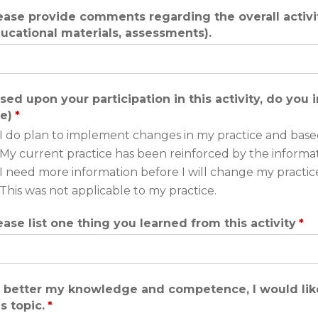
ease provide comments regarding the overall activity
ucational materials, assessments).
sed upon your participation in this activity, do you
e)
*
I do plan to implement changes in my practice and base
My current practice has been reinforced by the informa
I need more information before I will change my practice
This was not applicable to my practice.
ease list one thing you learned from this activity
*
 better my knowledge and competence, I would like
is topic.
*