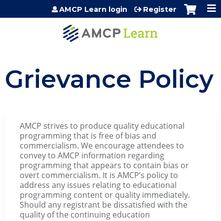
Jump to content
AMCP Learn login
Register
Grievance Policy
AMCP strives to produce quality educational
programming that is free of bias and
commercialism. We encourage attendees to
convey to AMCP information regarding
programming that appears to contain bias or
overt commercialism. It is AMCP’s policy to
address any issues relating to educational
programming content or quality immediately.
Should any registrant be dissatisfied with the
quality of the continuing education