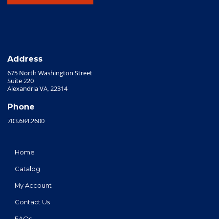
Address
675 North Washington Street
Suite 220
Alexandria VA, 22314
Phone
703.684.2600
Home
Catalog
My Account
Contact Us
FAQs