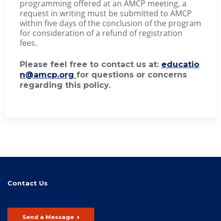
programming offered at an AMCP meeting, a
request in writing must be submitted to AMCP
within five days of the conclusion of the program
for consideration of a refund of registration
fees.
Please feel free to contact us at:
educatio
n@amcp.org
for questions or concerns
regarding this policy.
Contact Us
Send a Message