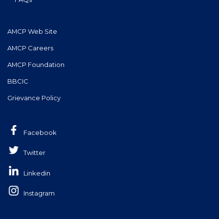
AMCP Web Site
AMCP Careers
AMCP Foundation
BBCIC
Grievance Policy
Facebook
Twitter
Linkedin
Instagram