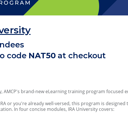
versity
endees
mo code
NAT50
at checkout
ity, AMCP's brand-new eLearning training program focused ent
IRA or you're already well-versed, this program is designe
tation. In four concise modules, IRA University covers: