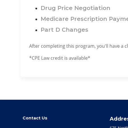
Drug Price Negotiation
Medicare Prescription Paym
Part D Changes
After completing this program, you'll have a 
*CPE Law credit is available*
Contact Us
Addre
675 Nort