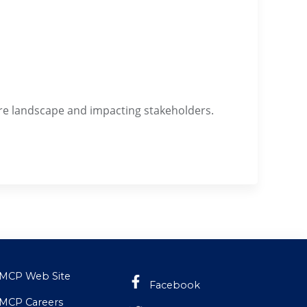
are landscape and impacting stakeholders.
MCP Web Site
Facebook
MCP Careers