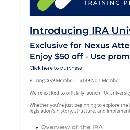
Introducing IRA Uni
Exclusive for Nexus Att
Enjoy $50 off - Use pro
Click here to purchase
Pricing: $99 Member | $149 Non-Member
We're excited to officially launch IRA Univers
Whether you're just beginning to explore the 
legislation's history, structure, and implemen
Overview of the IRA