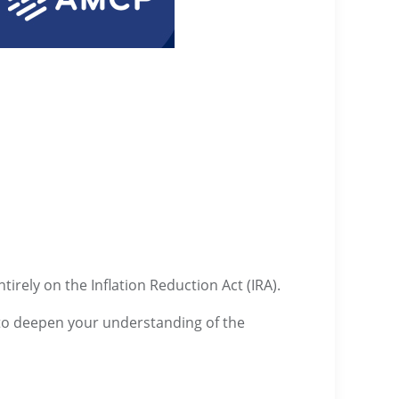
irely on the Inflation Reduction Act (IRA).
d to deepen your understanding of the