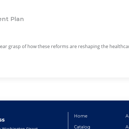
ent Plan
clear grasp of how these reforms are reshaping the healthc
Home
A
ss
Catalog
A
h Washington Street