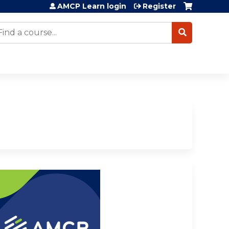
AMCP Learn login
Register
earch