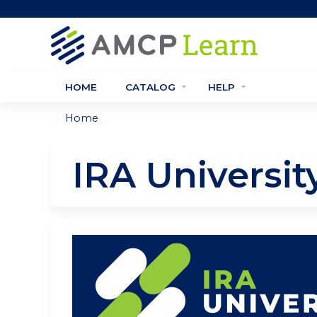
HOME
CATALOG
HELP
Home
You
are
IRA Universi
here