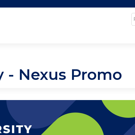
Jump to content
S
ty - Nexus Promo