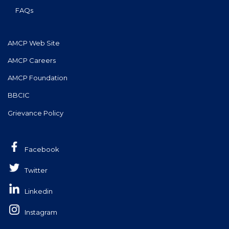
FAQs
AMCP Web Site
AMCP Careers
AMCP Foundation
BBCIC
Grievance Policy
Facebook
Twitter
Linkedin
Instagram