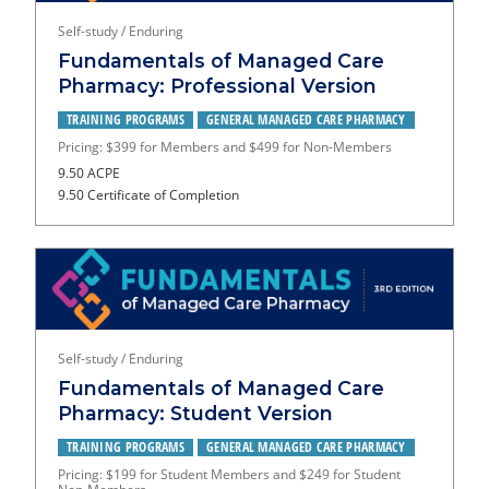
Self-study / Enduring
Fundamentals of Managed Care
Pharmacy: Professional Version
TRAINING PROGRAMS
GENERAL MANAGED CARE PHARMACY
Pricing: $399 for Members and $499 for Non-Members
9.50 ACPE
9.50 Certificate of Completion
Self-study / Enduring
Fundamentals of Managed Care
Pharmacy: Student Version
TRAINING PROGRAMS
GENERAL MANAGED CARE PHARMACY
Pricing: $199 for Student Members and $249 for Student