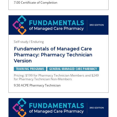
7.00 Certificate of Completion
Self-study / Enduring
Fundamentals of Managed Care
Pharmacy: Pharmacy Technician
Version
TRAINING PROGRAMS
GENERAL MANAGED CARE PHARMACY
Pricing: $199 for Pharmacy Technician Members and $249
for Pharmacy Technician Non-Members
9.50 ACPE Pharmacy Technician