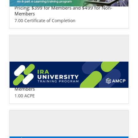
ealth Plan Version
Pricing: $399 for Members and $499 for Non-
Members
7.00 Certificate of Completion
Self-study / Enduring
IRA University
Pricing: $99 for Members and $149 for Non-
Members
1.00 ACPE