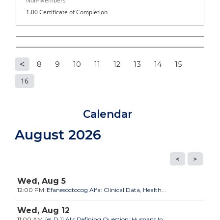
Non-Members
1.00 Certificate of Completion
8
9
10
11
12
13
14
15
P
16
a
Calendar
g
August 2026
e
s
Wed,
Aug
5
12:00 PM
Efanesoctocog Alfa: Clinical Data, Health...
Wed,
Aug
12
11:00 AM
[eLD 1] AI's Defining Question: Humans In,...