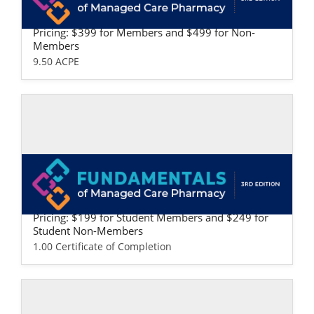
Fundamentals of Managed Care Pharma
cy: Professional Version
Pricing: $399 for Members and $499 for Non-
Members
9.50 ACPE
Self-study / Enduring
Fundamentals of Managed Care Pharma
cy: Student Version
Pricing: $199 for Student Members and $249 for
Student Non-Members
1.00 Certificate of Completion