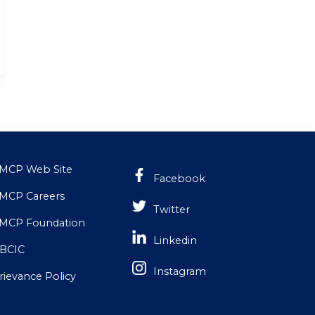
MCP Web Site
Facebook
MCP Careers
Twitter
MCP Foundation
Linkedin
BCIC
Instagram
rievance Policy