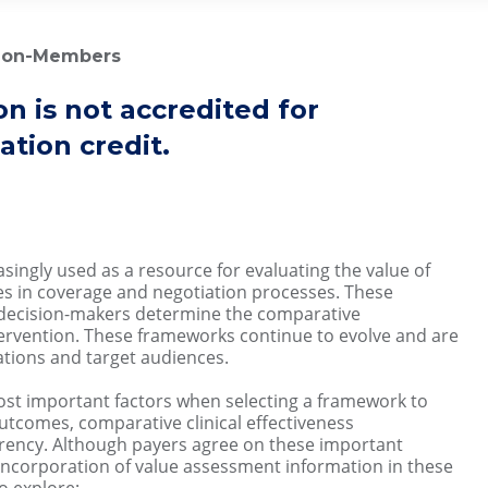
 Non-Members
on is not accredited for
tion credit.
ingly used as a resource for evaluating the value of
s in coverage and negotiation processes. These
 decision-makers determine the comparative
tervention. These frameworks continue to evolve and are
ations and target audiences.
most important factors when selecting a framework to
utcomes, comparative clinical effectiveness
arency. Although payers agree on these important
 incorporation of value assessment information in these
to explore: