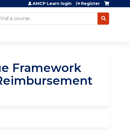
AMCP Learn login
Register
earch
lue Framework
 Reimbursement