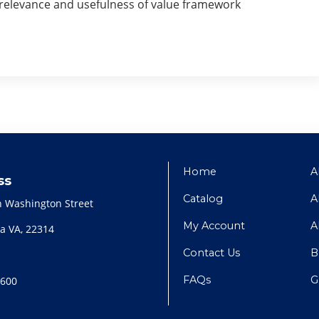
e relevance and usefulness of value framework
Home
A
ss
Catalog
A
h Washington Street
My Account
A
a VA, 22314
Contact Us
B
FAQs
G
2600