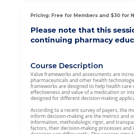
Pricing: Free for Members and $30 for
Please note that this sessi
continuing pharmacy educa
Course Description
Value frameworks and assessments are increas
pharmaceuticals and other health technologie
frameworks are designed to help health care
effectiveness and value of a medication or in
designed for different decision-making applic
According to a recent survey of payers, the 
inform decision-making are the metrics and o
information, methodologic rigor, and transp
factors, their decision-making processes and
decisions can differ vastly. This session aims 