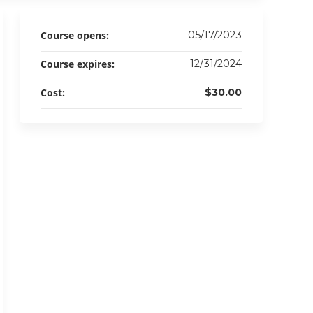
Course opens:
05/17/2023
Course expires:
12/31/2024
Cost:
$30.00