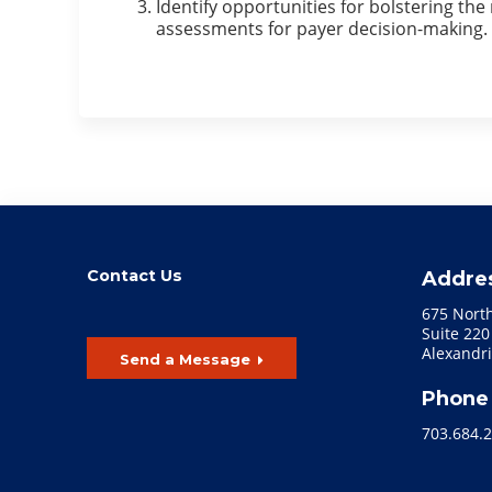
Identify opportunities for bolstering th
assessments for payer decision-making.
Contact Us
Addre
675 Nort
Suite 220
Alexandri
Send a Message
Phone
703.684.