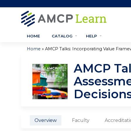
HOME
CATALOG
HELP
»
Home
AMCP Talks: Incorporating Value Framew
You
AMCP Tal
are
Assessme
here
Decision
Overview
Faculty
Accreditat