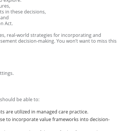
ures,
s in these decisions,
 and
on Act.
es, real-world strategies for incorporating and
rsement decision-making. You won’t want to miss this
tings.
 should be able to:
 are utilized in managed care practice.
use to incorporate value frameworks into decision-