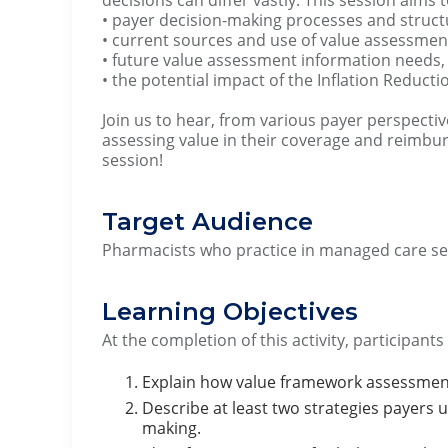
• payer decision-making processes and struct
• current sources and use of value assessment
• future value assessment information needs,
• the potential impact of the Inflation Reducti
Join us to hear, from various payer perspectiv
assessing value in their coverage and reimbu
session!
Target Audience
Pharmacists who practice in managed care set
Learning Objectives
At the completion of this activity, participants
Explain how value framework assessments
Describe at least two strategies payers 
making.