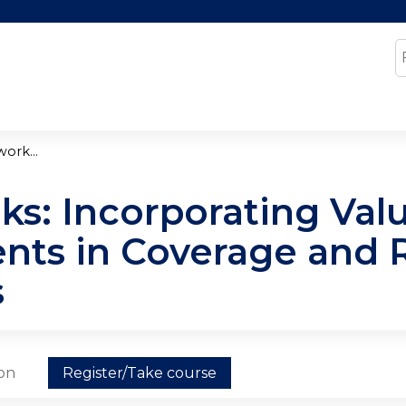
Jump to content
S
ork...
ks: Incorporating Va
nts in Coverage and
s
ion
Register/Take course