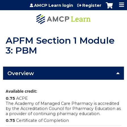
Jump to content
AMCP Learn login
Register
APFM Section 1 Module
3: PBM
Overview
Available credit:
0.75
ACPE
The Academy of Managed Care Pharmacy is accredited
by the Accreditation Council for Pharmacy Education as
a provider of continuing pharmacy education.
0.75
Certificate of Completion