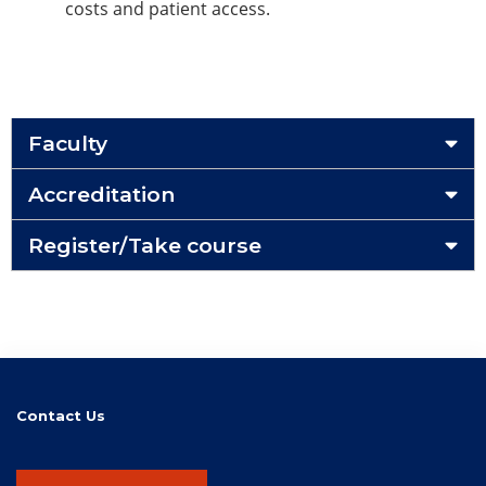
costs and patient access.
Faculty
Accreditation
Register/Take course
Contact Us