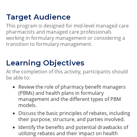
Target Audience
This program is designed for mid-level managed care
pharmacists and managed care professionals
working in formulary management or considering a
transition to formulary management.
Learning Objectives
At the completion of this activity, participants should
be able to:
Review the role of pharmacy benefit managers
(PBMs) and health plans in formulary
management and the different types of PBM
models.
Discuss the basic principles of rebates, including
their purpose, structure, and parties involved.
Identify the benefits and potential drawbacks of
utilizing rebates and their impact on health