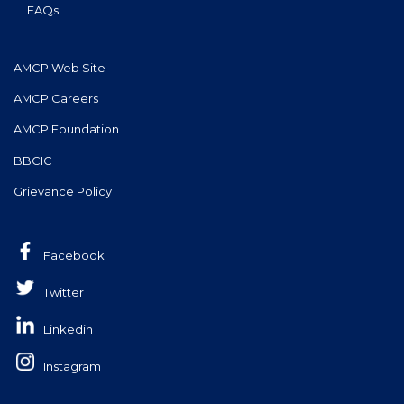
FAQs
AMCP Web Site
AMCP Careers
AMCP Foundation
BBCIC
Grievance Policy
Facebook
Twitter
Linkedin
Instagram