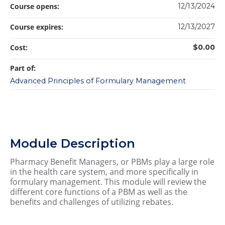
Course opens:
12/13/2024
Course expires:
12/13/2027
Cost:
$0.00
Part of:
Advanced Principles of Formulary Management
Module Description
Pharmacy Benefit Managers, or PBMs play a large role
in the health care system, and more specifically in
formulary management. This module will review the
different core functions of a PBM as well as the
benefits and challenges of utilizing rebates.