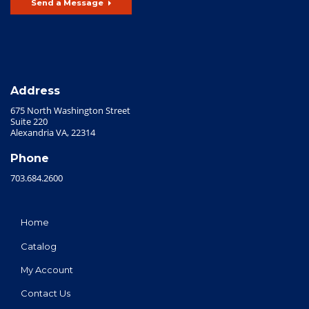
Send a Message
Address
675 North Washington Street
Suite 220
Alexandria VA, 22314
Phone
703.684.2600
Home
Catalog
My Account
Contact Us