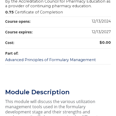
by the Accreditation Council for Pharmacy Education as
a provider of continuing pharmacy education.
0.75
Certificate of Completion
Course opens:
12/13/2024
Course expires:
12/13/2027
Cost:
$0.00
Part of:
Advanced Principles of Formulary Management
Module Description
This module will discuss the various utilization
management tools used in the formulary
development stage and their strengths and