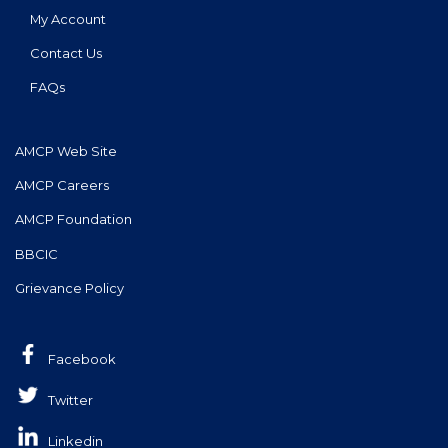
My Account
Contact Us
FAQs
AMCP Web Site
AMCP Careers
AMCP Foundation
BBCIC
Grievance Policy
Facebook
Twitter
Linkedin