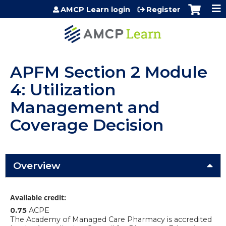
Jump to content
AMCP Learn login
Register
APFM Section 2 Module
4: Utilization
Management and
Coverage Decision
Overview
Available credit:
0.75
ACPE
The Academy of Managed Care Pharmacy is accredited