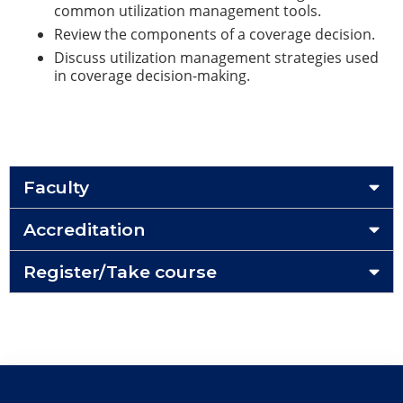
common utilization management tools.
Review the components of a coverage decision.
Discuss utilization management strategies used
in coverage decision-making.
Faculty
Accreditation
Register/Take course