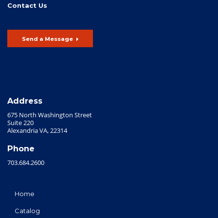
Contact Us
Send a Message
Address
675 North Washington Street
Suite 220
Alexandria VA, 22314
Phone
703.684.2600
Home
Catalog