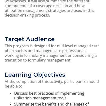
weaknesses. It will also summarize the different
components of a coverage decision and how
utilization management strategies are used in this
decision-making process.
Target Audience
This program is designed for mid-level managed care
pharmacists and managed care professionals
working in formulary management or considering a
transition to formulary management.
Learning Objectives
At the completion of this activity, participants should
be able to:
Discuss best practices of implementing
utilization management tools.
Summarize the benefits and challenges of