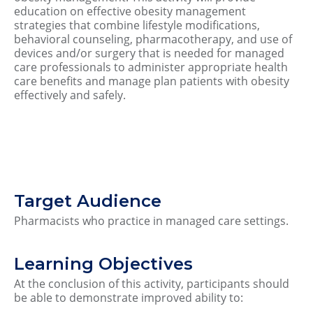
education on effective obesity management
strategies that combine lifestyle modifications,
behavioral counseling, pharmacotherapy, and use of
devices and/or surgery that is needed for managed
care professionals to administer appropriate health
care benefits and manage plan patients with obesity
effectively and safely.
Target Audience
Pharmacists who practice in managed care settings.
Learning Objectives
At the conclusion of this activity, participants should
be able to demonstrate improved ability to: