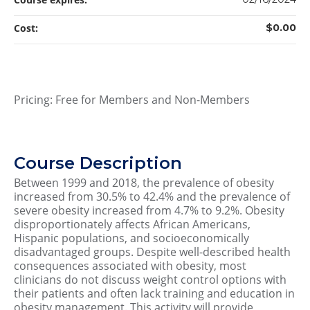
Cost:
$0.00
Pricing: Free for Members and Non-Members
Course Description
Between 1999 and 2018, the prevalence of obesity
increased from 30.5% to 42.4% and the prevalence of
severe obesity increased from 4.7% to 9.2%. Obesity
disproportionately affects African Americans,
Hispanic populations, and socioeconomically
disadvantaged groups. Despite well-described health
consequences associated with obesity, most
clinicians do not discuss weight control options with
their patients and often lack training and education in
obesity management. This activity will provide