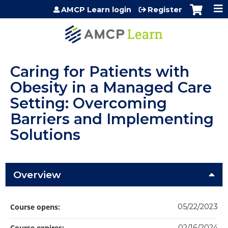
Jump to content
AMCP Learn login
Register
Caring for Patients with
Obesity in a Managed Care
Setting: Overcoming
Barriers and Implementing
Solutions
Overview
Course opens:
05/22/2023
Course expires:
02/16/2024