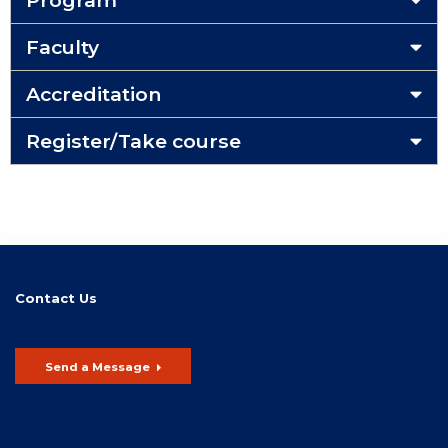
Program
Faculty
Accreditation
Register/Take course
Contact Us
Send a Message