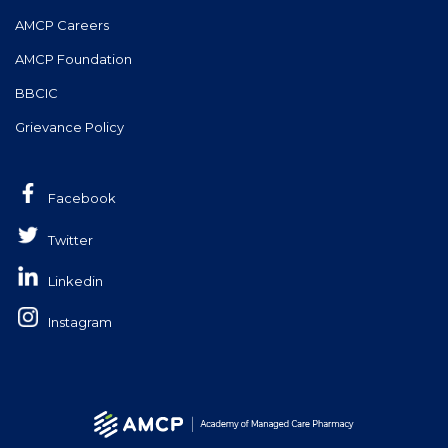
AMCP Careers
AMCP Foundation
BBCIC
Grievance Policy
Facebook
Twitter
Linkedin
Instagram