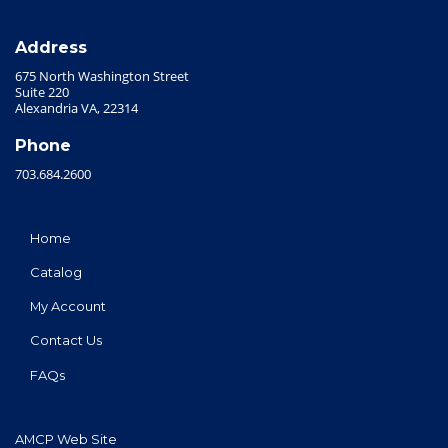
Address
675 North Washington Street
Suite 220
Alexandria VA, 22314
Phone
703.684.2600
Home
Catalog
My Account
Contact Us
FAQs
AMCP Web Site