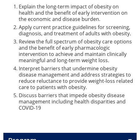
Explain the long-term impact of obesity on
health and the benefit of early intervention on
the economic and disease burden.
Apply current practice guidelines for screening,
diagnosis, and treatment of adults with obesity.
Review the full spectrum of obesity care options
and the benefit of early pharmacologic
intervention to achieve and maintain clinically
meaningful and long-term weight loss.
Interpret barriers that undermine obesity
disease management and address strategies to
reduce reluctance to provide weight-loss related
care to patients with obesity.
Discuss barriers that impede obesity disease
management including health disparities and
COVID-19