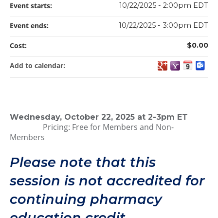
Event starts:
10/22/2025 - 2:00pm EDT
Event ends:
10/22/2025 - 3:00pm EDT
Cost:
$0.00
Add to calendar:
Wednesday, October 22, 2025 at 2-3pm ET
Pricing: Free for Members and Non-
Members
Please note that this
session is not accredited for
continuing pharmacy
education credit.