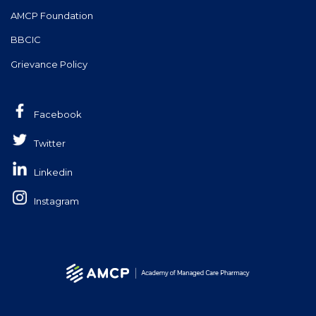
AMCP Foundation
BBCIC
Grievance Policy
Facebook
Twitter
Linkedin
Instagram