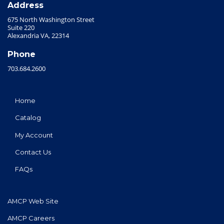
Address
675 North Washington Street
Suite 220
Alexandria VA, 22314
Phone
703.684.2600
Home
Catalog
My Account
Contact Us
FAQs
AMCP Web Site
AMCP Careers