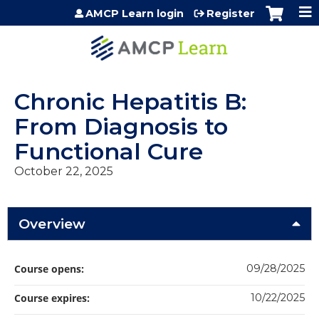
Jump to content
AMCP Learn login
Register
Chronic Hepatitis B:
From Diagnosis to
Functional Cure
October 22, 2025
Overview
Course opens:
09/28/2025
Course expires:
10/22/2025