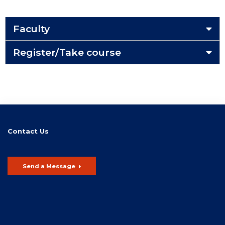
Faculty
Register/Take course
Contact Us
Send a Message