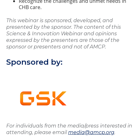
Recognize the challenges and unmet needs in
CHB care.
This webinar is sponsored, developed, and
presented by the sponsor. The content of this
Science & Innovation Webinar and opinions
expressed by the presenters are those of the
sponsor or presenters and not of AMCP.
Sponsored by:
For individuals from the media/press interested in
attending, please email
media@amcp.org
.