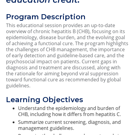
Program Description
This educational session provides an up-to-date
overview of chronic hepatitis B (CHB), focusing on its
epidemiology, disease burden, and the evolving goal
of achieving a functional cure. The program highlights
the challenges of CHB management, the importance
of early detection and guideline-based care, and the
psychosocial impact on patients. Current gaps in
diagnosis and treatment are discussed, along with
the rationale for aiming beyond viral suppression
toward functional cure as recommended by global
guidelines.
Learning Objectives
Understand the epidemiology and burden of
CHB, including how it differs from hepatitis C.
Summarize current screening, diagnosis, and
management guidelines.