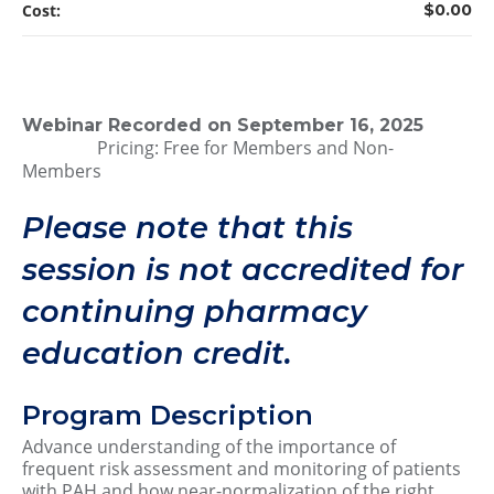
Cost:
$0.00
Webinar Recorded on September 16, 2025
Pricing: Free for Members and Non-
Members
Please note that this
session is not accredited for
continuing pharmacy
education credit.
Program Description
Advance understanding of the importance of
frequent risk assessment and monitoring of patients
with PAH and how near-normalization of the right