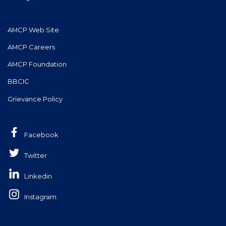
AMCP Web Site
AMCP Careers
AMCP Foundation
BBCIC
Grievance Policy
Facebook
Twitter
Linkedin
Instagram