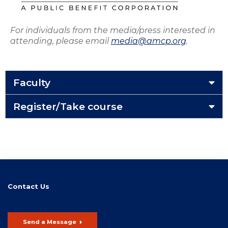
For individuals from the media/press interested in
attending, please email
media@amcp.org
.
Faculty
Register/Take course
Contact Us
Send a Message