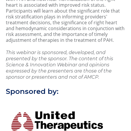
heart is associated with improved risk status.
Participants will learn about the significant role that
risk stratification plays in informing providers'
treatment decisions, the significance of right heart
and hemodynamic considerations in conjunction with
risk assessment, and the importance of timely
adjustment of therapies in the treatment of PAH.
This webinar is sponsored, developed, and
presented by the sponsor. The content of this
Science & Innovation Webinar and opinions
expressed by the presenters are those of the
sponsor or presenters and not of AMCP.
Sponsored by: