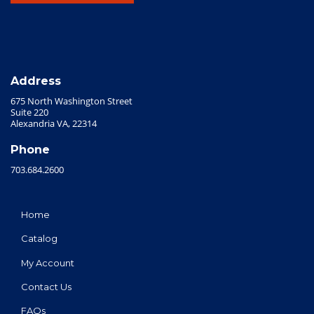
Address
675 North Washington Street
Suite 220
Alexandria VA, 22314
Phone
703.684.2600
Home
Catalog
My Account
Contact Us
FAQs