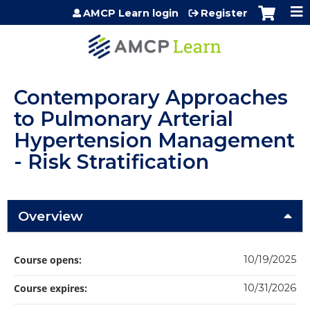
Jump to content
AMCP Learn login
Register
Contemporary Approaches
to Pulmonary Arterial
Hypertension Management
- Risk Stratification
Overview
Course opens:
10/19/2025
Course expires:
10/31/2026