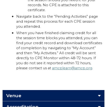
the session should you need it for your
records. No CPE is attached to this
certificate.
Navigate back to the “Pending Activities” page
and repeat this process for each CPE session
you attended.
When you have finished claiming credit for all
the session time blocks you attended, you can
find your credit record and download certificates
of completion by navigating to “My Account”
and then “My Activities.” All credit will be sent
directly to CPE Monitor within 48-72 hours. If
you do not see it reported within 72 hours,
please contact us at
amcplearn@amcp.org
.
Venue
Accreditation