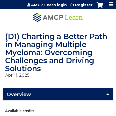
Jump to content
AMCP Learn login
Register
(D1) Charting a Better Path
in Managing Multiple
Myeloma: Overcoming
Challenges and Driving
Solutions
April 1, 2025
Overview
Available credit: