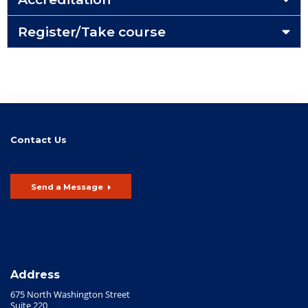
Register/Take course
Contact Us
Send a Message
Address
675 North Washington Street
Suite 220