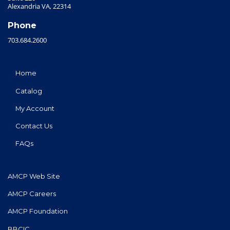
Alexandria VA, 22314
Phone
703.684.2600
Home
Catalog
My Account
Contact Us
FAQs
AMCP Web Site
AMCP Careers
AMCP Foundation
BBCIC