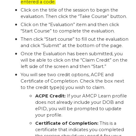
entered a code.
Click on the title of the session to begin the
evaluation. Then click the “Take Course” button.
Click on the “Evaluation” item and then click
“Start Course” to complete the evaluation.
Then click “Start course” to fill out the evaluation
and click “Submit” at the bottom of the page.
Once the Evaluation has been submitted, you
will be able to click on the “Claim Credit” on the
left side of the screen and then “Start.”
You will see two credit options, ACPE and
Certificate of Completion. Check the box next
to the credit type(s) you wish to claim.
ACPE Credit:
If your AMCP Learn profile
does not already include your DOB and
ePID, you will be prompted to update
your profile.
Certificate of Completion:
This is a
certificate that indicates you completed