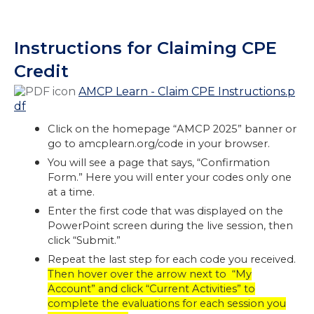
Instructions for Claiming CPE
Credit
AMCP Learn - Claim CPE Instructions.p
df
Click on the homepage “AMCP 2025” banner or
go to amcplearn.org/code in your browser.
You will see a page that says, “Confirmation
Form.” Here you will enter your codes only one
at a time.
Enter the first code that was displayed on the
PowerPoint screen during the live session, then
click “Submit.”
Repeat the last step for each code you received.
Then hover over the arrow next to “My
Account” and click “Current Activities” to
complete the evaluations for each session you