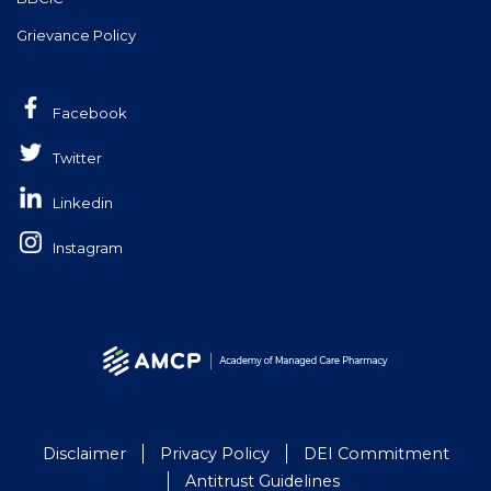
Grievance Policy
Facebook
Twitter
Linkedin
Instagram
Disclaimer
Privacy Policy
DEI Commitment
Antitrust Guidelines