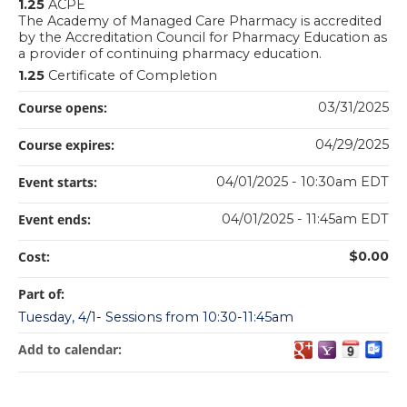
1.25
ACPE
The Academy of Managed Care Pharmacy is accredited
by the Accreditation Council for Pharmacy Education as
a provider of continuing pharmacy education.
1.25
Certificate of Completion
Course opens:
03/31/2025
Course expires:
04/29/2025
Event starts:
04/01/2025 - 10:30am EDT
Event ends:
04/01/2025 - 11:45am EDT
Cost:
$0.00
Part of:
Tuesday, 4/1- Sessions from 10:30-11:45am
Add to calendar: