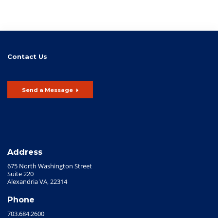
Contact Us
Send a Message
Address
675 North Washington Street
Suite 220
Alexandria VA, 22314
Phone
703.684.2600