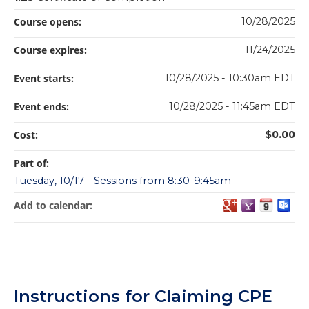
Course opens:
10/28/2025
Course expires:
11/24/2025
Event starts:
10/28/2025 - 10:30am EDT
Event ends:
10/28/2025 - 11:45am EDT
Cost:
$0.00
Part of:
Tuesday, 10/17 - Sessions from 8:30-9:45am
Add to calendar:
Instructions for Claiming CPE