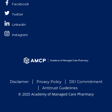
Facebook
Twitter
Linkedin
Instagram
Disclaimer
Privacy Policy
DEI Commitment
Antitrust Guidelines
© 2025 Academy of Managed Care Pharmacy