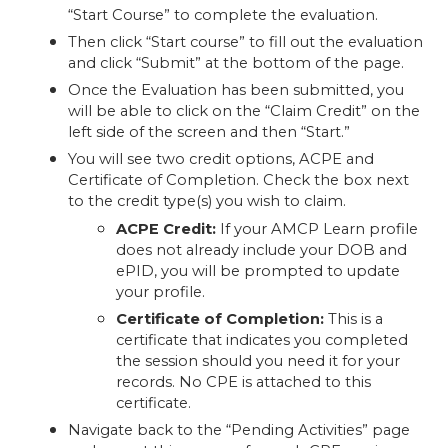
“Start Course” to complete the evaluation.
Then click “Start course” to fill out the evaluation
and click “Submit” at the bottom of the page.
Once the Evaluation has been submitted, you
will be able to click on the “Claim Credit” on the
left side of the screen and then “Start.”
You will see two credit options, ACPE and
Certificate of Completion. Check the box next
to the credit type(s) you wish to claim.
ACPE Credit:
If your AMCP Learn profile
does not already include your DOB and
ePID, you will be prompted to update
your profile.
Certificate of Completion:
This is a
certificate that indicates you completed
the session should you need it for your
records. No CPE is attached to this
certificate.
Navigate back to the “Pending Activities” page