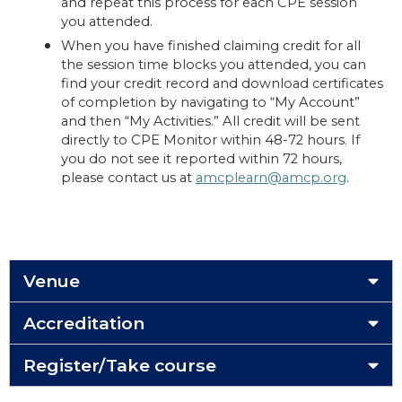
and repeat this process for each CPE session
you attended.
When you have finished claiming credit for all
the session time blocks you attended, you can
find your credit record and download certificates
of completion by navigating to “My Account”
and then “My Activities.” All credit will be sent
directly to CPE Monitor within 48-72 hours. If
you do not see it reported within 72 hours,
please contact us at
amcplearn@amcp.org
.
Venue
Accreditation
Register/Take course