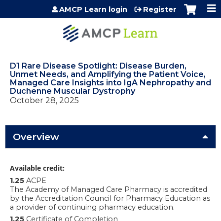
Jump to content
AMCP Learn login
Register
D1 Rare Disease Spotlight: Disease Burden,
Unmet Needs, and Amplifying the Patient Voice,
Managed Care Insights into IgA Nephropathy and
Duchenne Muscular Dystrophy
October 28, 2025
Overview
Available credit:
1.25
ACPE
The Academy of Managed Care Pharmacy is accredited
by the Accreditation Council for Pharmacy Education as
a provider of continuing pharmacy education.
1.25
Certificate of Completion