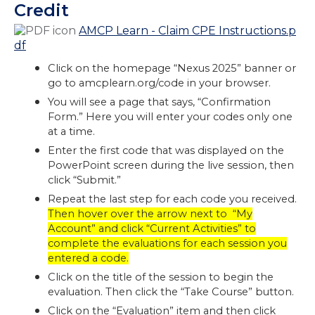
Credit
AMCP Learn - Claim CPE Instructions.p
df
Click on the homepage “Nexus 2025” banner or
go to amcplearn.org/code in your browser.
You will see a page that says, “Confirmation
Form.” Here you will enter your codes only one
at a time.
Enter the first code that was displayed on the
PowerPoint screen during the live session, then
click “Submit.”
Repeat the last step for each code you received.
Then hover over the arrow next to “My
Account” and click “Current Activities” to
complete the evaluations for each session you
entered a code.
Click on the title of the session to begin the
evaluation. Then click the “Take Course” button.
Click on the “Evaluation” item and then click