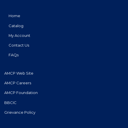
Home
Catalog
My Account
Contact Us
FAQs
AMCP Web Site
AMCP Careers
AMCP Foundation
BBCIC
Grievance Policy