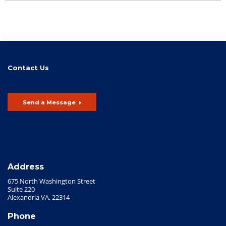
Contact Us
Send a Message
Address
675 North Washington Street
Suite 220
Alexandria VA, 22314
Phone