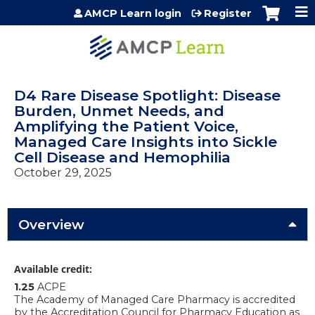
Jump to content
AMCP Learn login
Register
D4 Rare Disease Spotlight: Disease
Burden, Unmet Needs, and
Amplifying the Patient Voice,
Managed Care Insights into Sickle
Cell Disease and Hemophilia
October 29, 2025
Overview
Available credit:
1.25
ACPE
The Academy of Managed Care Pharmacy is accredited
by the Accreditation Council for Pharmacy Education as