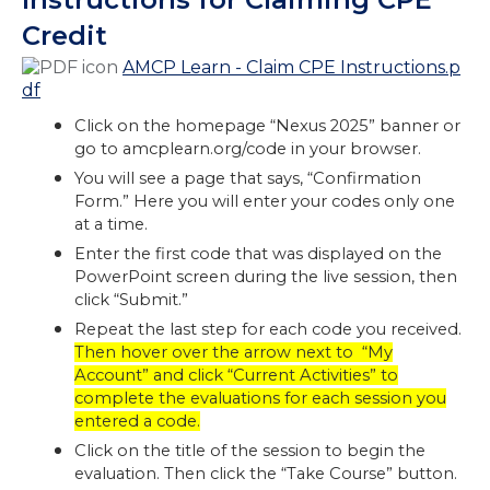
Credit
AMCP Learn - Claim CPE Instructions.p
df
Click on the homepage “Nexus 2025” banner or
go to amcplearn.org/code in your browser.
You will see a page that says, “Confirmation
Form.” Here you will enter your codes only one
at a time.
Enter the first code that was displayed on the
PowerPoint screen during the live session, then
click “Submit.”
Repeat the last step for each code you received.
Then hover over the arrow next to “My
Account” and click “Current Activities” to
complete the evaluations for each session you
entered a code.
Click on the title of the session to begin the
evaluation. Then click the “Take Course” button.