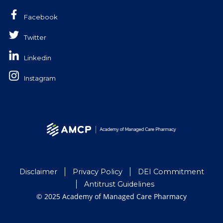
Facebook
Twitter
Linkedin
Instagram
Disclaimer
Privacy Policy
DEI Commitment
Antitrust Guidelines
© 2025 Academy of Managed Care Pharmacy