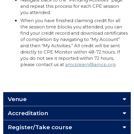
Navigate back to the “Pending Activities” page
and repeat this process for each CPE session
you attended.
When you have finished claiming credit for all
the session time blocks you attended, you can
find your credit record and download certificates
of completion by navigating to “My Account”
and then “My Activities.” All credit will be sent
directly to CPE Monitor within 48-72 hours. If
you do not see it reported within 72 hours,
please contact us at
amcplearn@amcp.org
.
Venue
Accreditation
Register/Take course