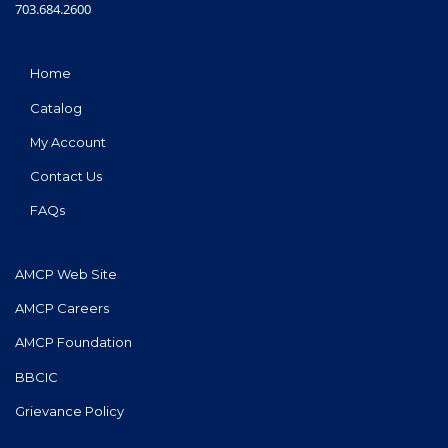
703.684.2600
Home
Catalog
My Account
Contact Us
FAQs
AMCP Web Site
AMCP Careers
AMCP Foundation
BBCIC
Grievance Policy