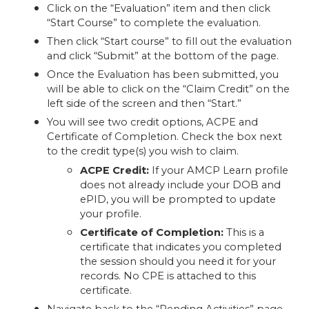
Click on the “Evaluation” item and then click
“Start Course” to complete the evaluation.
Then click “Start course” to fill out the evaluation
and click “Submit” at the bottom of the page.
Once the Evaluation has been submitted, you
will be able to click on the “Claim Credit” on the
left side of the screen and then “Start.”
You will see two credit options, ACPE and
Certificate of Completion. Check the box next
to the credit type(s) you wish to claim.
ACPE Credit:
If your AMCP Learn profile
does not already include your DOB and
ePID, you will be prompted to update
your profile.
Certificate of Completion:
This is a
certificate that indicates you completed
the session should you need it for your
records. No CPE is attached to this
certificate.