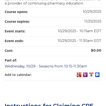
a provider of continuing pharmacy education.
Course opens:
10/29/2025
Course expires:
11/25/2025
Event starts:
10/29/2025 - 10:15am EDT
Event ends:
10/29/2025 - 11:30am EDT
Cost:
$0.00
Part of:
Wednesday, 10/29 - Sessions from 10:15-11:30am
Add to calendar:
Instructions for Claiming CPE