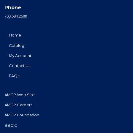
Phone
703.684.2600
Home
Catalog
My Account
Contact Us
FAQs
AMCP Web Site
AMCP Careers
AMCP Foundation
BBCIC