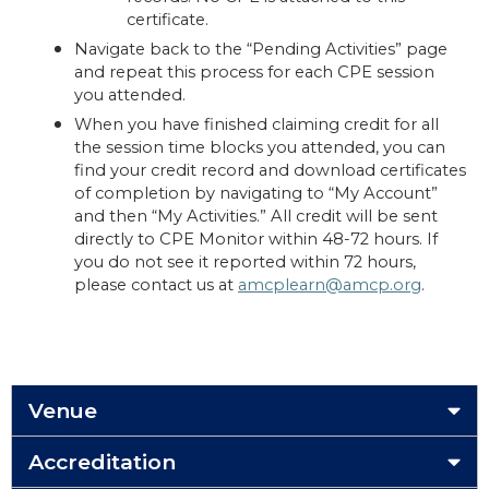
certificate.
Navigate back to the “Pending Activities” page
and repeat this process for each CPE session
you attended.
When you have finished claiming credit for all
the session time blocks you attended, you can
find your credit record and download certificates
of completion by navigating to “My Account”
and then “My Activities.” All credit will be sent
directly to CPE Monitor within 48-72 hours. If
you do not see it reported within 72 hours,
please contact us at
amcplearn@amcp.org
.
Venue
Accreditation