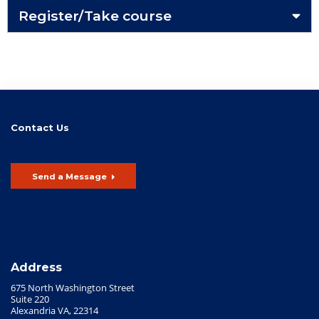
Register/Take course
Contact Us
Send a Message
Address
675 North Washington Street
Suite 220
Alexandria VA, 22314