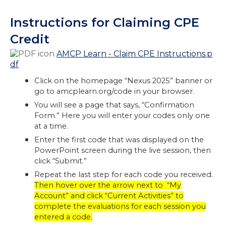
Instructions for Claiming CPE
Credit
AMCP Learn - Claim CPE Instructions.p
df
Click on the homepage “Nexus 2025” banner or
go to amcplearn.org/code in your browser.
You will see a page that says, “Confirmation
Form.” Here you will enter your codes only one
at a time.
Enter the first code that was displayed on the
PowerPoint screen during the live session, then
click “Submit.”
Repeat the last step for each code you received.
Then hover over the arrow next to “My
Account” and click “Current Activities” to
complete the evaluations for each session you
entered a code.