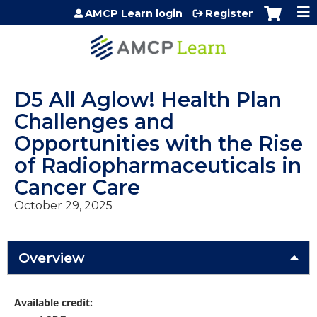
Jump to content
AMCP Learn login
Register
D5 All Aglow! Health Plan
Challenges and
Opportunities with the Rise
of Radiopharmaceuticals in
Cancer Care
October 29, 2025
Overview
Available credit: