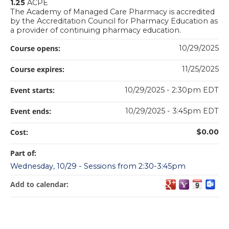
1.25
ACPE
The Academy of Managed Care Pharmacy is accredited
by the Accreditation Council for Pharmacy Education as
a provider of continuing pharmacy education.
Course opens:
10/29/2025
Course expires:
11/25/2025
Event starts:
10/29/2025 - 2:30pm EDT
Event ends:
10/29/2025 - 3:45pm EDT
Cost:
$0.00
Part of:
Wednesday, 10/29 - Sessions from 2:30-3:45pm
Add to calendar: