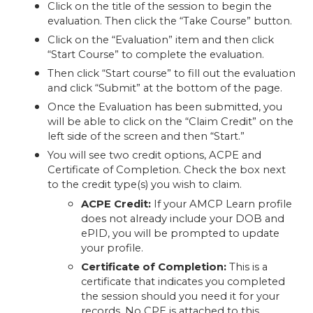
Click on the title of the session to begin the
evaluation. Then click the “Take Course” button.
Click on the “Evaluation” item and then click
“Start Course” to complete the evaluation.
Then click “Start course” to fill out the evaluation
and click “Submit” at the bottom of the page.
Once the Evaluation has been submitted, you
will be able to click on the “Claim Credit” on the
left side of the screen and then “Start.”
You will see two credit options, ACPE and
Certificate of Completion. Check the box next
to the credit type(s) you wish to claim.
ACPE Credit:
If your AMCP Learn profile
does not already include your DOB and
ePID, you will be prompted to update
your profile.
Certificate of Completion:
This is a
certificate that indicates you completed
the session should you need it for your
records. No CPE is attached to this