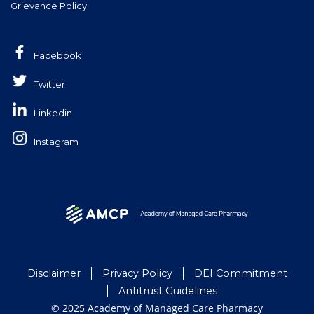
Grievance Policy
Facebook
Twitter
Linkedin
Instagram
Disclaimer
Privacy Policy
DEI Commitment
Antitrust Guidelines
© 2025 Academy of Managed Care Pharmacy