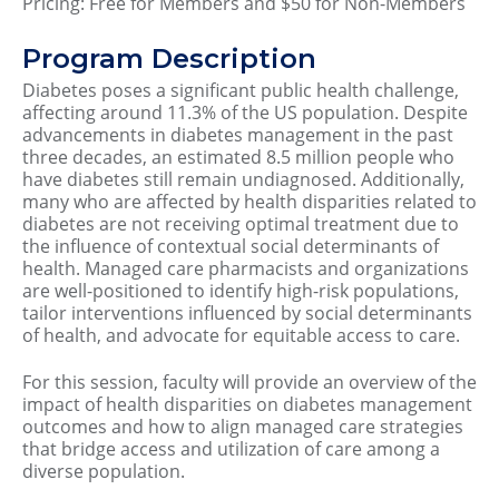
Pricing: Free for Members and $50 for Non-Members
Program Description
Diabetes poses a significant public health challenge,
affecting around 11.3% of the US population. Despite
advancements in diabetes management in the past
three decades, an estimated 8.5 million people who
have diabetes still remain undiagnosed. Additionally,
many who are affected by health disparities related to
diabetes are not receiving optimal treatment due to
the influence of contextual social determinants of
health. Managed care pharmacists and organizations
are well-positioned to identify high-risk populations,
tailor interventions influenced by social determinants
of health, and advocate for equitable access to care.
For this session, faculty will provide an overview of the
impact of health disparities on diabetes management
outcomes and how to align managed care strategies
that bridge access and utilization of care among a
diverse population.