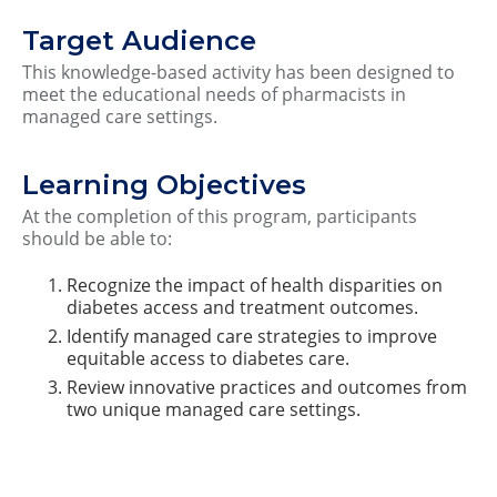
Target Audience
This knowledge-based activity has been designed to
meet the educational needs of pharmacists in
managed care settings.
Learning Objectives
At the completion of this program, participants
should be able to:
Recognize the impact of health disparities on
diabetes access and treatment outcomes.
Identify managed care strategies to improve
equitable access to diabetes care.
Review innovative practices and outcomes from
two unique managed care settings.