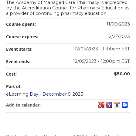
The Academy of Managed Care Pharmacy is accredited
by the Accreditation Council for Pharmacy Education as
a provider of continuing pharmacy education.
Course opens:
11/09/2023
Course expires:
12/22/2023
Event starts:
12/05/2023 - 11:00am EST
Event ends:
12/05/2023 - 12:00pm EST
Cost:
$50.00
Part of:
eLearning Day - December 5, 2023
Add to calendar: