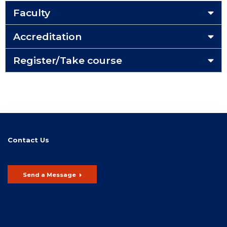
Faculty
Accreditation
Register/Take course
Contact Us
Send a Message