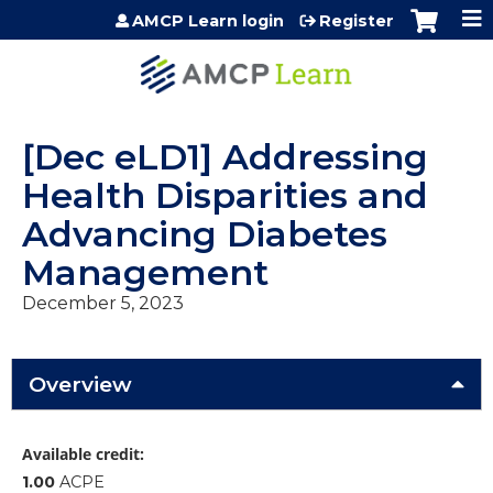
Jump to content
AMCP Learn login
Register
[Dec eLD1] Addressing
Health Disparities and
Advancing Diabetes
Management
December 5, 2023
Overview
Available credit:
1.00
ACPE