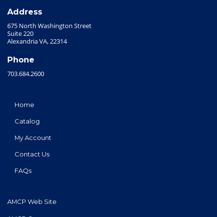
Address
675 North Washington Street
Suite 220
Alexandria VA, 22314
Phone
703.684.2600
Home
Catalog
My Account
Contact Us
FAQs
AMCP Web Site