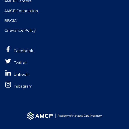
AMCP Careers
AMCP Foundation
BBCIC
Grievance Policy
Facebook
Twitter
Linkedin
Instagram