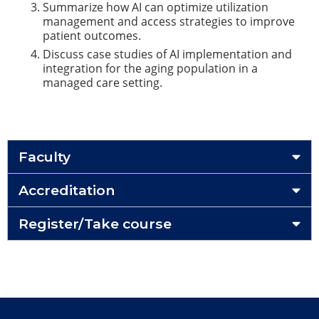
Summarize how AI can optimize utilization
management and access strategies to improve
patient outcomes.
Discuss case studies of AI implementation and
integration for the aging population in a
managed care setting.
Faculty
Accreditation
Register/Take course