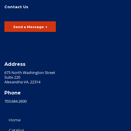
Contact Us
Send a Message
Address
675 North Washington Street
Suite 220
Alexandria VA, 22314
Phone
703.684.2600
Home
Catalog