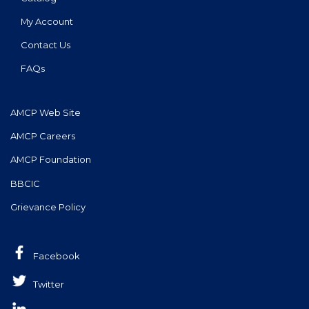
My Account
Contact Us
FAQs
AMCP Web Site
AMCP Careers
AMCP Foundation
BBCIC
Grievance Policy
Facebook
Twitter