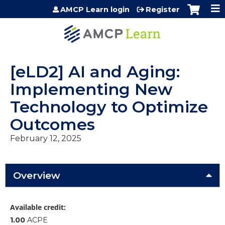
Jump to content
AMCP Learn login
Register
[eLD2] AI and Aging:
Implementing New
Technology to Optimize
Outcomes
February 12, 2025
Overview
Available credit:
1.00
ACPE