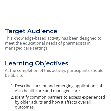
Target Audience
This knowledge-based activity has been designed to
meet the educational needs of pharmacists in
managed care settings.
Learning Objectives
At the completion of this activity, participants should
be able to:
Describe current and emerging applications of
AI in healthcare and managed care.
Identify common barriers to access experienced
by older adults and how it affects overall
outcomes.