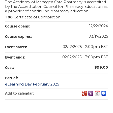
The Academy of Managed Care Pharmacy is accredited
by the Accreditation Council for Pharmacy Education as
a provider of continuing pharmacy education.
1.00
Certificate of Completion
Course opens:
12/22/2024
Course expires:
03/17/2025
Event starts:
02/12/2025 - 2:00pm EST
Event ends:
02/12/2025 - 3:00pm EST
Cost:
$99.00
Part of:
eLearning Day February 2025
Add to calendar: