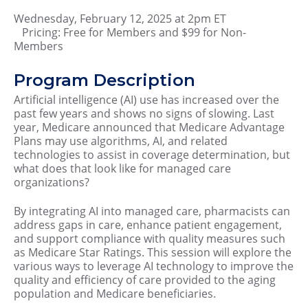
Wednesday, February 12, 2025 at 2pm ET
Pricing: Free for Members and $99 for Non-
Members
Program Description
Artificial intelligence (AI) use has increased over the
past few years and shows no signs of slowing. Last
year, Medicare announced that Medicare Advantage
Plans may use algorithms, AI, and related
technologies to assist in coverage determination, but
what does that look like for managed care
organizations?
By integrating AI into managed care, pharmacists can
address gaps in care, enhance patient engagement,
and support compliance with quality measures such
as Medicare Star Ratings. This session will explore the
various ways to leverage AI technology to improve the
quality and efficiency of care provided to the aging
population and Medicare beneficiaries.