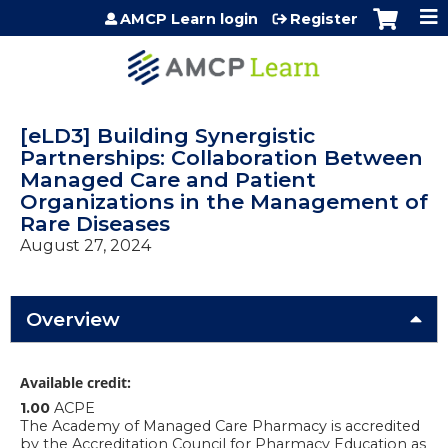
Jump to content
AMCP Learn login
Register
[eLD3] Building Synergistic
Partnerships: Collaboration Between
Managed Care and Patient
Organizations in the Management of
Rare Diseases
August 27, 2024
Overview
Available credit:
1.00
ACPE
The Academy of Managed Care Pharmacy is accredited
by the Accreditation Council for Pharmacy Education as