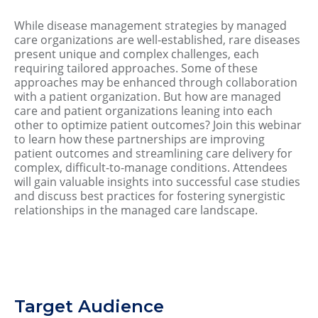
While disease management strategies by managed
care organizations are well-established, rare diseases
present unique and complex challenges, each
requiring tailored approaches. Some of these
approaches may be enhanced through collaboration
with a patient organization. But how are managed
care and patient organizations leaning into each
other to optimize patient outcomes? Join this webinar
to learn how these partnerships are improving
patient outcomes and streamlining care delivery for
complex, difficult-to-manage conditions. Attendees
will gain valuable insights into successful case studies
and discuss best practices for fostering synergistic
relationships in the managed care landscape.
Target Audience