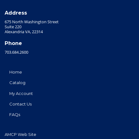
Address
675 North Washington Street
Suite 220
Alexandria VA, 22314
Phone
703.684.2600
Home
Catalog
My Account
Contact Us
FAQs
AMCP Web Site