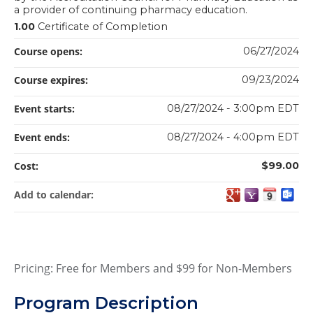
a provider of continuing pharmacy education.
1.00
Certificate of Completion
Course opens:
06/27/2024
Course expires:
09/23/2024
Event starts:
08/27/2024 - 3:00pm EDT
Event ends:
08/27/2024 - 4:00pm EDT
Cost:
$99.00
Add to calendar:
Pricing: Free for Members and $99 for Non-Members
Program Description