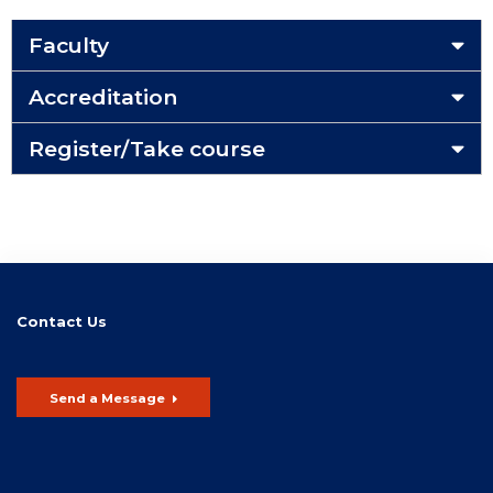
Faculty
Accreditation
Register/Take course
Contact Us
Send a Message