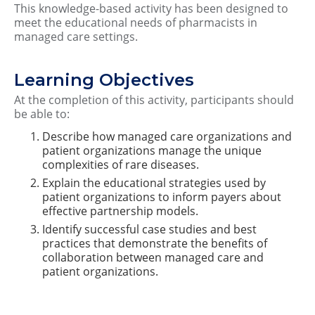
This knowledge-based activity has been designed to
meet the educational needs of pharmacists in
managed care settings.
Learning Objectives
At the completion of this activity, participants should
be able to:
Describe how managed care organizations and
patient organizations manage the unique
complexities of rare diseases.
Explain the educational strategies used by
patient organizations to inform payers about
effective partnership models.
Identify successful case studies and best
practices that demonstrate the benefits of
collaboration between managed care and
patient organizations.