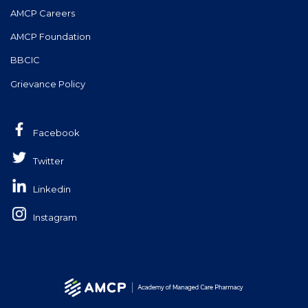
AMCP Careers
AMCP Foundation
BBCIC
Grievance Policy
Facebook
Twitter
Linkedin
Instagram