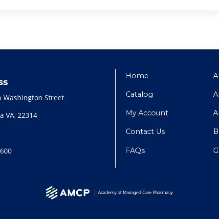
Home
A
ss
Catalog
A
h Washington Street
My Account
A
a VA, 22314
Contact Us
B
FAQs
G
2600