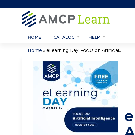
HOME
CATALOG
HELP
»
Home
eLearning Day: Focus on Artificial...
You
are
here
e
A