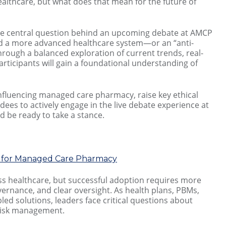
 healthcare, but what does that mean for the future of
the central question behind an upcoming debate at AMCP
oward a more advanced healthcare system—or an “anti-
rough a balanced exploration of current trends, real-
rticipants will gain a foundational understanding of
 influencing managed care pharmacy, raise key ethical
ees to actively engage in the live debate experience at
d be ready to take a stance.
es for Managed Care Pharmacy
cross healthcare, but successful adoption requires more
vernance, and clear oversight. As health plans, PBMs,
ed solutions, leaders face critical questions about
d risk management.