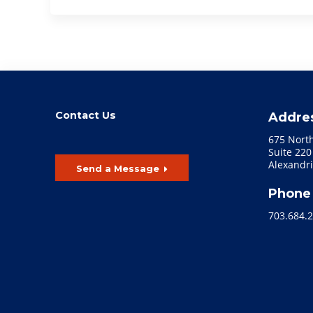
Contact Us
Addre
675 Nort
Suite 220
Alexandri
Send a Message
Phone
703.684.