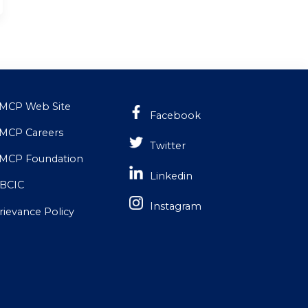
MCP Web Site
Facebook
MCP Careers
Twitter
MCP Foundation
Linkedin
BCIC
Instagram
rievance Policy