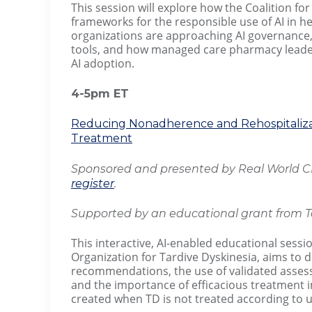
This session will explore how the Coalition for
frameworks for the responsible use of AI in he
organizations are approaching AI governance, 
tools, and how managed care pharmacy leaders
AI adoption.
4-5pm ET
Reducing Nonadherence and Rehospitalizat
Treatment
Sponsored and presented by Real World CE 
register
.
Supported by an educational grant from T
This interactive, AI-enabled educational sessi
Organization for Tardive Dyskinesia, aims to
recommendations, the use of validated assessm
and the importance of efficacious treatment in
created when TD is not treated according to 