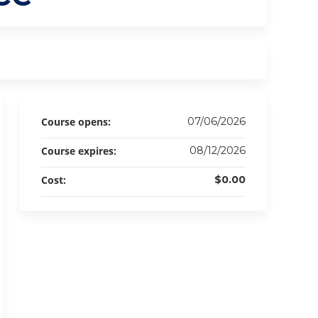
Course opens:
07/06/2026
Course expires:
08/12/2026
Cost:
$0.00