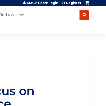
AMCP Learn login
Register
earch
cus on
nce