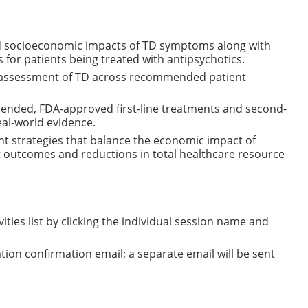
and socioeconomic impacts of TD symptoms along with
or patients being treated with antipsychotics.
the assessment of TD across recommended patient
ended, FDA-approved first-line treatments and second-
eal-world evidence.
 strategies that balance the economic impact of
t outcomes and reductions in total healthcare resource
ities list by clicking the individual session name and
tration confirmation email; a separate email will be sent