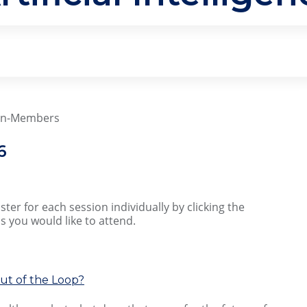
Non-Members
6
ter for each session individually by clicking the
s you would like to attend.
Out of the Loop?