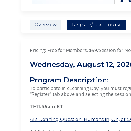
Overview
Register/Take course
Pricing: Free for Members, $99/Session for 
Wednesday, August 12, 202
Program Description:
To participate in eLearning Day, you must regis
"Register" tab above and selecting the session
11-11:45am ET
AI's Defining Question: Humans In, On, or 