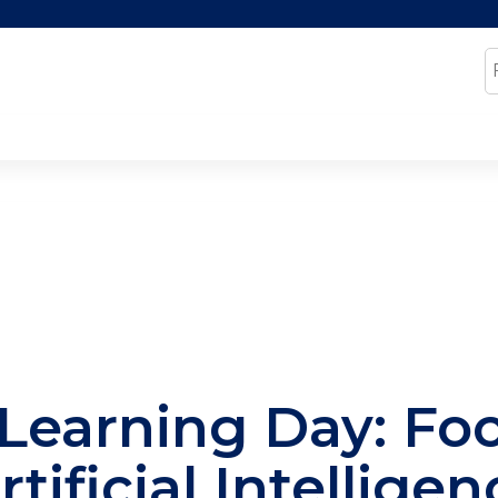
Jump to content
S
Learning Day: Fo
rtificial Intellige