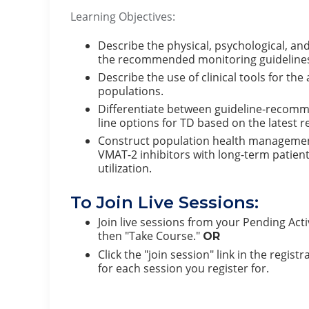
Learning Objectives:
Describe the physical, psychological, 
the recommended monitoring guidelines f
Describe the use of clinical tools for 
populations.
Differentiate between guideline-recomm
line options for TD based on the latest r
Construct population health management
VMAT-2 inhibitors with long-term patien
utilization.
To Join Live Sessions:
Join live sessions from your Pending Activ
then "Take Course."
OR
Click the "join session" link in the regis
for each session you register for.