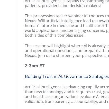
Artificial intelligence is rapidly transforming
patients, providers, and decision-makers?
This pre-session teaser webinar introduces 
Nexus: Will artificial intelligence lead us t
human” future in medicine and healthcare? Th
world applications, and emerging concerns, pa
both sides of this complex issue.
The session will highlight where AI is already
and operational questions, and prepare attend
Nexus. Join us to sharpen your perspective an
2-3pm ET
Building Trust in AI: Governance Strategi
Artificial intelligence is advancing rapidly a
than new technology and it requires trust, go
and healthcare organizations evaluate AI-enabl
validation, transparency, accountability, an