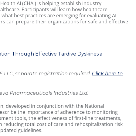
 Health AI (CHAI) is helping establish industry
althcare. Participants will learn how healthcare
what best practices are emerging for evaluating AI
 can prepare their organizations for safe and effective
ion Through Effective Tardive Dyskinesia
LLC, separate registration required.
Click here to
eva Pharmaceuticals Industries Ltd.
on, developed in conjunction with the National
 describe the importance of adherence to monitoring
ent tools, the effectiveness of first-line treatments,
 reducing total cost of care and rehospitalization risk
updated guidelines.