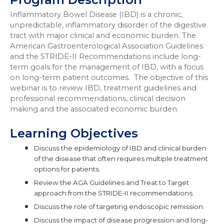
Inflammatory Bowel Disease (IBD) is a chronic,
unpredictable, inflammatory disorder of the digestive
tract with major clinical and economic burden. The
American Gastroenterological Association Guidelines
and the STRIDE-II
Recommendations include long-
term goals
for the management of IBD, with a focus
on long-term patient outcomes. The objective of this
webinar is to review IBD, treatment guidelines and
professional recommendations, clinical decision
making and the associated economic burden.
Learning Objectives
Discuss the epidemiology of IBD and clinical burden
of the disease that often requires multiple treatment
options for patients.
Review the AGA Guidelines and Treat to Target
approach from the STRIDE-II recommendations.
Discuss the role of targeting endoscopic remission.
Discuss the impact of disease progression and long-