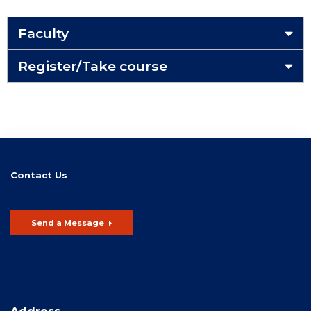
Faculty
Register/Take course
Contact Us
Send a Message