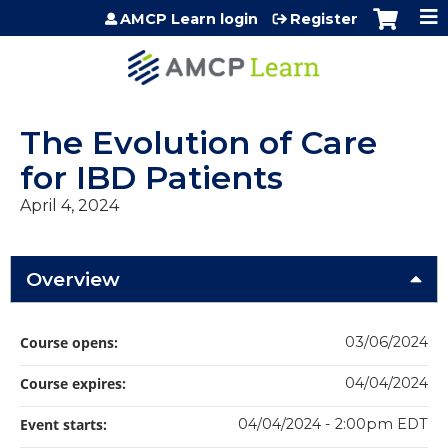
Jump to content
AMCP Learn login
Register
The Evolution of Care
for IBD Patients
April 4, 2024
Overview
Course opens:
03/06/2024
Course expires:
04/04/2024
Event starts:
04/04/2024 - 2:00pm EDT