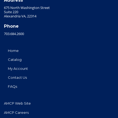
Address
675 North Washington Street
Suite 220
Alexandria VA, 22314
Phone
703.684.2600
Home
Catalog
My Account
Contact Us
FAQs
AMCP Web Site
AMCP Careers