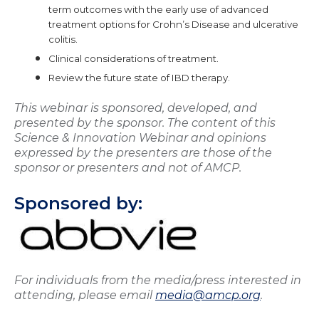
term outcomes with the early use of advanced
treatment options for Crohn’s Disease and ulcerative
colitis.
Clinical considerations of treatment.
Review the future state of IBD therapy.
This webinar is sponsored, developed, and
presented by the sponsor. The content of this
Science & Innovation Webinar and opinions
expressed by the presenters are those of the
sponsor or presenters and not of AMCP.
Sponsored by:
For individuals from the media/press interested in
attending, please email
media@amcp.org
.