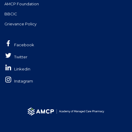
AMCP Foundation
BBCIC
Grievance Policy
Facebook
Twitter
Linkedin
Instagram