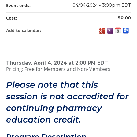
Event ends:
04/04/2024 - 3:00pm EDT
Cost:
$0.00
Add to calendar:
Thursday, April 4, 2024 at 2:00 PM EDT
Pricing: Free for Members and Non-Members
Please note that this
session is not accredited for
continuing pharmacy
education credit.
Program Description