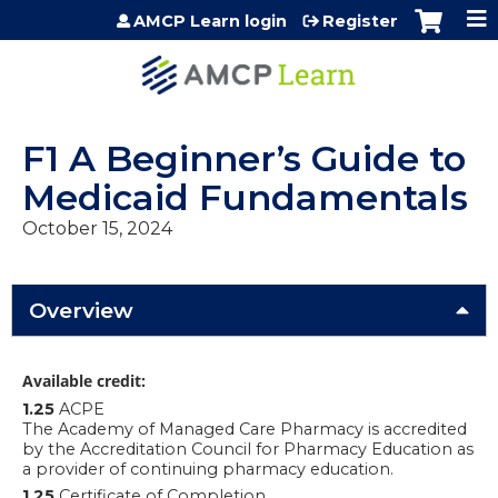
Jump to content
AMCP Learn login
Register
F1 A Beginner’s Guide to
Medicaid Fundamentals
October 15, 2024
Overview
Available credit:
1.25
ACPE
The Academy of Managed Care Pharmacy is accredited
by the Accreditation Council for Pharmacy Education as
a provider of continuing pharmacy education.
1.25
Certificate of Completion