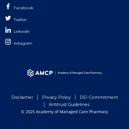
Facebook
Twitter
Linkedin
Instagram
Disclaimer
Privacy Policy
DEI Commitment
Antitrust Guidelines
© 2025 Academy of Managed Care Pharmacy