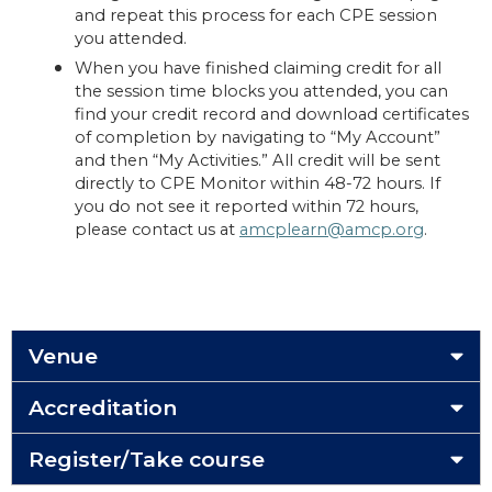
and repeat this process for each CPE session
you attended.
When you have finished claiming credit for all
the session time blocks you attended, you can
find your credit record and download certificates
of completion by navigating to “My Account”
and then “My Activities.” All credit will be sent
directly to CPE Monitor within 48-72 hours. If
you do not see it reported within 72 hours,
please contact us at
amcplearn@amcp.org
.
Venue
Accreditation
Register/Take course