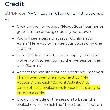
Credit
AMCP Learn - Claim CPE Instructions.p
df
Click on the homepage “Nexus 2025” banner or
go to amcplearn.org/code in your browser.
You will see a page that says, “Confirmation
Form.” Here you will enter your codes only one
at a time.
Enter the first code that was displayed on the
PowerPoint screen during the live session, then
click “Submit.”
Repeat the last step for each code you received.
Then hover over the arrow next to “My
Account” and click “Current Activities” to
complete the evaluations for each session you
entered a code.
Click on the title of the session to begin the
evaluation. Then click the “Take Course” button.