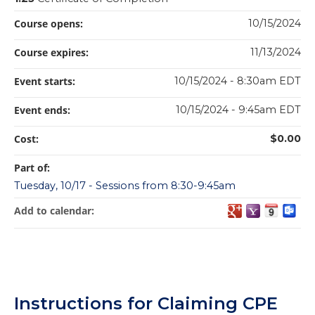
Course opens:
10/15/2024
Course expires:
11/13/2024
Event starts:
10/15/2024 - 8:30am EDT
Event ends:
10/15/2024 - 9:45am EDT
Cost:
$0.00
Part of:
Tuesday, 10/17 - Sessions from 8:30-9:45am
Add to calendar:
Instructions for Claiming CPE