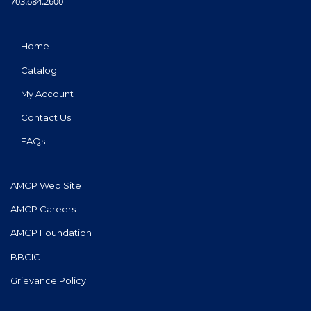
703.684.2600
Home
Catalog
My Account
Contact Us
FAQs
AMCP Web Site
AMCP Careers
AMCP Foundation
BBCIC
Grievance Policy