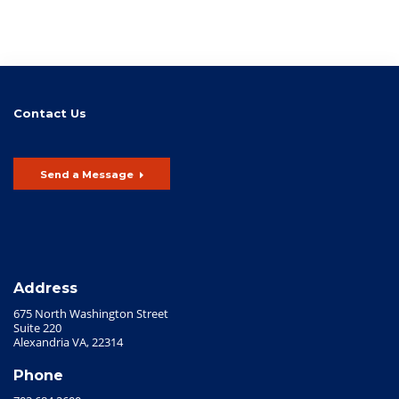
Contact Us
Send a Message
Address
675 North Washington Street
Suite 220
Alexandria VA, 22314
Phone