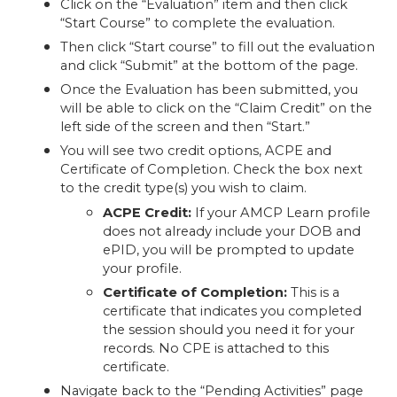
Click on the “Evaluation” item and then click
“Start Course” to complete the evaluation.
Then click “Start course” to fill out the evaluation
and click “Submit” at the bottom of the page.
Once the Evaluation has been submitted, you
will be able to click on the “Claim Credit” on the
left side of the screen and then “Start.”
You will see two credit options, ACPE and
Certificate of Completion. Check the box next
to the credit type(s) you wish to claim.
ACPE Credit:
If your AMCP Learn profile
does not already include your DOB and
ePID, you will be prompted to update
your profile.
Certificate of Completion:
This is a
certificate that indicates you completed
the session should you need it for your
records. No CPE is attached to this
certificate.
Navigate back to the “Pending Activities” page