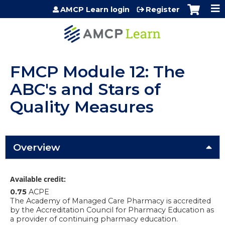
Jump to content
AMCP Learn login
Register
FMCP Module 12: The
ABC's and Stars of
Quality Measures
Overview
Available credit:
0.75
ACPE
The Academy of Managed Care Pharmacy is accredited
by the Accreditation Council for Pharmacy Education as
a provider of continuing pharmacy education.