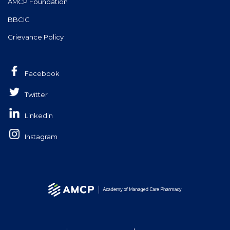
AMCP Foundation
BBCIC
Grievance Policy
Facebook
Twitter
Linkedin
Instagram