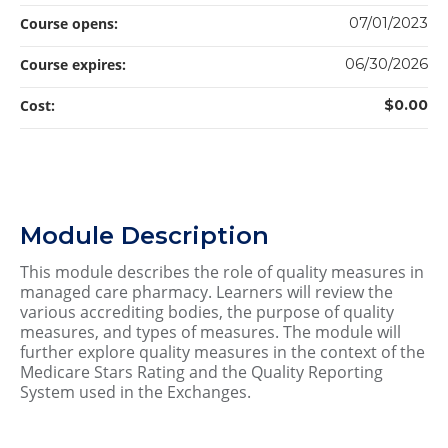
Course opens:
07/01/2023
Course expires:
06/30/2026
Cost:
$0.00
Module Description
This module describes the role of quality measures in
managed care pharmacy. Learners will review the
various accrediting bodies, the purpose of quality
measures, and types of measures. The module will
further explore quality measures in the context of the
Medicare Stars Rating and the Quality Reporting
System used in the Exchanges.