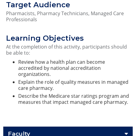
Target Audience
Pharmacists, Pharmacy Technicians, Managed Care
Professionals
Learning Objectives
At the completion of this activity, participants should
be able to:
Review how a health plan can become
accredited by national accreditation
organizations.
Explain the role of quality measures in managed
care pharmacy.
Describe the Medicare star ratings program and
measures that impact managed care pharmacy.
Faculty