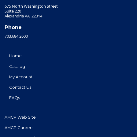
675 North Washington Street
Suite 220
Alexandria VA, 22314
Phone
703.684.2600
Home
Catalog
My Account
Contact Us
FAQs
AMCP Web Site
AMCP Careers