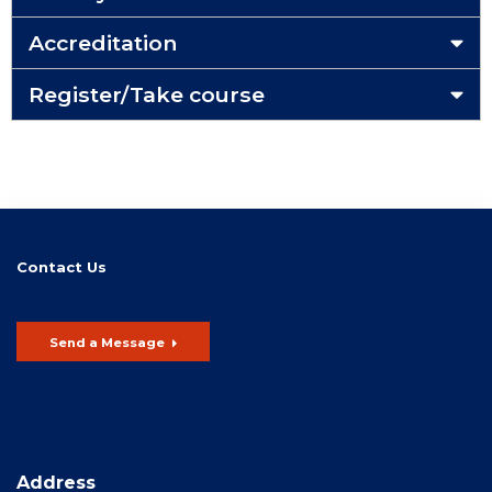
Accreditation
Register/Take course
Contact Us
Send a Message
Address