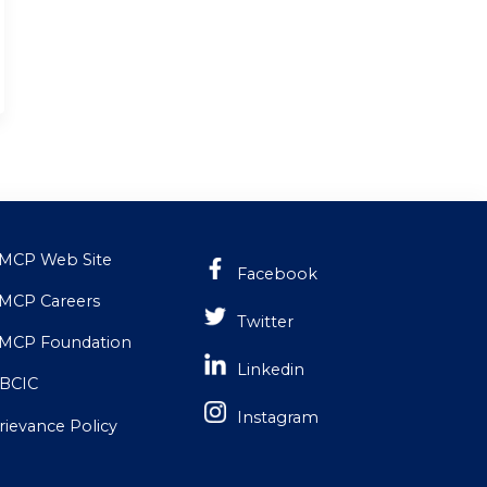
MCP Web Site
Facebook
MCP Careers
Twitter
MCP Foundation
Linkedin
BCIC
Instagram
rievance Policy