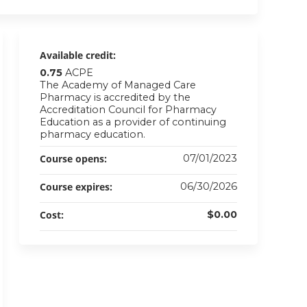
Available credit:
0.75
ACPE
The Academy of Managed Care
Pharmacy is accredited by the
Accreditation Council for Pharmacy
Education as a provider of continuing
pharmacy education.
Course opens:
07/01/2023
Course expires:
06/30/2026
Cost:
$0.00