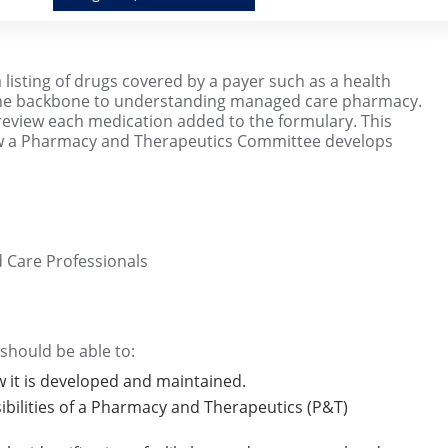
a listing of drugs covered by a payer such as a health
 the backbone to understanding managed care pharmacy.
review each medication added to the formulary. This
how a Pharmacy and Therapeutics Committee develops
 Care Professionals
 should be able to:
w it is developed and maintained.
ibilities of a Pharmacy and Therapeutics (P&T)