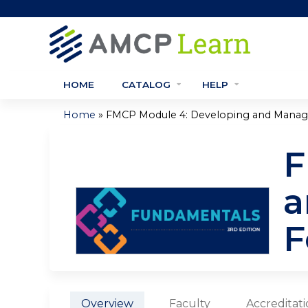
HOME
CATALOG
HELP
»
Home
FMCP Module 4: Developing and Managin
You
F
are
here
a
F
Overview
Faculty
Accreditat