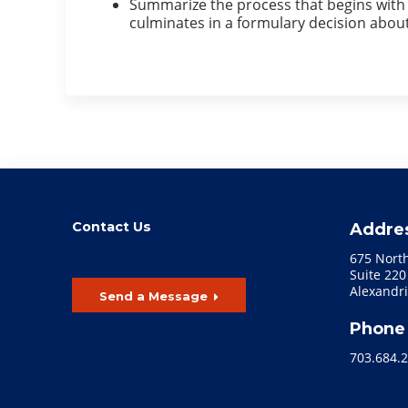
Summarize the process that begins with t
culminates in a formulary decision about
Contact Us
Addre
675 Nort
Suite 220
Alexandri
Send a Message
Phone
703.684.