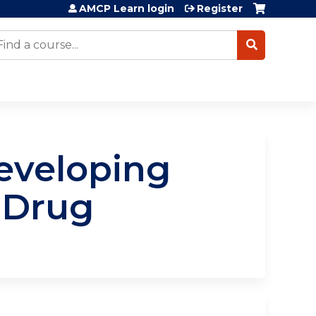
AMCP Learn login
Register
earch
eveloping
 Drug