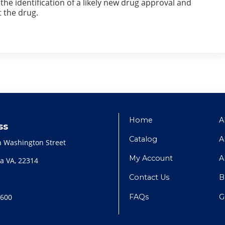
he identification of a likely new drug approval and
 the drug.
Home
A
ss
Catalog
A
h Washington Street
My Account
A
a VA, 22314
Contact Us
B
FAQs
G
2600