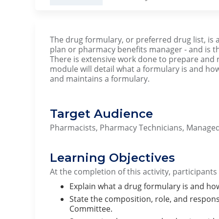
The drug formulary, or preferred drug list, is 
plan or pharmacy benefits manager - and is
There is extensive work done to prepare and 
module will detail what a formulary is and 
and maintains a formulary.
Target Audience
Pharmacists, Pharmacy Technicians, Managed
Learning Objectives
At the completion of this activity, participants
Explain what a drug formulary is and ho
State the composition, role, and respons
Committee.