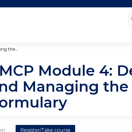
Jump to content
S
g the...
MCP Module 4: D
nd Managing the
ormulary
ion
Register/Take course