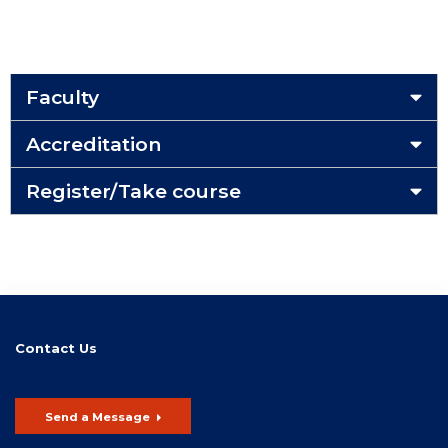
Faculty
Accreditation
Register/Take course
Contact Us
Send a Message