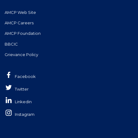
AMCP Web Site
AMCP Careers
AMCP Foundation
BBCIC
Grievance Policy
Facebook
Twitter
Linkedin
Instagram