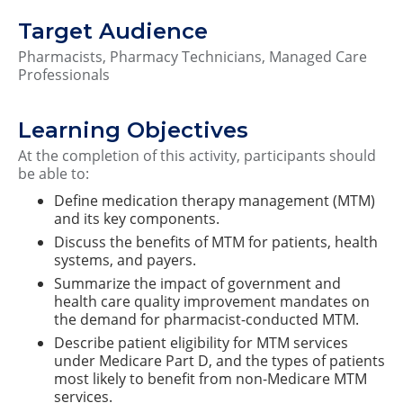
Target Audience
Pharmacists, Pharmacy Technicians, Managed Care
Professionals
Learning Objectives
At the completion of this activity, participants should
be able to:
Define medication therapy management (MTM)
and its key components.
Discuss the benefits of MTM for patients, health
systems, and payers.
Summarize the impact of government and
health care quality improvement mandates on
the demand for pharmacist-conducted MTM.
Describe patient eligibility for MTM services
under Medicare Part D, and the types of patients
most likely to benefit from non-Medicare MTM
services.