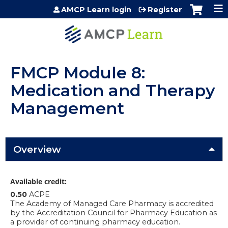
Jump to content
AMCP Learn login
Register
FMCP Module 8:
Medication and Therapy
Management
Overview
Available credit:
0.50
ACPE
The Academy of Managed Care Pharmacy is accredited
by the Accreditation Council for Pharmacy Education as
a provider of continuing pharmacy education.