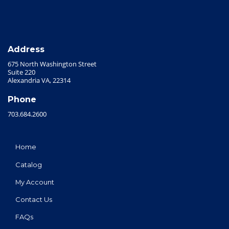
Address
675 North Washington Street
Suite 220
Alexandria VA, 22314
Phone
703.684.2600
Home
Catalog
My Account
Contact Us
FAQs