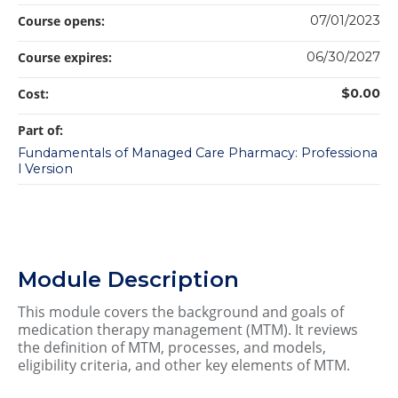
Course opens:
07/01/2023
Course expires:
06/30/2027
Cost:
$0.00
Part of:
Fundamentals of Managed Care Pharmacy: Professiona
l Version
Module Description
This module covers the background and goals of
medication therapy management (MTM). It reviews
the definition of MTM, processes, and models,
eligibility criteria, and other key elements of MTM.