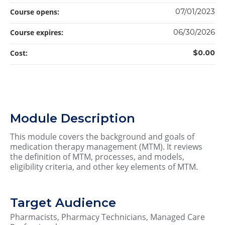
Course opens:
07/01/2023
Course expires:
06/30/2026
Cost:
$0.00
Module Description
This module covers the background and goals of
medication therapy management (MTM). It reviews
the definition of MTM, processes, and models,
eligibility criteria, and other key elements of MTM.
Target Audience
Pharmacists, Pharmacy Technicians, Managed Care