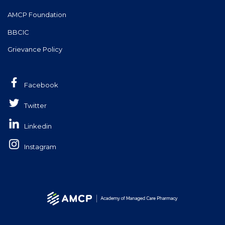
AMCP Foundation
BBCIC
Grievance Policy
Facebook
Twitter
Linkedin
Instagram