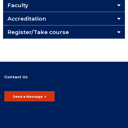
Faculty
Accreditation
Register/Take course
Contact Us
Send a Message