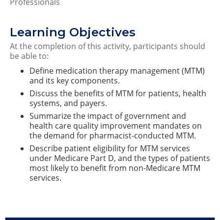
Professionals
Learning Objectives
At the completion of this activity, participants should
be able to:
Define medication therapy management (MTM)
and its key components.
Discuss the benefits of MTM for patients, health
systems, and payers.
Summarize the impact of government and
health care quality improvement mandates on
the demand for pharmacist-conducted MTM.
Describe patient eligibility for MTM services
under Medicare Part D, and the types of patients
most likely to benefit from non-Medicare MTM
services.