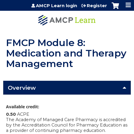
Jump to content
AMCP Learn login
Register
FMCP Module 8:
Medication and Therapy
Management
Overview
Available credit:
0.50
ACPE
The Academy of Managed Care Pharmacy is accredited
by the Accreditation Council for Pharmacy Education as
a provider of continuing pharmacy education.