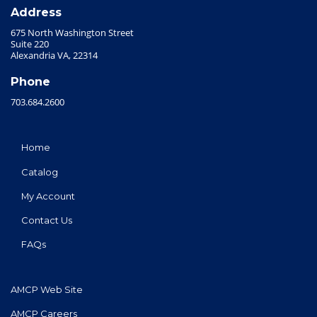
Address
675 North Washington Street
Suite 220
Alexandria VA, 22314
Phone
703.684.2600
Home
Catalog
My Account
Contact Us
FAQs
AMCP Web Site
AMCP Careers