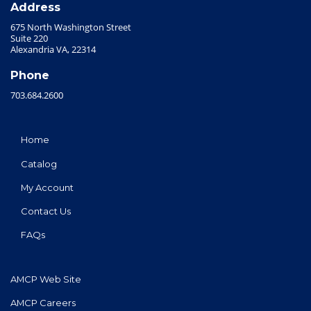
Address
675 North Washington Street
Suite 220
Alexandria VA, 22314
Phone
703.684.2600
Home
Catalog
My Account
Contact Us
FAQs
AMCP Web Site
AMCP Careers