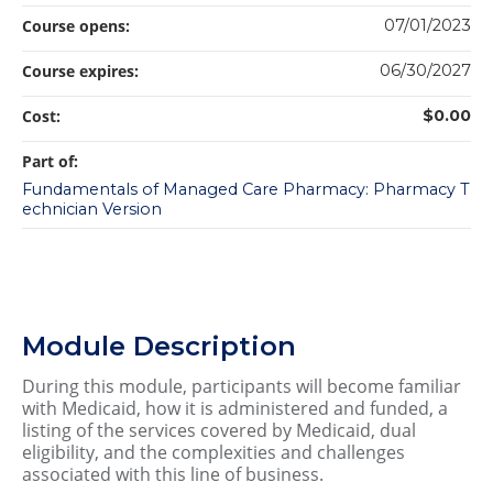
Course opens:
07/01/2023
Course expires:
06/30/2027
Cost:
$0.00
Part of:
Fundamentals of Managed Care Pharmacy: Pharmacy T
echnician Version
Module Description
During this module, participants will become familiar
with Medicaid, how it is administered and funded, a
listing of the services covered by Medicaid, dual
eligibility, and the complexities and challenges
associated with this line of business.