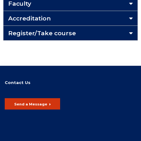
Faculty
Accreditation
Register/Take course
Contact Us
Send a Message