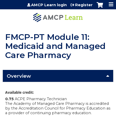
Jump to content
AMCP Learn login
Register
FMCP-PT Module 11:
Medicaid and Managed
Care Pharmacy
Overview
Available credit:
0.75
ACPE Pharmacy Technician
The Academy of Managed Care Pharmacy is accredited
by the Accreditation Council for Pharmacy Education as
a provider of continuing pharmacy education.