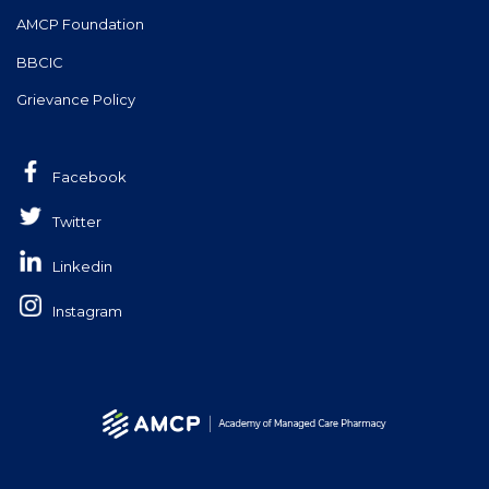
AMCP Foundation
BBCIC
Grievance Policy
Facebook
Twitter
Linkedin
Instagram