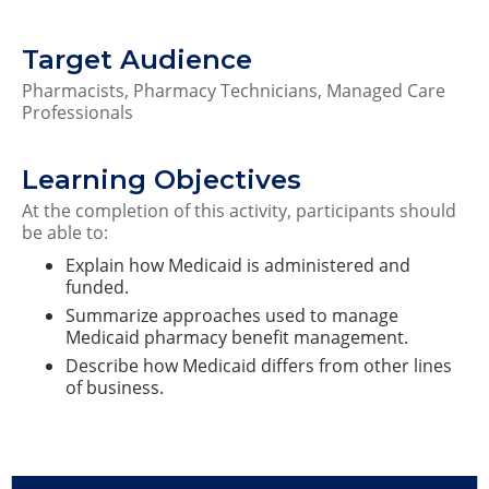
Target Audience
Pharmacists, Pharmacy Technicians, Managed Care
Professionals
Learning Objectives
At the completion of this activity, participants should
be able to:
Explain how Medicaid is administered and
funded.
Summarize approaches used to manage
Medicaid pharmacy benefit management.
Describe how Medicaid differs from other lines
of business.