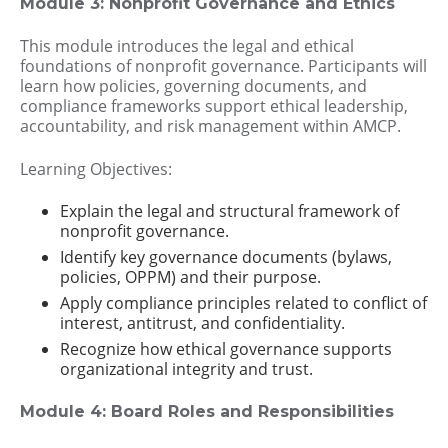
Module 3: Nonprofit Governance and Ethics
This module introduces the legal and ethical
foundations of nonprofit governance. Participants will
learn how policies, governing documents, and
compliance frameworks support ethical leadership,
accountability, and risk management within AMCP.
Learning Objectives:
Explain the legal and structural framework of
nonprofit governance.
Identify key governance documents (bylaws,
policies, OPPM) and their purpose.
Apply compliance principles related to conflict of
interest, antitrust, and confidentiality.
Recognize how ethical governance supports
organizational integrity and trust.
Module 4: Board Roles and Responsibilities