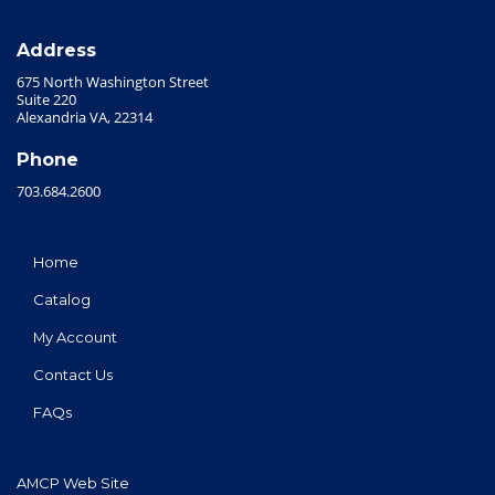
Address
675 North Washington Street
Suite 220
Alexandria VA, 22314
Phone
703.684.2600
Home
Catalog
My Account
Contact Us
FAQs
AMCP Web Site