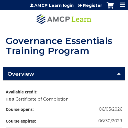
Jump to content
AMCP Learn login
Register
Governance Essentials
Training Program
Overview
Available credit:
1.00
Certificate of Completion
Course opens:
06/05/2026
Course expires:
06/30/2029