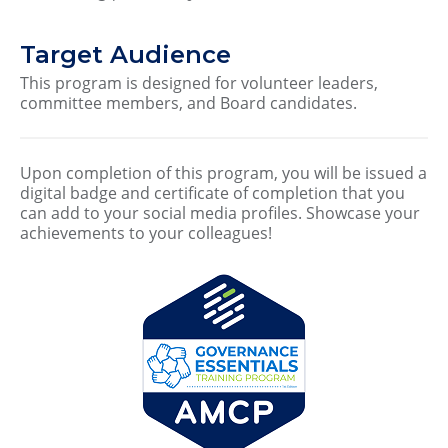
Target Audience
This program is designed for volunteer leaders,
committee members, and Board candidates.
Upon completion of this program, you will be issued a
digital badge and certificate of completion that you
can add to your social media profiles. Showcase your
achievements to your colleagues!