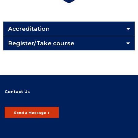
Accreditation
Register/Take course
Contact Us
Send a Message