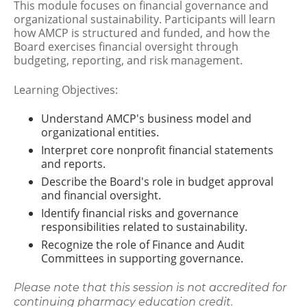
This module focuses on financial governance and
organizational sustainability. Participants will learn
how AMCP is structured and funded, and how the
Board exercises financial oversight through
budgeting, reporting, and risk management.
Learning Objectives:
Understand AMCP's business model and
organizational entities.
Interpret core nonprofit financial statements
and reports.
Describe the Board's role in budget approval
and financial oversight.
Identify financial risks and governance
responsibilities related to sustainability.
Recognize the role of Finance and Audit
Committees in supporting governance.
Please note that this session is not accredited for
continuing pharmacy education credit.