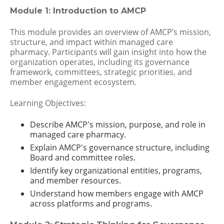
Module 1: Introduction to AMCP
This module provides an overview of AMCP’s mission,
structure, and impact within managed care
pharmacy. Participants will gain insight into how the
organization operates, including its governance
framework, committees, strategic priorities, and
member engagement ecosystem.
Learning Objectives:
Describe AMCP's mission, purpose, and role in
managed care pharmacy.
Explain AMCP's governance structure, including
Board and committee roles.
Identify key organizational entities, programs,
and member resources.
Understand how members engage with AMCP
across platforms and programs.