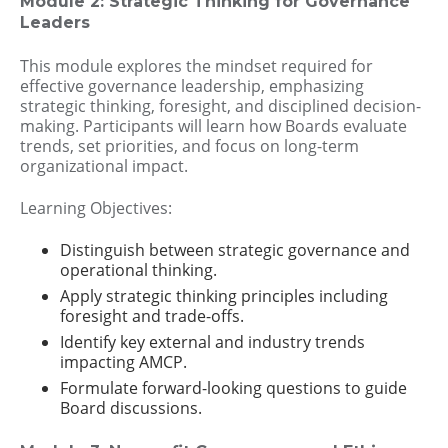
Module 2: Strategic Thinking for Governance
Leaders
This module explores the mindset required for
effective governance leadership, emphasizing
strategic thinking, foresight, and disciplined decision-
making. Participants will learn how Boards evaluate
trends, set priorities, and focus on long-term
organizational impact.
Learning Objectives:
Distinguish between strategic governance and
operational thinking.
Apply strategic thinking principles including
foresight and trade-offs.
Identify key external and industry trends
impacting AMCP.
Formulate forward-looking questions to guide
Board discussions.