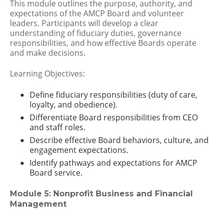
This module outlines the purpose, authority, and
expectations of the AMCP Board and volunteer
leaders. Participants will develop a clear
understanding of fiduciary duties, governance
responsibilities, and how effective Boards operate
and make decisions.
Learning Objectives:
Define fiduciary responsibilities (duty of care,
loyalty, and obedience).
Differentiate Board responsibilities from CEO
and staff roles.
Describe effective Board behaviors, culture, and
engagement expectations.
Identify pathways and expectations for AMCP
Board service.
Module 5: Nonprofit Business and Financial
Management