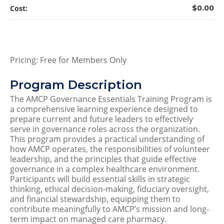
Cost:
$0.00
Pricing: Free for Members Only
Program Description
The AMCP Governance Essentials Training Program is
a comprehensive learning experience designed to
prepare current and future leaders to effectively
serve in governance roles across the organization.
This program provides a practical understanding of
how AMCP operates, the responsibilities of volunteer
leadership, and the principles that guide effective
governance in a complex healthcare environment.
Participants will build essential skills in strategic
thinking, ethical decision-making, fiduciary oversight,
and financial stewardship, equipping them to
contribute meaningfully to AMCP’s mission and long-
term impact on managed care pharmacy.