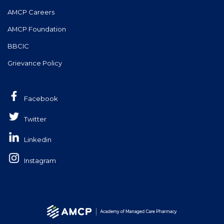
AMCP Careers
AMCP Foundation
BBCIC
Grievance Policy
Facebook
Twitter
Linkedin
Instagram