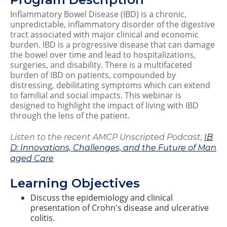
Inflammatory Bowel Disease (IBD) is a chronic,
unpredictable, inflammatory disorder of the digestive
tract associated with major clinical and economic
burden. IBD is a progressive disease that can damage
the bowel over time and lead to hospitalizations,
surgeries, and disability. There is a multifaceted
burden of IBD on patients, compounded by
distressing, debilitating symptoms which can extend
to familial and social impacts. This webinar is
designed to highlight the impact of living with IBD
through the lens of the patient.
Listen to the recent AMCP Unscripted Podcast,
IB
D: Innovations, Challenges, and the Future of Man
aged Care
Learning Objectives
Discuss the epidemiology and clinical
presentation of Crohn's disease and ulcerative
colitis.