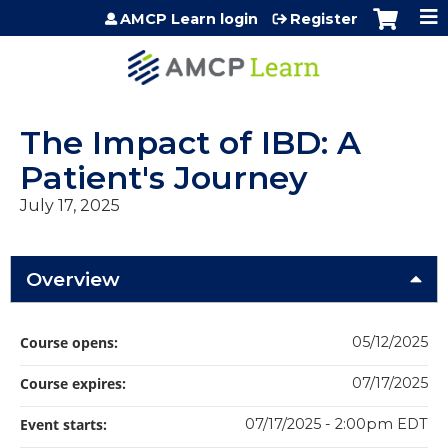
Jump to content
AMCP Learn login
Register
The Impact of IBD: A
Patient's Journey
July 17, 2025
Overview
Course opens:
05/12/2025
Course expires:
07/17/2025
Event starts:
07/17/2025 - 2:00pm EDT