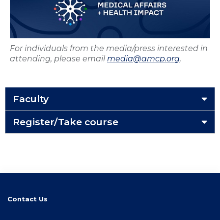
For individuals from the media/press interested in
attending, please email
media@amcp.org
.
Faculty
Register/Take course
Contact Us