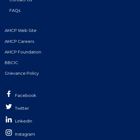
FAQs
AMCP Web Site
AMCP Careers
AMCP Foundation
BBCIC
Grievance Policy
Facebook
Twitter
Linkedin
Instagram