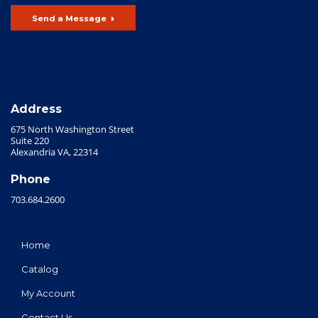
Send a Message
Address
675 North Washington Street
Suite 220
Alexandria VA, 22314
Phone
703.684.2600
Home
Catalog
My Account
Contact Us