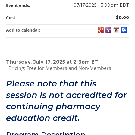
Event ends:
07/17/2025 - 3:00pm EDT
Cost:
$0.00
Add to calendar:
Thursday, July 17, 2025 at 2-3pm ET
Pricing: Free for Members and Non-Members
Please note that this
session is not accredited for
continuing pharmacy
education credit.
Program Description