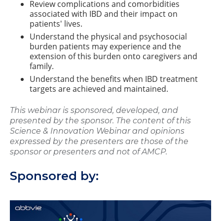
Review complications and comorbidities
associated with IBD and their impact on
patients' lives.
Understand the physical and psychosocial
burden patients may experience and the
extension of this burden onto caregivers and
family.
Understand the benefits when IBD treatment
targets are achieved and maintained.
This webinar is sponsored, developed, and
presented by the sponsor. The content of this
Science & Innovation Webinar and opinions
expressed by the presenters are those of the
sponsor or presenters and not of AMCP.
Sponsored by: