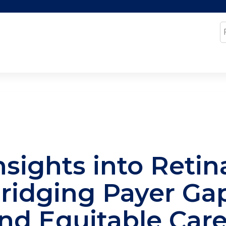
Jump to content
S
nsights into Retin
ridging Payer Gap
nd Equitable Car