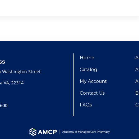
Home
A
ss
Catalog
A
h Washington Street
My Account
A
a VA, 22314
Contact Us
B
FAQs
G
2600