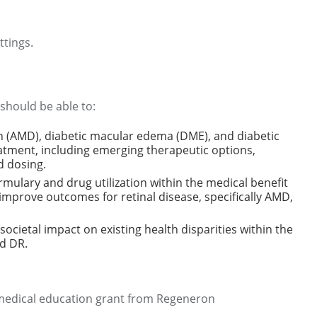
tings.
 should be able to:
n (AMD), diabetic macular edema (DME), and diabetic
eatment, including emerging therapeutic options,
nd dosing.
ulary and drug utilization within the medical benefit
improve outcomes for retinal disease, specifically AMD,
societal impact on existing health disparities within the
d DR.
 medical education grant from Regeneron