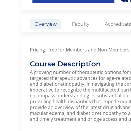
Overview
Faculty
Accreditat
Pricing: Free for Members and Non-Members
Course Description
A growing number of therapeutic options for r
targeted therapeutic advances for age-relate
and diabetic retinopathy. In navigating the com
imperative to recognize the multifaceted barri
encompass understanding its substantial burd
prevailing health disparities that impede equit
provide an overview of the latest drug advan
macular edema, and diabetic retinopathy to a
and timely treatment and bridge access and ut