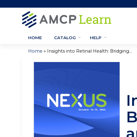
HOME
CATALOG
HELP
»
Home
Insights into Retinal Health: Bridging...
You
are
here
I
B
a