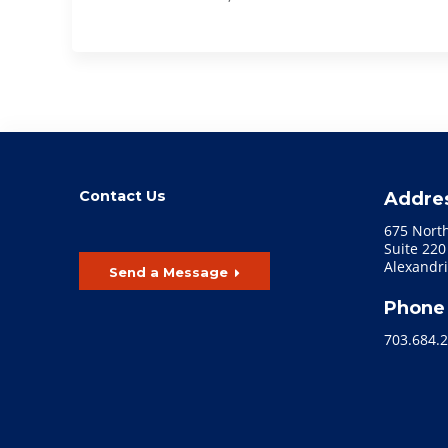
Contact Us
Addre
675 Nort
Suite 220
Alexandri
Send a Message
Phone
703.684.