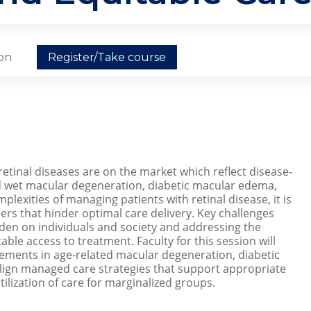
ion
Register/Take course
etinal diseases are on the market which reflect disease-
d wet macular degeneration, diabetic macular edema,
plexities of managing patients with retinal disease, it is
ers that hinder optimal care delivery. Key challenges
en on individuals and society and addressing the
able access to treatment. Faculty for this session will
cements in age-related macular degeneration, diabetic
lign managed care strategies that support appropriate
ilization of care for marginalized groups.