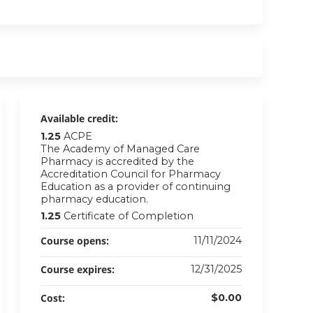
Available credit:
1.25
ACPE
The Academy of Managed Care
Pharmacy is accredited by the
Accreditation Council for Pharmacy
Education as a provider of continuing
pharmacy education.
1.25
Certificate of Completion
Course opens:
11/11/2024
Course expires:
12/31/2025
Cost:
$0.00