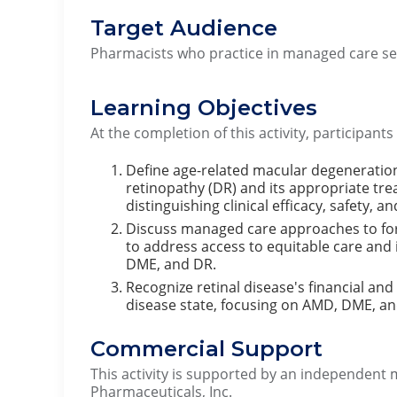
Target Audience
Pharmacists who practice in managed care set
Learning Objectives
At the completion of this activity, participants
Define age-related macular degeneratio
retinopathy (DR) and its appropriate tr
distinguishing clinical efficacy, safety, a
Discuss managed care approaches to form
to address access to equitable care and 
DME, and DR.
Recognize retinal disease's financial and 
disease state, focusing on AMD, DME, an
Commercial Support
This activity is supported by an independent
Pharmaceuticals, Inc.