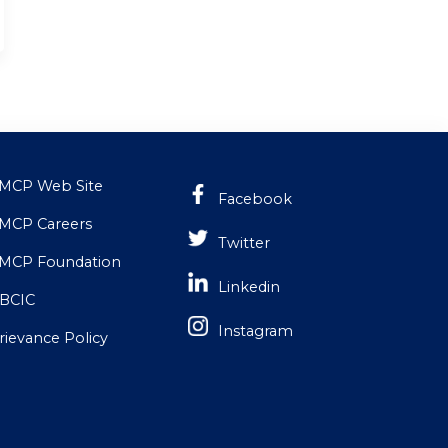
MCP Web Site
Facebook
MCP Careers
Twitter
MCP Foundation
Linkedin
BCIC
Instagram
rievance Policy