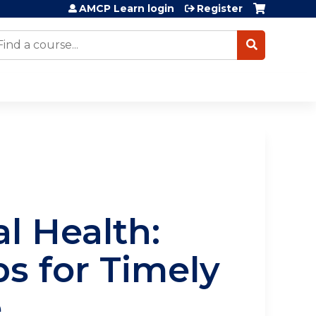
AMCP Learn login
Register
earch
al Health:
s for Timely
e