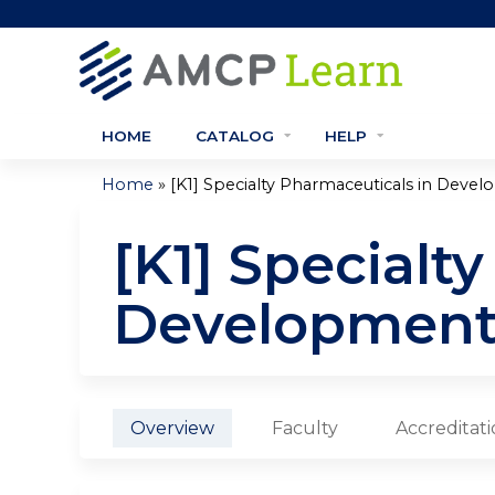
HOME
CATALOG
HELP
»
Home
[K1] Specialty Pharmaceuticals in Deve
You
[K1] Specialt
are
here
Developmen
Overview
Faculty
Accreditat