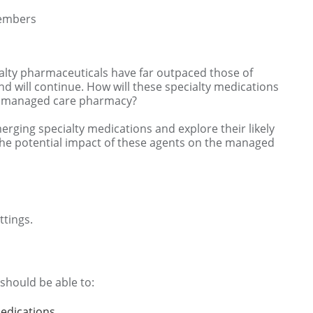
Members
cialty pharmaceuticals have far outpaced those of
rend will continue. How will these specialty medications
nd managed care pharmacy?
erging specialty medications and explore their likely
s the potential impact of these agents on the managed
tings.
 should be able to:
edications.