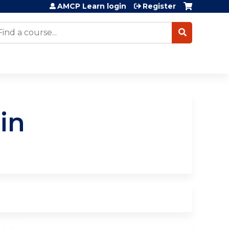
AMCP Learn login
Register
earch
in