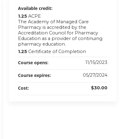
Available credit:
1.25
ACPE
The Academy of Managed Care
Pharmacy is accredited by the
Accreditation Council for Pharmacy
Education as a provider of continuing
pharmacy education.
1.25
Certificate of Completion
Course opens:
11/15/2023
Course expires:
05/27/2024
Cost:
$30.00