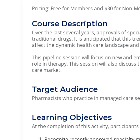
Pricing: Free for Members and $30 for Non-
Course Description
Over the last several years, approvals of spe
traditional drugs. It is anticipated that this t
affect the dynamic health care landscape a
This pipeline session will focus on new and em
role in therapy. This session will also discus
care market.
Target Audience
Pharmacists who practice in managed care set
Learning Objectives
At the completion of this activity, participants
Recognize recently approved specialty m