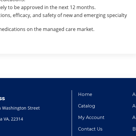
ikely to be approved in the next 12 months.
ions, efficacy, and safety of new and emerging specialty
y medications on the managed care market.
Home
A
ss
Catalog
A
h Washington Street
My Account
A
a VA, 22314
Contact Us
B