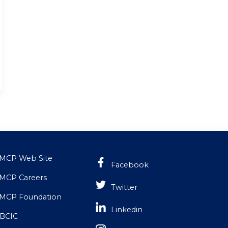
MCP Web Site
Facebook
MCP Careers
Twitter
MCP Foundation
Linkedin
BCIC