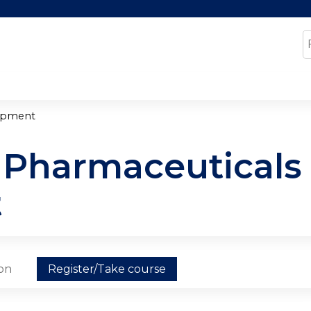
Jump to content
S
lopment
y Pharmaceuticals 
t
ion
Register/Take course