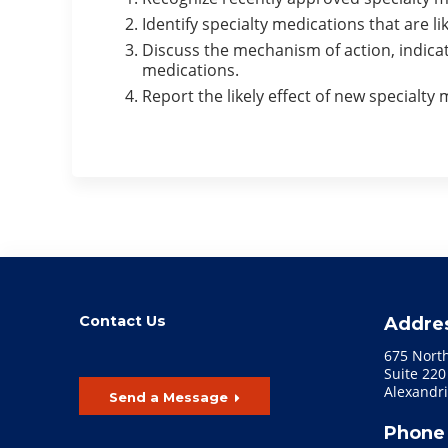
Identify specialty medications that are l
Discuss the mechanism of action, indicat
medications.
Report the likely effect of new specialt
Contact Us
Addre
675 Nort
Suite 220
Alexandri
Send a Message
Phone