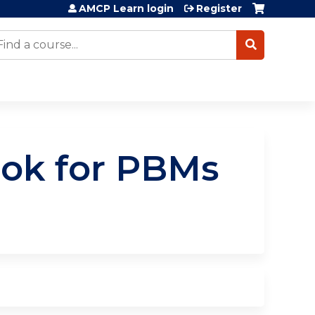
AMCP Learn login
Register
earch
ook for PBMs