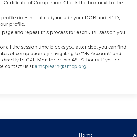
d Certificate of Completion. Check the box next to the
profile does not already include your DOB and ePID,
ur profile.
” page and repeat this process for each CPE session you
or all the session time blocks you attended, you can find
cates of completion by navigating to “My Account” and
ent directly to CPE Monitor within 48-72 hours. If you do
se contact us at
amcplearn@amcp.org
.
Home
A