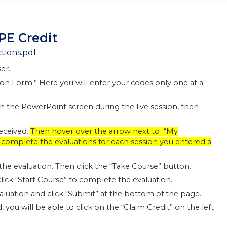
PE Credit
tions.pdf
er.
tion Form.” Here you will enter your codes only one at a
on the PowerPoint screen during the live session, then
received.
Then hover over the arrow next to “My
to complete the evaluations for each session you entered a
n the evaluation. Then click the “Take Course” button.
lick “Start Course” to complete the evaluation.
evaluation and click “Submit” at the bottom of the page.
you will be able to click on the “Claim Credit” on the left