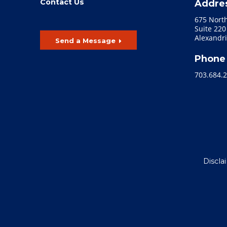
Contact Us
Addre
675 Nort
Suite 220
Alexandri
Send a Message
Phone
703.684.
Discla