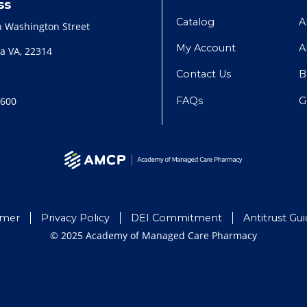
ss
Catalog
A
h Washington Street
My Account
A
a VA, 22314
Contact Us
B
FAQs
G
2600
imer
Privacy Policy
DEI Commitment
Antitrust Gui
© 2025 Academy of Managed Care Pharmacy