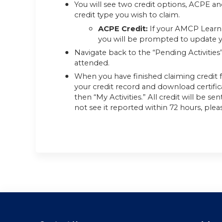
You will see two credit options, ACPE an
credit type you wish to claim.
ACPE Credit:
If your AMCP Learn 
you will be prompted to update yo
Navigate back to the “Pending Activities
attended.
When you have finished claiming credit f
your credit record and download certifi
then “My Activities.” All credit will be s
not see it reported within 72 hours, plea