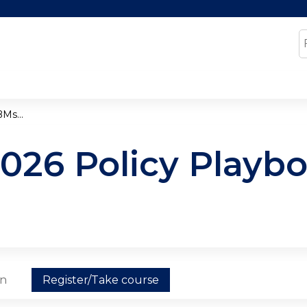
Jump to content
S
Ms...
2026 Policy Playb
on
Register/Take course