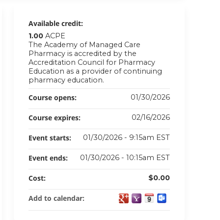
Available credit:
1.00
ACPE
The Academy of Managed Care
Pharmacy is accredited by the
Accreditation Council for Pharmacy
Education as a provider of continuing
pharmacy education.
Course opens:
01/30/2026
Course expires:
02/16/2026
Event starts:
01/30/2026 - 9:15am EST
Event ends:
01/30/2026 - 10:15am EST
Cost:
$0.00
Add to calendar: