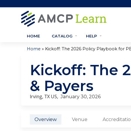
HOME
CATALOG
HELP
»
Home
Kickoff: The 2026 Policy Playbook for PB
You
Kickoff: The 
are
here
& Payers
Irving, TX US
January 30, 2026
Overview
Venue
Accreditati