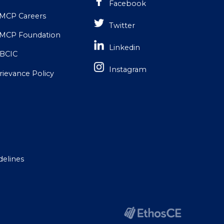
Facebook
MCP Careers
Twitter
MCP Foundation
Linkedin
BCIC
Instagram
rievance Policy
delines