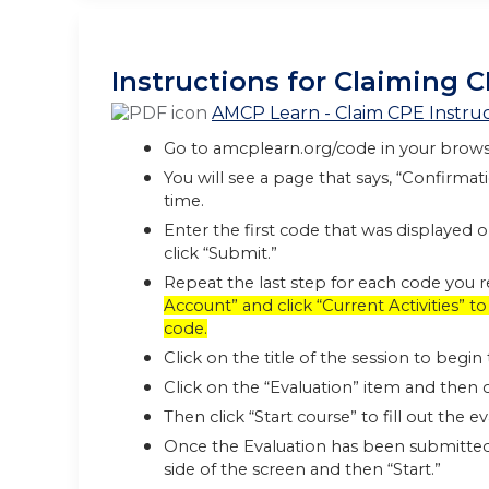
Instructions for Claiming C
AMCP Learn - Claim CPE Instruc
Go to amcplearn.org/code in your brows
You will see a page that says, “Confirma
time.
Enter the first code that was displayed 
click “Submit.”
Repeat the last step for each code you 
Account” and click “Current Activities” 
code.
Click on the title of the session to begi
Click on the “Evaluation” item and then c
Then click “Start course” to fill out the 
Once the Evaluation has been submitted, 
side of the screen and then “Start.”