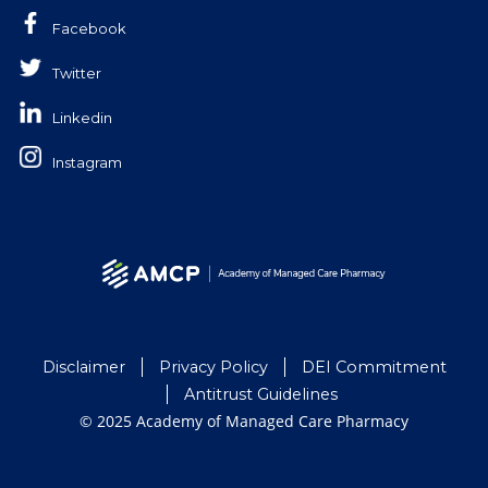
Facebook
Twitter
Linkedin
Instagram
Disclaimer
Privacy Policy
DEI Commitment
Antitrust Guidelines
© 2025 Academy of Managed Care Pharmacy