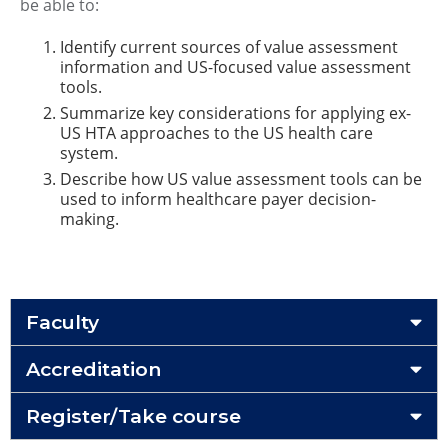
be able to:
Identify current sources of value assessment
information and US-focused value assessment
tools.
Summarize key considerations for applying ex-
US HTA approaches to the US health care
system.
Describe how US value assessment tools can be
used to inform healthcare payer decision-
making.
Faculty
Accreditation
Register/Take course