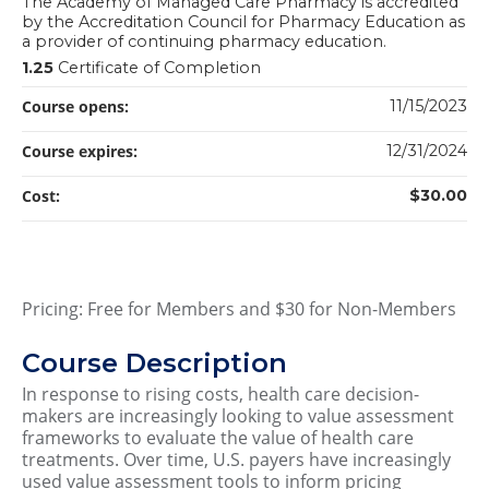
The Academy of Managed Care Pharmacy is accredited
by the Accreditation Council for Pharmacy Education as
a provider of continuing pharmacy education.
1.25
Certificate of Completion
Course opens:
11/15/2023
Course expires:
12/31/2024
Cost:
$30.00
Pricing: Free for Members and $30 for Non-Members
Course Description
In response to rising costs, health care decision-
makers are increasingly looking to value assessment
frameworks to evaluate the value of health care
treatments. Over time, U.S. payers have increasingly
used value assessment tools to inform pricing