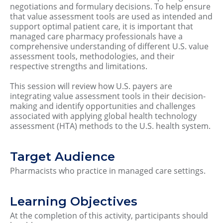
negotiations and formulary decisions. To help ensure
that value assessment tools are used as intended and
support optimal patient care, it is important that
managed care pharmacy professionals have a
comprehensive understanding of different U.S. value
assessment tools, methodologies, and their
respective strengths and limitations.
This session will review how U.S. payers are
integrating value assessment tools in their decision-
making and identify opportunities and challenges
associated with applying global health technology
assessment (HTA) methods to the U.S. health system.
Target Audience
Pharmacists who practice in managed care settings.
Learning Objectives
At the completion of this activity, participants should