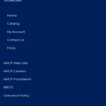
703.684.2600
Home
Catalog
My Account
Contact Us
FAQs
AMCP Web Site
AMCP Careers
AMCP Foundation
BBCIC
Grievance Policy