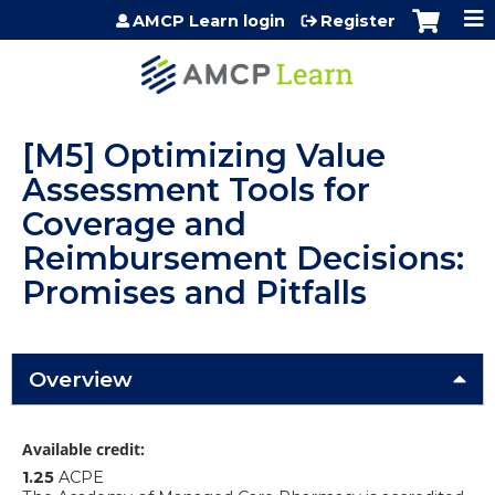
Jump to content
AMCP Learn login
Register
[M5] Optimizing Value
Assessment Tools for
Coverage and
Reimbursement Decisions:
Promises and Pitfalls
Overview
Available credit:
1.25
ACPE