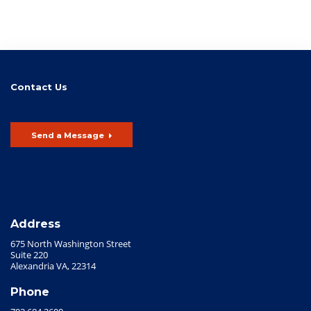
Contact Us
Send a Message
Address
675 North Washington Street
Suite 220
Alexandria VA, 22314
Phone