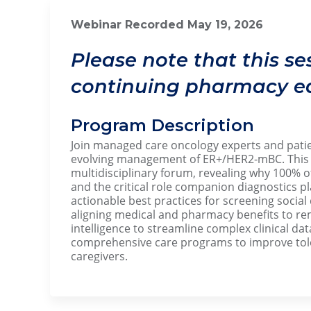
Webinar Recorded May 19, 20
Please note that this se
continuing pharmacy ed
Program Description
Join managed care oncology experts and patien
evolving management of ER+/HER2-mBC. This p
multidisciplinary forum, revealing why 100% of
and the critical role companion diagnostics pl
actionable best practices for screening social
aligning medical and pharmacy benefits to remo
intelligence to streamline complex clinical dat
comprehensive care programs to improve tole
caregivers.