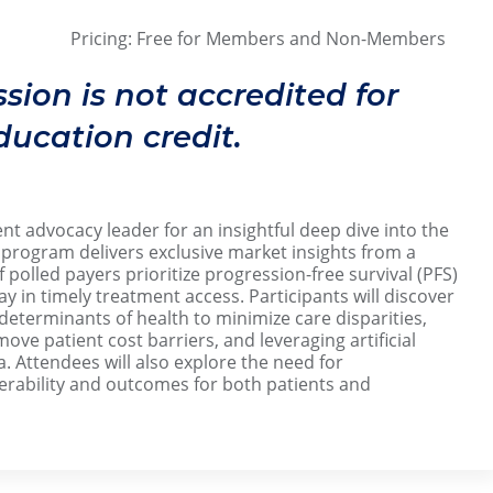
Pricing: Free for Members and Non-Members
26
ssion is not accredited for
ucation credit.
t advocacy leader for an insightful deep dive into the
rogram delivers exclusive market insights from a
 polled payers prioritize progression-free survival (PFS)
ay in timely treatment access. Participants will discover
 determinants of health to minimize care disparities,
ve patient cost barriers, and leveraging artificial
a. Attendees will also explore the need for
rability and outcomes for both patients and