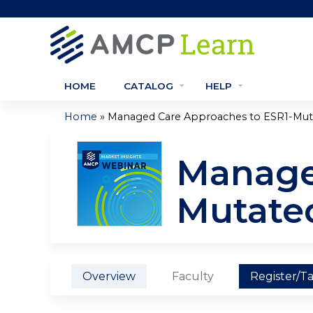
HOME
CATALOG
HELP
»
Home
Managed Care Approaches to ESR1-Muta
You
are
Manage
here
Mutate
Overview
Faculty
Register/T