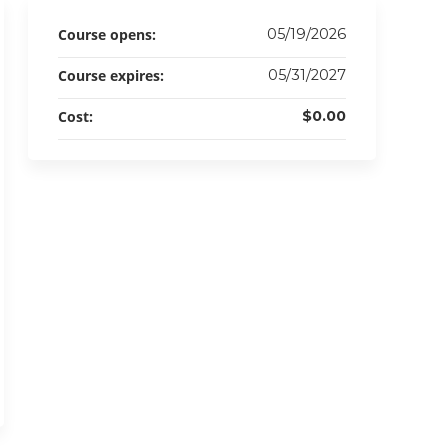
Course opens:
05/19/2026
Course expires:
05/31/2027
Cost:
$0.00