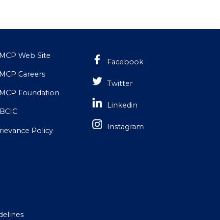
MCP Web Site
Facebook
MCP Careers
Twitter
MCP Foundation
Linkedin
BCIC
Instagram
rievance Policy
delines