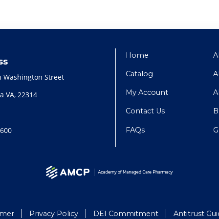
Home
A
ss
Catalog
A
h Washington Street
My Account
A
a VA, 22314
Contact Us
B
FAQs
G
2600
imer
Privacy Policy
DEI Commitment
Antitrust Gui