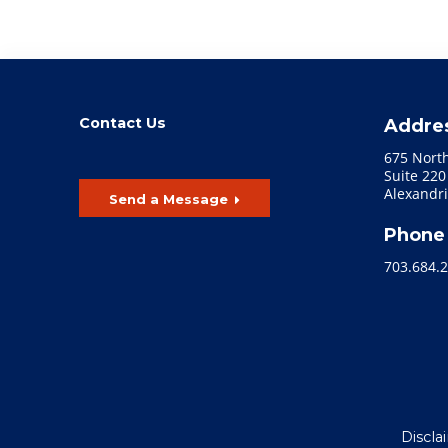
Contact Us
Addre
675 Nort
Suite 220
Alexandri
Send a Message
Phone
703.684.
Discla