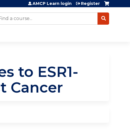
AMCP Learn login
Register
earch
s to ESR1-
t Cancer