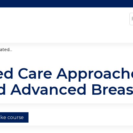
Jump to content
S
ted...
d Care Approache
d Advanced Breas
ake course