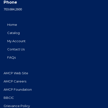
Phone
703.684.2600
Home
Catalog
My Account
Contact Us
FAQs
AMCP Web Site
AMCP Careers
AMCP Foundation
BBCIC
Grievance Policy