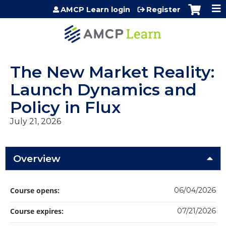
Jump to content
AMCP Learn login
Register
The New Market Reality:
Launch Dynamics and
Policy in Flux
July 21, 2026
Overview
Course opens:
06/04/2026
Course expires:
07/21/2026