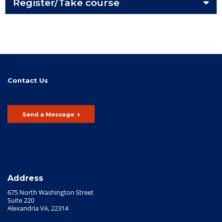
Register/Take course
Contact Us
Send a Message
Address
675 North Washington Street
Suite 220
Alexandria VA, 22314