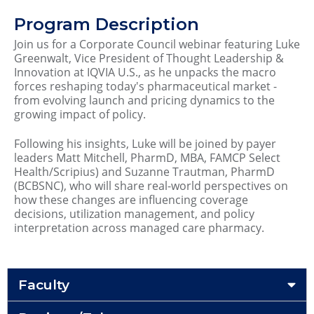
Program Description
Join us for a Corporate Council webinar featuring Luke
Greenwalt, Vice President of Thought Leadership &
Innovation at IQVIA U.S., as he unpacks the macro
forces reshaping today's pharmaceutical market -
from evolving launch and pricing dynamics to the
growing impact of policy.
Following his insights, Luke will be joined by payer
leaders Matt Mitchell, PharmD, MBA, FAMCP Select
Health/Scripius) and Suzanne Trautman, PharmD
(BCBSNC), who will share real-world perspectives on
how these changes are influencing coverage
decisions, utilization management, and policy
interpretation across managed care pharmacy.
Faculty