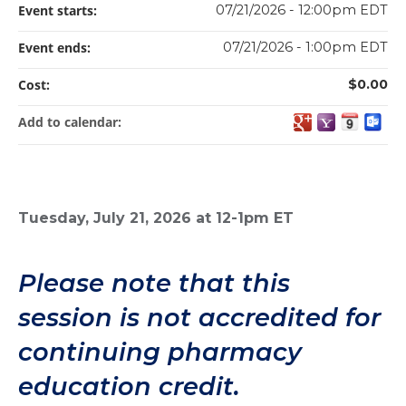
Event starts:
07/21/2026 - 12:00pm EDT
Event ends:
07/21/2026 - 1:00pm EDT
Cost:
$0.00
Add to calendar:
Tuesday, July 21, 2026 at 12-1pm ET
Please note that this
session is not accredited for
continuing pharmacy
education credit.