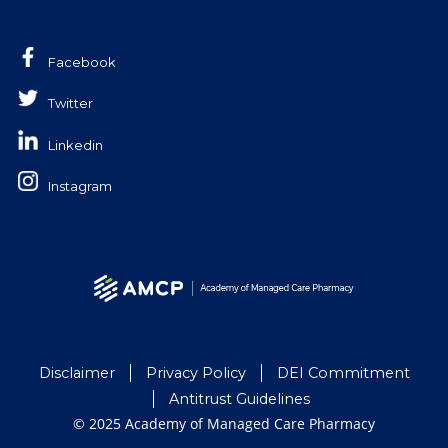
Facebook
Twitter
Linkedin
Instagram
Disclaimer
Privacy Policy
DEI Commitment
Antitrust Guidelines
© 2025 Academy of Managed Care Pharmacy