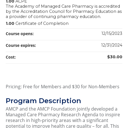
1.00
ACPE
The Academy of Managed Care Pharmacy is accredited
by the Accreditation Council for Pharmacy Education as
a provider of continuing pharmacy education.
1.00
Certificate of Completion
Course opens:
12/15/2023
Course expires:
12/31/2024
Cost:
$30.00
Pricing: Free for Members and $30 for Non-Members
Program Description
AMCP and the AMCP Foundation jointly developed a
Managed Care Pharmacy Research Agenda to inspire
research in high-priority areas with a significant
potential to improve health care quality – for all. This