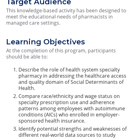
Target Audience
This knowledge-based activity has been designed to
meet the educational needs of pharmacists in
managed care settings.
Learning Objectives
At the completion of this program, participants
should be able to:
Describe the role of health system specialty
pharmacy in addressing the healthcare access
and quality domain of Social Determinants of
Health.
Compare race/ethnicity and wage status on
specialty prescription use and adherence
patterns among employees with autoimmune
conditions (AICs) who enrolled in employer-
sponsored health insurance.
Identify potential strengths and weaknesses of
different real-world data sources to study