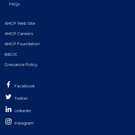
FAQs
AMCP Web Site
AMCP Careers
AMCP Foundation
BBCIC
Grievance Policy
Facebook
Twitter
Linkedin
Instagram