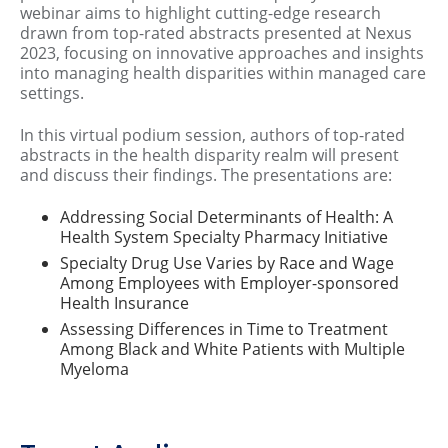
webinar aims to highlight cutting-edge research
drawn from top-rated abstracts presented at Nexus
2023, focusing on innovative approaches and insights
into managing health disparities within managed care
settings.
In this virtual podium session, authors of top-rated
abstracts in the health disparity realm will present
and discuss their findings. The presentations are:
Addressing Social Determinants of Health: A
Health System Specialty Pharmacy Initiative
Specialty Drug Use Varies by Race and Wage
Among Employees with Employer-sponsored
Health Insurance
Assessing Differences in Time to Treatment
Among Black and White Patients with Multiple
Myeloma