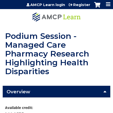
Jump to content
AMCP Learn login
Register
Podium Session -
Managed Care
Pharmacy Research
Highlighting Health
Disparities
Overview
Available credit: