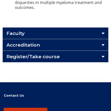
disparities in multiple myeloma treatment and
outcomes.
Faculty
Accreditation
Register/Take course
Contact Us