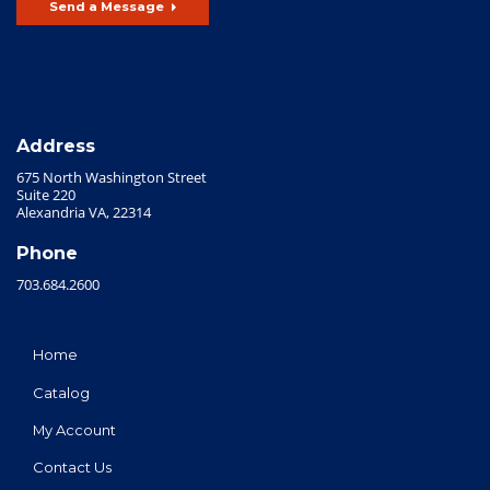
Send a Message
Address
675 North Washington Street
Suite 220
Alexandria VA, 22314
Phone
703.684.2600
Home
Catalog
My Account
Contact Us