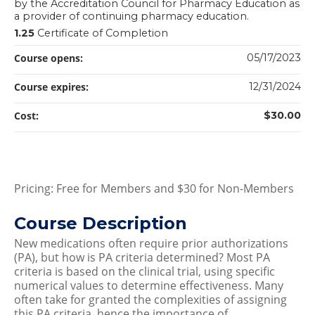
by the Accreditation Council for Pharmacy Education as
a provider of continuing pharmacy education.
1.25
Certificate of Completion
Course opens:
05/17/2023
Course expires:
12/31/2024
Cost:
$30.00
Pricing: Free for Members and $30 for Non-Members
Course Description
New medications often require prior authorizations
(PA), but how is PA criteria determined? Most PA
criteria is based on the clinical trial, using specific
numerical values to determine effectiveness. Many
often take for granted the complexities of assigning
this PA criteria, hence the importance of