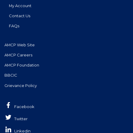
My Account
Contact Us
FAQs
AMCP Web Site
AMCP Careers
AMCP Foundation
BBCIC
Grievance Policy
Facebook
Twitter
Linkedin