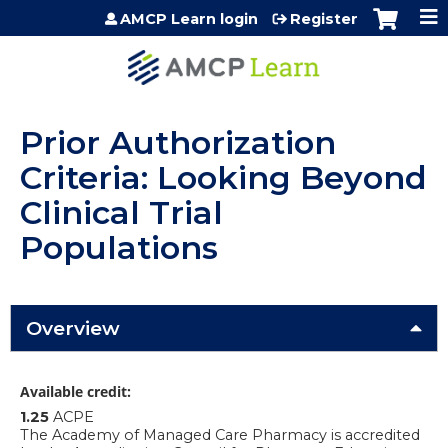
Jump to content
AMCP Learn login
Register
Prior Authorization
Criteria: Looking Beyond
Clinical Trial
Populations
Overview
Available credit:
1.25
ACPE
The Academy of Managed Care Pharmacy is accredited