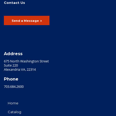
Contact Us
Send a Message
Address
675 North Washington Street
Suite 220
Alexandria VA, 22314
Phone
703.684.2600
Home
Catalog