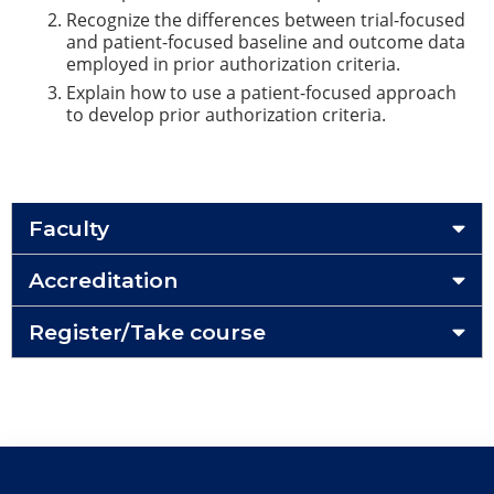
Recognize the differences between trial-focused
and patient-focused baseline and outcome data
employed in prior authorization criteria.
Explain how to use a patient-focused approach
to develop prior authorization criteria.
Faculty
Accreditation
Register/Take course