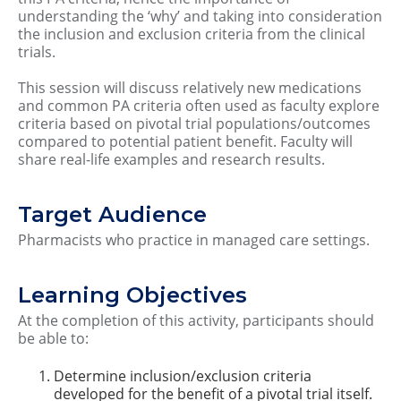
understanding the ‘why’ and taking into consideration
the inclusion and exclusion criteria from the clinical
trials.
This session will discuss relatively new medications
and common PA criteria often used as faculty explore
criteria based on pivotal trial populations/outcomes
compared to potential patient benefit. Faculty will
share real-life examples and research results.
Target Audience
Pharmacists who practice in managed care settings.
Learning Objectives
At the completion of this activity, participants should
be able to:
Determine inclusion/exclusion criteria
developed for the benefit of a pivotal trial itself.