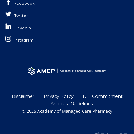
Facebook
Twitter
Linkedin
Instagram
Disclaimer
Privacy Policy
DEI Commitment
Antitrust Guidelines
© 2025 Academy of Managed Care Pharmacy