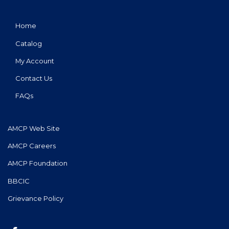
Home
Catalog
My Account
Contact Us
FAQs
AMCP Web Site
AMCP Careers
AMCP Foundation
BBCIC
Grievance Policy