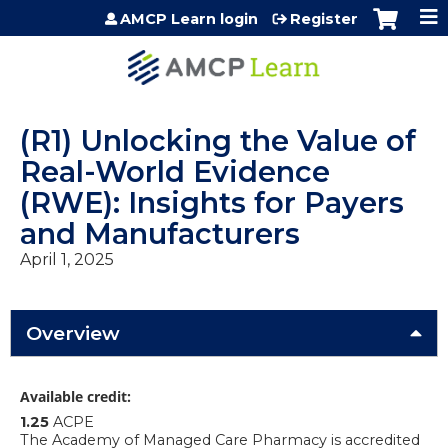
Jump to content
AMCP Learn login
Register
(R1) Unlocking the Value of
Real-World Evidence
(RWE): Insights for Payers
and Manufacturers
April 1, 2025
Overview
Available credit:
1.25
ACPE
The Academy of Managed Care Pharmacy is accredited