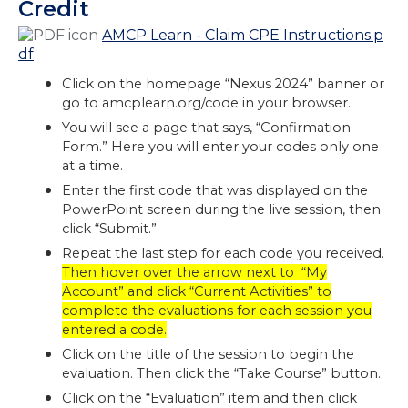
Credit
AMCP Learn - Claim CPE Instructions.p
df
Click on the homepage “Nexus 2024” banner or
go to amcplearn.org/code in your browser.
You will see a page that says, “Confirmation
Form.” Here you will enter your codes only one
at a time.
Enter the first code that was displayed on the
PowerPoint screen during the live session, then
click “Submit.”
Repeat the last step for each code you received.
Then hover over the arrow next to “My
Account” and click “Current Activities” to
complete the evaluations for each session you
entered a code.
Click on the title of the session to begin the
evaluation. Then click the “Take Course” button.
Click on the “Evaluation” item and then click