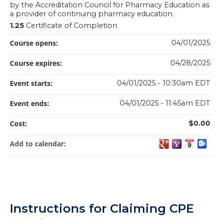
by the Accreditation Council for Pharmacy Education as
a provider of continuing pharmacy education.
1.25
Certificate of Completion
Course opens:
04/01/2025
Course expires:
04/28/2025
Event starts:
04/01/2025 - 10:30am EDT
Event ends:
04/01/2025 - 11:45am EDT
Cost:
$0.00
Add to calendar:
Instructions for Claiming CPE