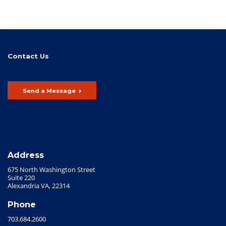
Contact Us
Send a Message
Address
675 North Washington Street
Suite 220
Alexandria VA, 22314
Phone
703.684.2600