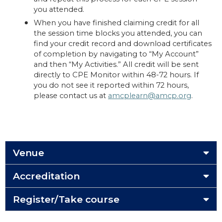
you attended.
When you have finished claiming credit for all
the session time blocks you attended, you can
find your credit record and download certificates
of completion by navigating to “My Account”
and then “My Activities.” All credit will be sent
directly to CPE Monitor within 48-72 hours. If
you do not see it reported within 72 hours,
please contact us at
amcplearn@amcp.org
.
Venue
Accreditation
Register/Take course