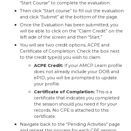
“Start Course” to complete the evaluation.
Then click “Start course” to fill out the evaluation
and click “Submit” at the bottom of the page.
Once the Evaluation has been submitted, you
will be able to click on the “Claim Credit” on the
left side of the screen and then “Start.”
You will see two credit options, ACPE and
Certificate of Completion. Check the box next
to the credit type(s) you wish to claim.
ACPE Credit:
If your AMCP Learn profile
does not already include your DOB and
ePID, you will be prompted to update
your profile.
Certificate of Completion:
This is a
certificate that indicates you completed
the session should you need it for your
records. No CPE is attached to this
certificate.
Navigate back to the “Pending Activities” page
and repeat this process for each CPE session