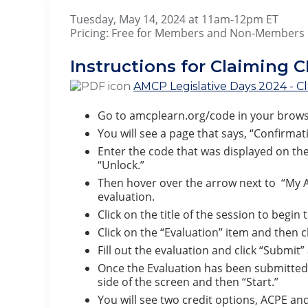
Tuesday, May 14, 2024 at 1
Pricing: Free for Members and Non-Members
Instructions for Claiming C
AMCP Legislative Days 2024 - Cl
Go to amcplearn.org/code in your brows
You will see a page that says, “Confirmat
Enter the code that was displayed on the
“Unlock.”
Then hover over the arrow next to “My Ac
evaluation.
Click on the title of the session to begin
Click on the “Evaluation” item and then c
Fill out the evaluation and click “Submit
Once the Evaluation has been submitted, y
side of the screen and then “Start.”
You will see two credit options, ACPE and