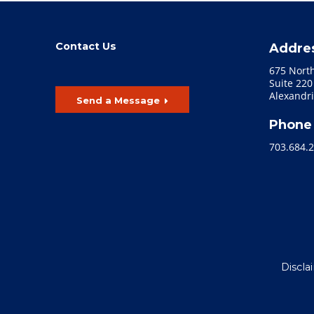
Contact Us
Addre
675 Nort
Suite 220
Alexandri
Send a Message
Phone
703.684.
Discla