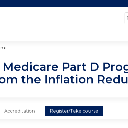
Jump to content
S
:...
 Medicare Part D Pro
om the Inflation Redu
Accreditation
Register/Take course