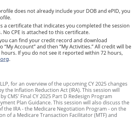
rofile does not already include your DOB and ePID, you
file.
is a certificate that indicates you completed the session
 No CPE is attached to this certificate.
 you can find your credit record and download
o “My Account” and then “My Activities.” All credit will be
 hours. If you do not see it reported within 72 hours,
.
org
g LLP, for an overview of the upcoming CY 2025 changes
 the Inflation Reduction Act (IRA). This session will
by CMS' Final CY 2025 Part D Redesign Program
yment Plan Guidance. This session will also discuss the
of the IRA - the Medicare Negotiation Program - on the
on of a Medicare Transaction Facilitator (MTF) and