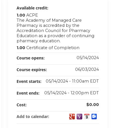
Available credit:
1.00
ACPE
The Academy of Managed Care
Pharmacy is accredited by the
Accreditation Council for Pharmacy
Education as a provider of continuing
pharmacy education.
1.00
Certificate of Completion
Course opens:
05/14/2024
Course expires:
06/03/2024
Event starts:
05/14/2024 - 11:00am EDT
Event ends:
05/14/2024 - 12:00pm EDT
Cost:
$0.00
Add to calendar: