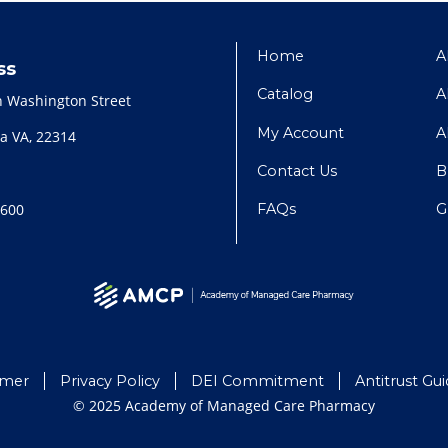
Home
A
ss
Catalog
A
h Washington Street
My Account
A
a VA, 22314
Contact Us
B
FAQs
G
2600
imer
Privacy Policy
DEI Commitment
Antitrust Gui
© 2025 Academy of Managed Care Pharmacy