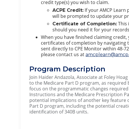
credit type(s) you wish to claim.
If your AMCP Learn p
ACPE Credit:
will be prompted to update your pro
This 
Certificate of Completion:
should you need it for your records.
When you have finished claiming credit,
certificates of completion by navigating t
sent directly to CPE Monitor within 48-72
please contact us at
amcplearn@amcp.
Program Description
Join Haider Andazola, Associate at Foley Hoa
to the Medicare Part D program, as required by
focus on the programmatic changes required 
Instructions and the Medicare Prescription Pa
potential implications of another key feature 
Part D program, including the potential creati
identification of 340B units.