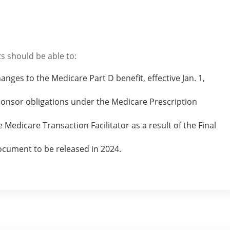
s should be able to:
nges to the Medicare Part D benefit, effective Jan. 1,
onsor obligations under the Medicare Prescription
e Medicare Transaction Facilitator as a result of the Final
ocument to be released in 2024.