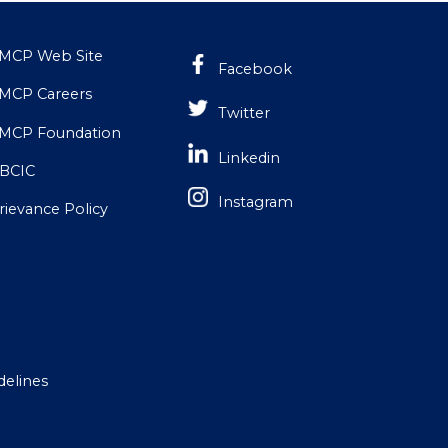
MCP Web Site
Facebook
MCP Careers
Twitter
MCP Foundation
Linkedin
BCIC
Instagram
rievance Policy
delines