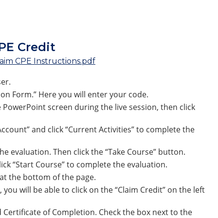
1am-12pm ET
PE Credit
aim CPE Instructions.pdf
er.
ion Form.” Here you will enter your code.
 PowerPoint screen during the live session, then click
count” and click “Current Activities” to complete the
 the evaluation. Then click the “Take Course” button.
lick “Start Course” to complete the evaluation.
” at the bottom of the page.
ou will be able to click on the “Claim Credit” on the left
 Certificate of Completion. Check the box next to the