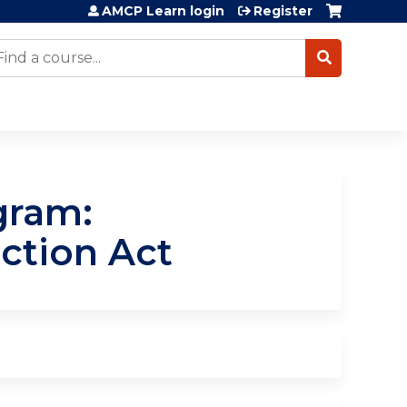
AMCP Learn login
Register
earch
gram:
ction Act