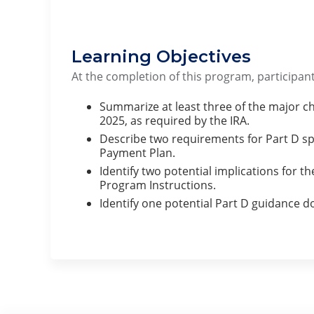
Learning Objectives
At the completion of this program, participant
Summarize at least three of the major cha
2025, as required by the IRA.
Describe two requirements for Part D sp
Payment Plan.
Identify two potential implications for th
Program Instructions.
Identify one potential Part D guidance d