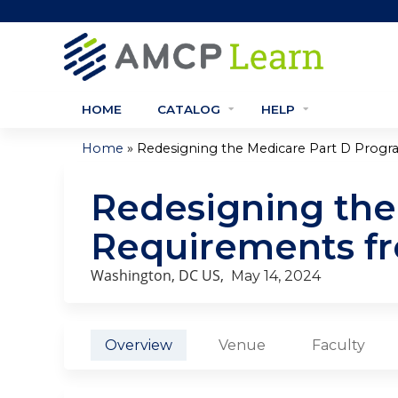
HOME
CATALOG
HELP
»
Home
Redesigning the Medicare Part D Program
You
Redesigning the
are
Requirements fr
here
Washington, DC US
May 14, 2024
Overview
Venue
Faculty