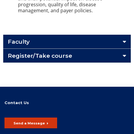
progression, quality of life, disease
management, and payer policies.
Faculty
Register/Take course
Contact Us
Send a Message