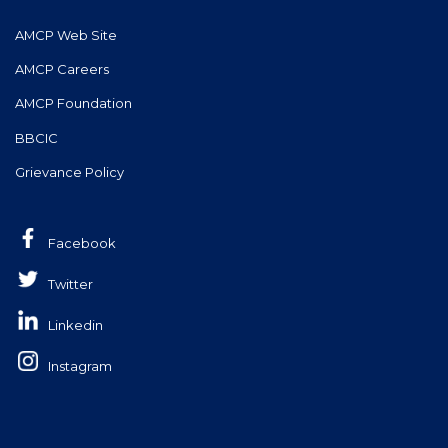
AMCP Web Site
AMCP Careers
AMCP Foundation
BBCIC
Grievance Policy
Facebook
Twitter
Linkedin
Instagram