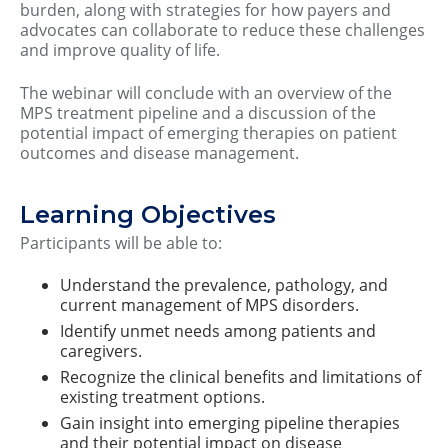
burden, along with strategies for how payers and
advocates can collaborate to reduce these challenges
and improve quality of life.
The webinar will conclude with an overview of the
MPS treatment pipeline and a discussion of the
potential impact of emerging therapies on patient
outcomes and disease management.
Learning Objectives
Participants will be able to:
Understand the prevalence, pathology, and
current management of MPS disorders.
Identify unmet needs among patients and
caregivers.
Recognize the clinical benefits and limitations of
existing treatment options.
Gain insight into emerging pipeline therapies
and their potential impact on disease