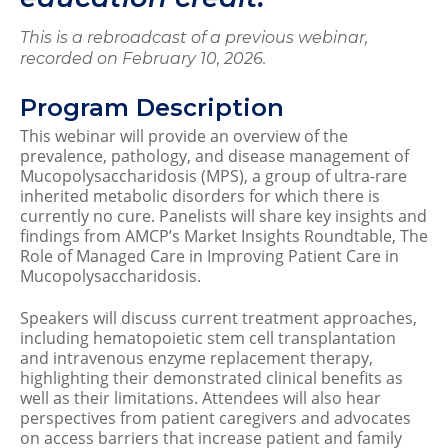
This is a rebroadcast of a previous webinar,
recorded on February 10, 2026.
Program Description
This webinar will provide an overview of the
prevalence, pathology, and disease management of
Mucopolysaccharidosis (MPS), a group of ultra-rare
inherited metabolic disorders for which there is
currently no cure. Panelists will share key insights and
findings from AMCP’s Market Insights Roundtable, The
Role of Managed Care in Improving Patient Care in
Mucopolysaccharidosis.
Speakers will discuss current treatment approaches,
including hematopoietic stem cell transplantation
and intravenous enzyme replacement therapy,
highlighting their demonstrated clinical benefits as
well as their limitations. Attendees will also hear
perspectives from patient caregivers and advocates
on access barriers that increase patient and family