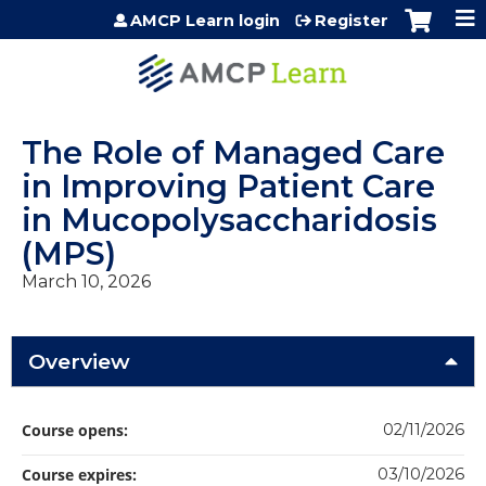
Jump to content
AMCP Learn login
Register
The Role of Managed Care
in Improving Patient Care
in Mucopolysaccharidosis
(MPS)
March 10, 2026
Overview
Course opens:
02/11/2026
Course expires:
03/10/2026