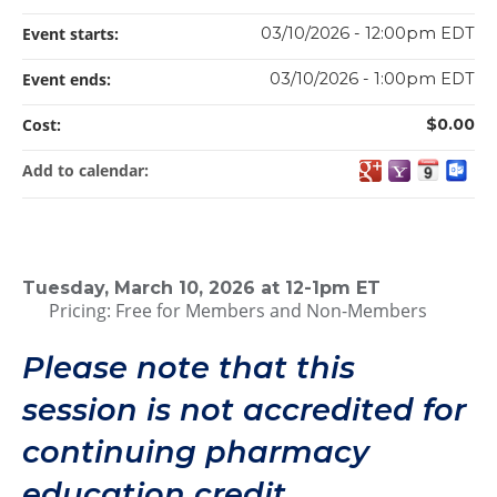
Event starts:
03/10/2026 - 12:00pm EDT
Event ends:
03/10/2026 - 1:00pm EDT
Cost:
$0.00
Add to calendar:
Tuesday, March 10, 2026 at 12-1pm ET
Pricing: Free for Members and Non-Members
Please note that this
session is not accredited for
continuing pharmacy
education credit.