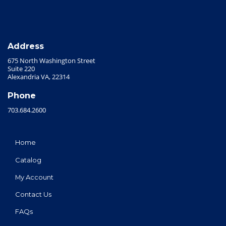
Address
675 North Washington Street
Suite 220
Alexandria VA, 22314
Phone
703.684.2600
Home
Catalog
My Account
Contact Us
FAQs