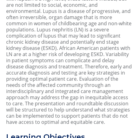
are not limited to social, economic, and
environmental. Lupus is a disease of progressive, and
often irreversible, organ damage that is more
common in women of childbearing age and non-white
populations. Lupus nephritis (LN) is a severe
complication of lupus that may lead to significant
chronic kidney disease and potentially end stage
kidney disease (ESKD). African American patients with
LN are at a higher risk of developing ESKD. Variability
in patient symptoms can complicate and delay
disease diagnosis and treatment. Therefore, early and
accurate diagnosis and testing are key strategies in
providing optimal patient care. Evaluation of the
needs of the affected community through an
interdisciplinary and integrated care management
approach may address the gap in inequitable access
to care. The presentation and roundtable discussion
will be structured to help understand what strategies
can be implemented to support patients that do not
have access to optimal and equitable care.
Learning Objectives