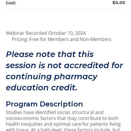
Cost:
$0.00
Webinar Recorded October 10, 2024
Pricing: Free for Members and Non-Members
Please note that this
session is not accredited for
continuing pharmacy
education credit.
Program Description
Studies have identified social, structural and
socioeconomic factors that may contribute to both
health inequities and optimal care for patients living
with lupus. At a high-level, these factors include, but