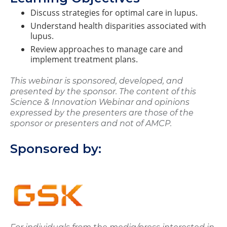
Discuss strategies for optimal care in lupus.
Understand health disparities associated with
lupus.
Review approaches to manage care and
implement treatment plans.
This webinar is sponsored, developed, and
presented by the sponsor. The content of this
Science & Innovation Webinar and opinions
expressed by the presenters are those of the
sponsor or presenters and not of AMCP.
Sponsored by: