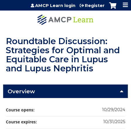
Jump to content
AMCP Learn login
Register
Roundtable Discussion:
Strategies for Optimal and
Equitable Care in Lupus
and Lupus Nephritis
Overview
Course opens:
10/29/2024
Course expires:
10/31/2025