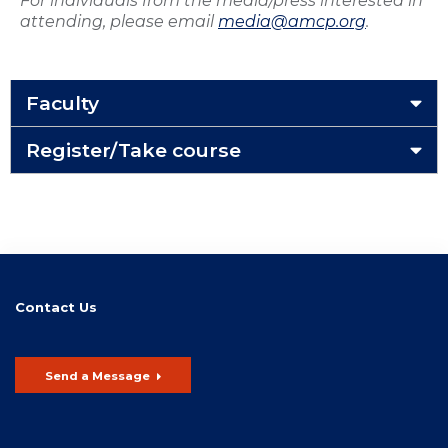
For individuals from the media/press interested in
attending, please email
media@amcp.org
.
Faculty
Register/Take course
Contact Us
Send a Message