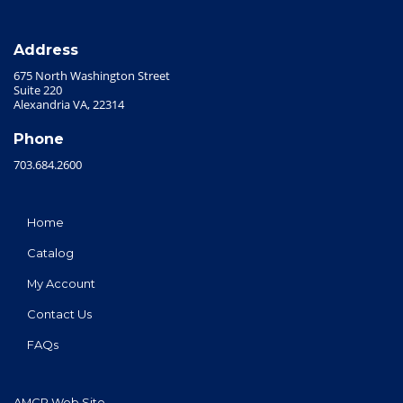
Address
675 North Washington Street
Suite 220
Alexandria VA, 22314
Phone
703.684.2600
Home
Catalog
My Account
Contact Us
FAQs
AMCP Web Site