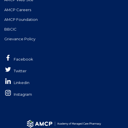
AMCP Careers
AMCP Foundation
BBCIC
Grievance Policy
Facebook
Twitter
Linkedin
Instagram