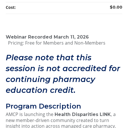
Cost:
$0.00
Webinar Recorded March 11, 2026
Pricing: Free for Members and Non-Members
Please note that this
session is not accredited for
continuing pharmacy
education credit.
Program Description
AMCP is launching the
, a
Health Disparities LINK
new member‑driven community created to turn
insight into action across managed care pharmacy.