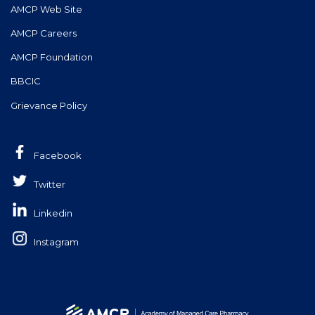
AMCP Web Site
AMCP Careers
AMCP Foundation
BBCIC
Grievance Policy
Facebook
Twitter
Linkedin
Instagram