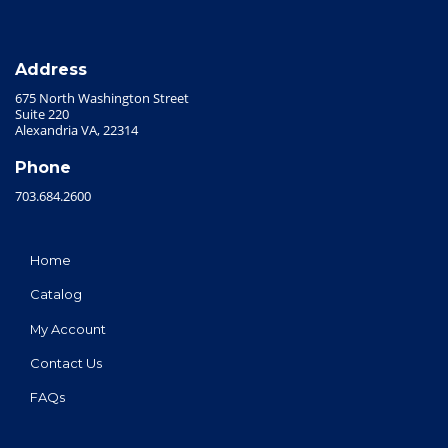
Address
675 North Washington Street
Suite 220
Alexandria VA, 22314
Phone
703.684.2600
Home
Catalog
My Account
Contact Us
FAQs