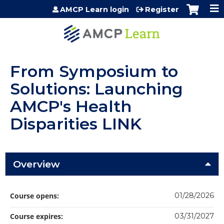
Jump to content
AMCP Learn login
Register
From Symposium to
Solutions: Launching
AMCP's Health
Disparities LINK
Overview
Course opens:
01/28/2026
Course expires:
03/31/2027