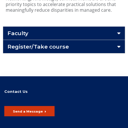
priority topics to accelerate practical solutions that
meaningfully reduce disparities in managed care.
Faculty
Register/Take course
Contact Us
Send a Message