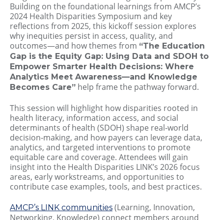
Building on the foundational learnings from AMCP’s
2024 Health Disparities Symposium and key
reflections from 2025, this kickoff session explores
why inequities persist in access, quality, and
outcomes—and how themes from
“The Education
Gap is the Equity Gap: Using Data and SDOH to
Empower Smarter Health Decisions: Where
Analytics Meet Awareness—and Knowledge
help frame the pathway forward.
Becomes Care”
This session will highlight how disparities rooted in
health literacy, information access, and social
determinants of health (SDOH) shape real‑world
decision‑making, and how payers can leverage data,
analytics, and targeted interventions to promote
equitable care and coverage. Attendees will gain
insight into the Health Disparities LINK’s 2026 focus
areas, early workstreams, and opportunities to
contribute case examples, tools, and best practices.
(Learning, Innovation,
AMCP’s LINK communities
Networking, Knowledge) connect members around