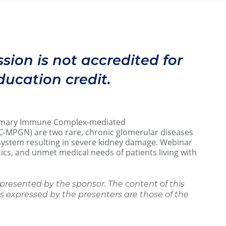
m ET
ssion is not accredited for
ucation credit.
imary Immune Complex-mediated
C-MPGN) are two rare, chronic glomerular diseases
system resulting in severe kidney damage. Webinar
tics, and unmet medical needs of patients living with
presented by the sponsor. The content of this
 expressed by the presenters are those of the