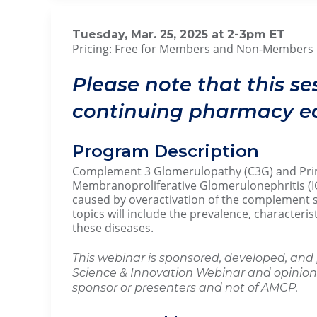
Tuesday, Mar. 25, 2025 at 2-3p
Pricing: Free for Members and Non-Members
Please note that this se
continuing pharmacy ed
Program Description
Complement 3 Glomerulopathy (C3G) and Pr
Membranoproliferative Glomerulonephritis (I
caused by overactivation of the complement 
topics will include the prevalence, characteris
these diseases.
This webinar is sponsored, developed, and 
Science & Innovation Webinar and opinions
sponsor or presenters and not of AMCP.