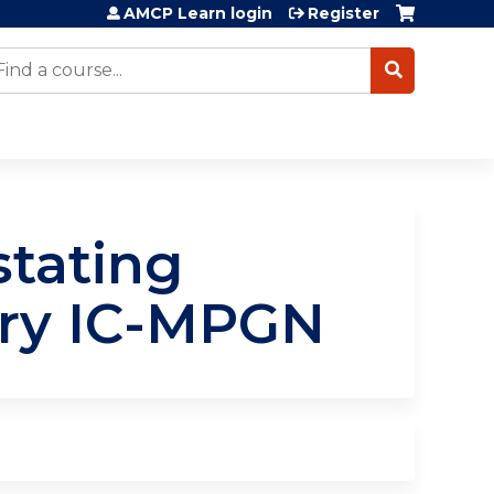
AMCP Learn login
Register
earch
tating
ary IC-MPGN