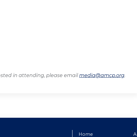
ested in attending, please email
media@amcp.org
.
Home
A