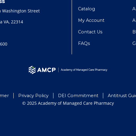
ss
Catalog
A
h Washington Street
My Account
A
a VA, 22314
Contact Us
B
FAQs
G
2600
imer
Privacy Policy
DEI Commitment
Antitrust Gui
© 2025 Academy of Managed Care Pharmacy