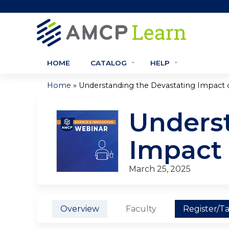
HOME
CATALOG
HELP
»
Home
Understanding the Devastating Impact of
You
Underst
are
here
Impact
March 25, 2025
Overview
Faculty
Register/T