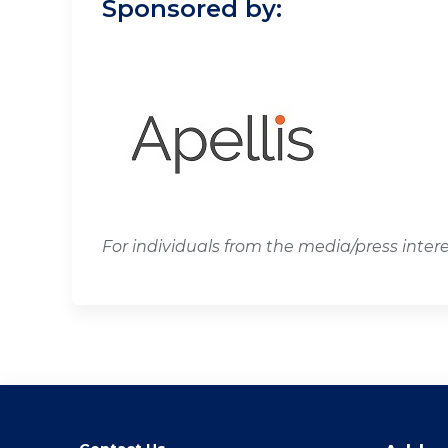
Sponsored by:
For individuals from the media/press inter