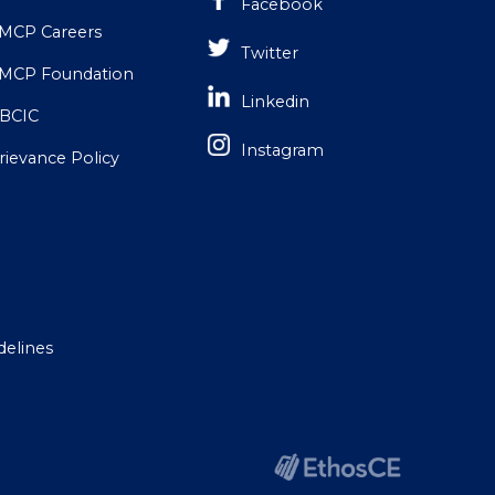
Facebook
MCP Careers
Twitter
MCP Foundation
Linkedin
BCIC
Instagram
rievance Policy
delines