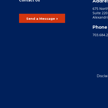
Contact Us
Addre
675 Nort
Suite 220
Alexandri
Send a Message
Phone
703.684.
Discla