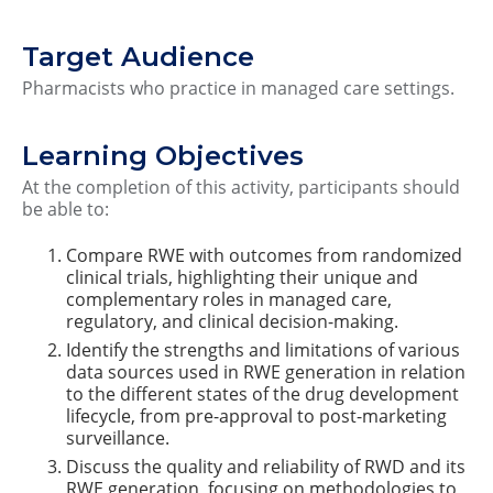
Target Audience
Pharmacists who practice in managed care settings.
Learning Objectives
At the completion of this activity, participants should
be able to:
Compare RWE with outcomes from randomized
clinical trials, highlighting their unique and
complementary roles in managed care,
regulatory, and clinical decision-making.
Identify the strengths and limitations of various
data sources used in RWE generation in relation
to the different states of the drug development
lifecycle, from pre-approval to post-marketing
surveillance.
Discuss the quality and reliability of RWD and its
RWE generation, focusing on methodologies to