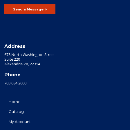
Send a Message
Address
675 North Washington Street
Suite 220
Alexandria VA, 22314
Phone
703.684.2600
Home
Catalog
My Account