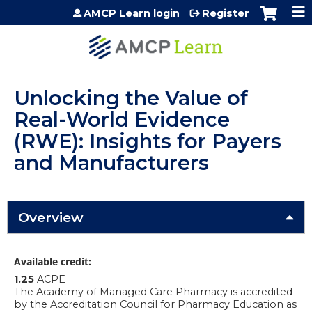
Jump to content
AMCP Learn login
Register
Unlocking the Value of
Real-World Evidence
(RWE): Insights for Payers
and Manufacturers
Overview
Available credit:
1.25
ACPE
The Academy of Managed Care Pharmacy is accredited
by the Accreditation Council for Pharmacy Education as