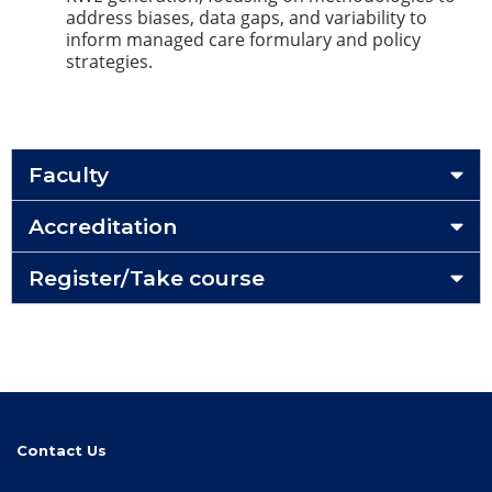
address biases, data gaps, and variability to
inform managed care formulary and policy
strategies.
Faculty
Accreditation
Register/Take course
Contact Us