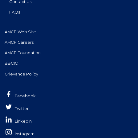
Contact Us
FAQs
AMCP Web Site
AMCP Careers
AMCP Foundation
BBCIC
Grievance Policy
Facebook
Twitter
Linkedin
Instagram