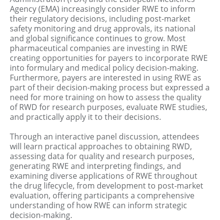
Agency (EMA) increasingly consider RWE to inform
their regulatory decisions, including post-market
safety monitoring and drug approvals, its national
and global significance continues to grow. Most
pharmaceutical companies are investing in RWE
creating opportunities for payers to incorporate RWE
into formulary and medical policy decision-making.
Furthermore, payers are interested in using RWE as
part of their decision-making process but expressed a
need for more training on how to assess the quality
of RWD for research purposes, evaluate RWE studies,
and practically apply it to their decisions.
Through an interactive panel discussion, attendees
will learn practical approaches to obtaining RWD,
assessing data for quality and research purposes,
generating RWE and interpreting findings, and
examining diverse applications of RWE throughout
the drug lifecycle, from development to post-market
evaluation, offering participants a comprehensive
understanding of how RWE can inform strategic
decision-making.