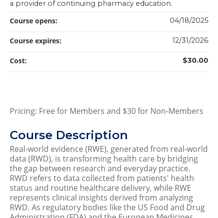
a provider of continuing pharmacy education.
Course opens:
04/18/2025
Course expires:
12/31/2026
Cost:
$30.00
Pricing: Free for Members and $30 for Non-Members
Course Description
Real-world evidence (RWE), generated from real-world
data (RWD), is transforming health care by bridging
the gap between research and everyday practice.
RWD refers to data collected from patients' health
status and routine healthcare delivery, while RWE
represents clinical insights derived from analyzing
RWD. As regulatory bodies like the US Food and Drug
Administration (FDA) and the European Medicines