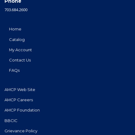
Phone
703.684.2600
Home
Catalog
My Account
Contact Us
FAQs
AMCP Web Site
AMCP Careers
AMCP Foundation
BBCIC
Grievance Policy