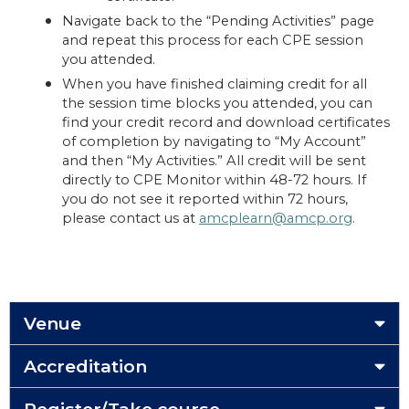
Navigate back to the “Pending Activities” page
and repeat this process for each CPE session
you attended.
When you have finished claiming credit for all
the session time blocks you attended, you can
find your credit record and download certificates
of completion by navigating to “My Account”
and then “My Activities.” All credit will be sent
directly to CPE Monitor within 48-72 hours. If
you do not see it reported within 72 hours,
please contact us at
amcplearn@amcp.org
.
Venue
Accreditation
Register/Take course