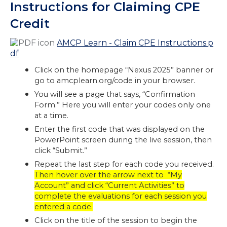
Instructions for Claiming CPE
Credit
AMCP Learn - Claim CPE Instructions.p
df
Click on the homepage “Nexus 2025” banner or
go to amcplearn.org/code in your browser.
You will see a page that says, “Confirmation
Form.” Here you will enter your codes only one
at a time.
Enter the first code that was displayed on the
PowerPoint screen during the live session, then
click “Submit.”
Repeat the last step for each code you received.
Then hover over the arrow next to “My
Account” and click “Current Activities” to
complete the evaluations for each session you
entered a code.
Click on the title of the session to begin the