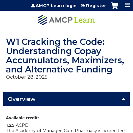
Jump to content
AMCP Learn login
Register
W1 Cracking the Code:
Understanding Copay
Accumulators, Maximizers,
and Alternative Funding
October 28, 2025
Overview
Available credit:
1.25
ACPE
The Academy of Managed Care Pharmacy is accredited