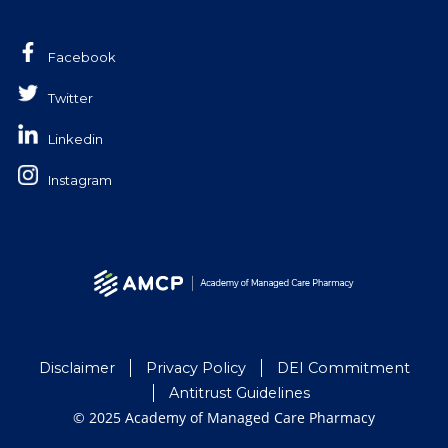
Facebook
Twitter
Linkedin
Instagram
Disclaimer
Privacy Policy
DEI Commitment
Antitrust Guidelines
© 2025 Academy of Managed Care Pharmacy