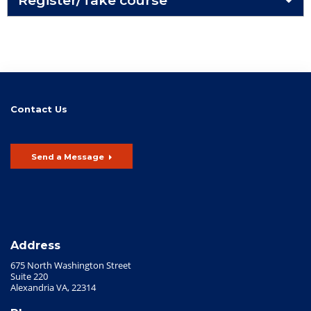
Contact Us
Send a Message
Address
675 North Washington Street
Suite 220
Alexandria VA, 22314