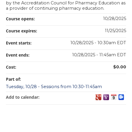
by the Accreditation Council for Pharmacy Education as
a provider of continuing pharmacy education.
Course opens:
10/28/2025
Course expires:
11/25/2025
Event starts:
10/28/2025 - 10:30am EDT
Event ends:
10/28/2025 - 11:45am EDT
Cost:
$0.00
Part of:
Tuesday, 10/28 - Sessions from 10:30-11:45am
Add to calendar: