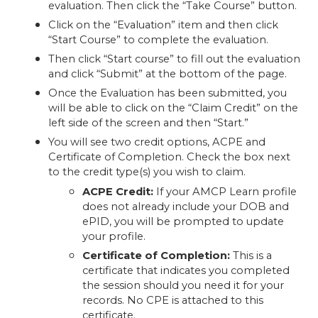
evaluation. Then click the “Take Course” button.
Click on the “Evaluation” item and then click
“Start Course” to complete the evaluation.
Then click “Start course” to fill out the evaluation
and click “Submit” at the bottom of the page.
Once the Evaluation has been submitted, you
will be able to click on the “Claim Credit” on the
left side of the screen and then “Start.”
You will see two credit options, ACPE and
Certificate of Completion. Check the box next
to the credit type(s) you wish to claim.
ACPE Credit:
If your AMCP Learn profile
does not already include your DOB and
ePID, you will be prompted to update
your profile.
Certificate of Completion:
This is a
certificate that indicates you completed
the session should you need it for your
records. No CPE is attached to this
certificate.